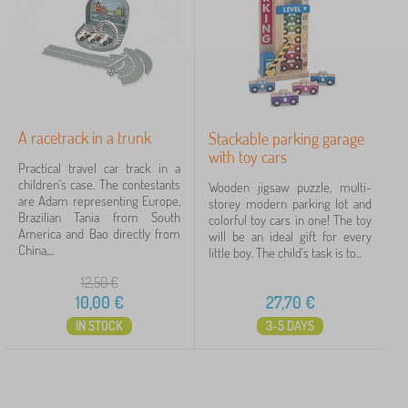
›
s
1
o
>
y
I
s
n
Price
>
t
V
e
10 €
28 €
e
r
h
a
i
c
A racetrack in a trunk
Stackable parking garage
c
Filtering
t
with toy cars
l
Practical travel car track in a
i
e
children's case. The contestants
v
Wooden jigsaw puzzle, multi-
s
are Adam representing Europe,
e
Search within filter
storey modern parking lot and
&
Brazilian Tania from South
t
colorful toy cars in one! The toy
C
America and Bao directly from
o
will be an ideal gift for every
a
Availability
China,...
y
little boy. The child's task is to...
r
s
s
12,50
€
Offer type
10,00
€
27,70
€
IN STOCK
3-5 DAYS
Tags
1
Toy Cars
2
✓