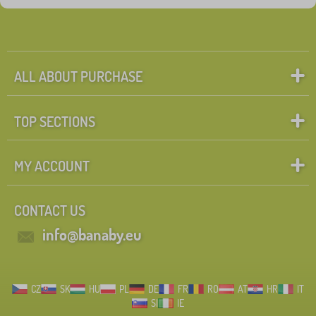
Discounts
462
New Arrivals
99
Tip
60
ALL ABOUT PURCHASE
TOP SECTIONS
FILTERING
MY ACCOUNT
CONTACT US
info@banaby.eu
CZ
SK
HU
PL
DE
FR
RO
AT
HR
IT
SI
IE