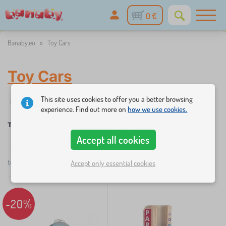
0 €
Banaby.eu
»
Toy Cars
Toy Cars
This site uses cookies to offer you a better browsing
✓
☆
%
Filtering
in stock
New Arrivals
Discounts and promoti
1
experience. Find out more on
how we use cookies.
Toy Cars
Accept all cookies
×
FILTERING
total
2
products
Accept only essential cookies
by
popularity
Categories
T
-20%
›
1
o
y
T