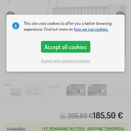
This site uses cookies to offer you a better browsing
experience. Find out more on
how we use cookies.
Accept all cookies
Accept only essential cookies
185,50 €
205,80 €
1 PC REMAINING IN STOCK
SHIPPING TOMORROW