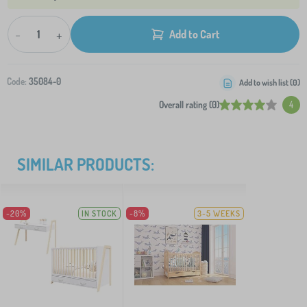
-
+
Add to Cart
Code:
35084-0
Add to wish list (
0
)
Overall rating (0)
4
SIMILAR PRODUCTS:
-20%
IN STOCK
-8%
3-5 WEEKS