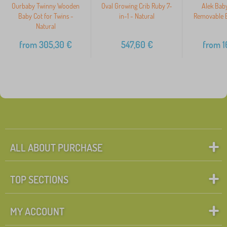
Ourbaby Twinny Wooden
Oval Growing Crib Ruby 7-
Alek Baby
Baby Cot for Twins -
in-1 - Natural
Removable B
Natural
from
305,30
€
547,60
€
from
1
ALL ABOUT PURCHASE
TOP SECTIONS
MY ACCOUNT