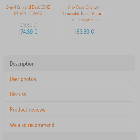
2-in-1 Crib and Desk CONE
Alek Baby Crib with
120x60 - SCANDI
Removable Bars - Natural -
cot + storage space
216,80
€
174,30
€
163,80
€
Description
User photos
Discuss
Product reviews
We also recommend