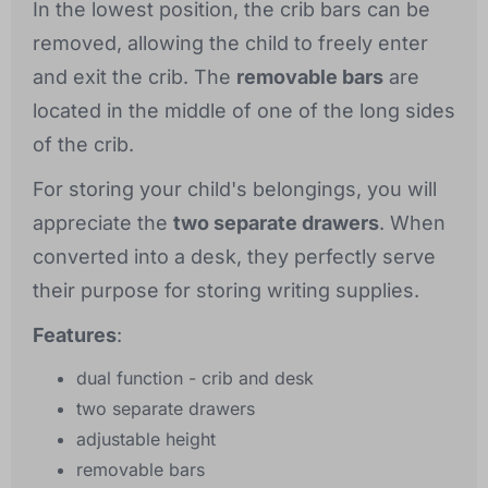
In the lowest position, the crib bars can be
removed, allowing the child to freely enter
and exit the crib. The
removable bars
are
located in the middle of one of the long sides
of the crib.
For storing your child's belongings, you will
appreciate the
two separate drawers
. When
converted into a desk, they perfectly serve
their purpose for storing writing supplies.
Features
:
dual function - crib and desk
two separate drawers
adjustable height
removable bars