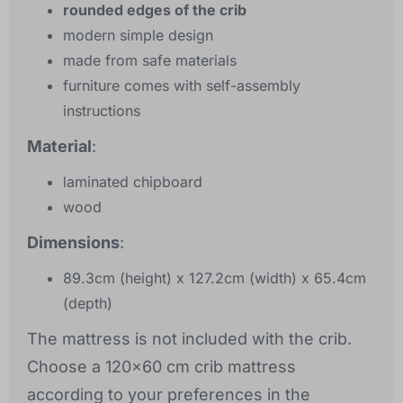
rounded edges of the crib
modern simple design
made from safe materials
furniture comes with self-assembly
instructions
Material
:
laminated chipboard
wood
Dimensions
:
89.3cm (height) x 127.2cm (width) x 65.4cm
(depth)
The mattress is not included with the crib.
Choose a 120x60 cm crib mattress
according to your preferences in the