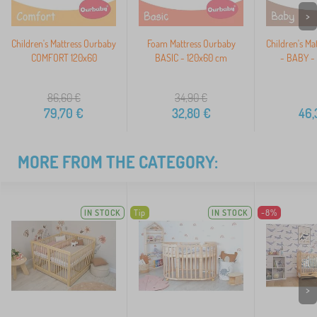
>
Children's Mattress Ourbaby
Foam Mattress Ourbaby
Children's Ma
COMFORT 120x60
BASIC - 120x60 cm
- BABY -
86,60
€
34,90
€
79,70
€
32,80
€
46,
MORE FROM THE CATEGORY:
IN STOCK
Tip
IN STOCK
-8%
>