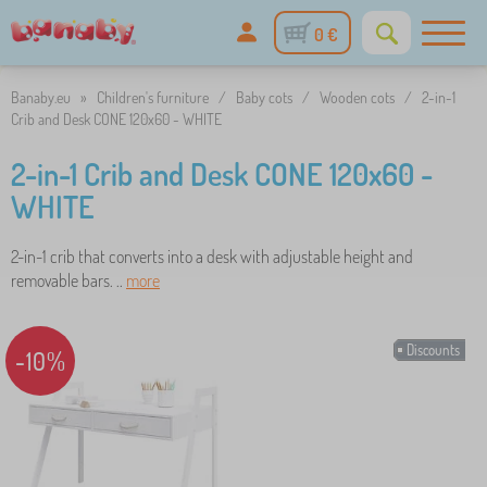
0 €
Banaby.eu
»
Children's furniture
/
Baby cots
/
Wooden cots
/
2-in-1
Crib and Desk CONE 120x60 - WHITE
2-in-1 Crib and Desk CONE 120x60 -
WHITE
2-in-1 crib that converts into a desk with adjustable height and
removable bars. ..
more
Discounts
-10%