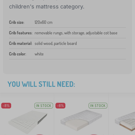
children's mattress category.
Crib size
:
120x60 cm
Crib features
:
removable rungs, with storage, adjustable cot base
Crib material
:
solid wood, particle board
Crib color
:
white
YOU WILL STILL NEED:
-8%
IN STOCK
-6%
IN STOCK