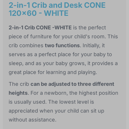
2-in-1 Crib and Desk CONE
120x60 - WHITE
2-in-1 Crib CONE -WHITE
is the perfect
piece of furniture for your child's room. This
crib combines
two functions
. Initially, it
serves as a perfect place for your baby to
sleep, and as your baby grows, it provides a
great place for learning and playing.
The crib
can be adjusted to three different
heights
. For a newborn, the highest position
is usually used. The lowest level is
appreciated when your child can sit up
without assistance.