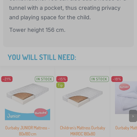
tunnel with a pocket, thus creating privacy
and playing space for the child.
Tower height 156 cm.
YOU WILL STILL NEED:
-21%
IN STOCK
-15%
IN STOCK
-18%
Tip
>
Ourbaby JUNIOR Mattress -
Children's Mattress Ourbaby
Ourbaby Matt
80x180 cm
MIKROC 180x80