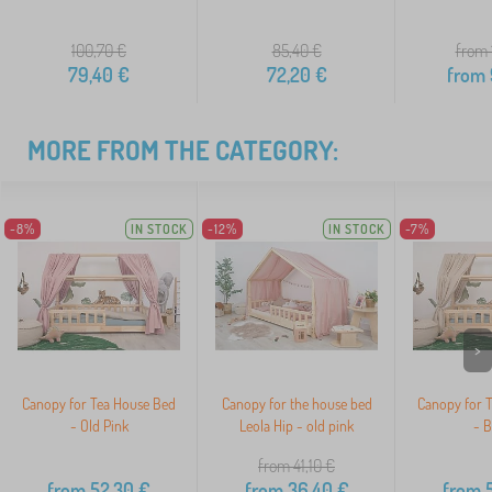
100,70
€
85,40
€
from 
79,40
€
72,20
€
from
MORE FROM THE CATEGORY:
-8%
IN STOCK
-12%
IN STOCK
-7%
>
Canopy for Tea House Bed
Canopy for the house bed
Canopy for 
- Old Pink
Leola Hip - old pink
- B
from 41,10
€
from
52,30
€
from
36,40
€
from
5