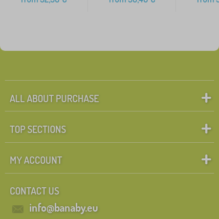
ALL ABOUT PURCHASE
TOP SECTIONS
MY ACCOUNT
CONTACT US
info@banaby.eu