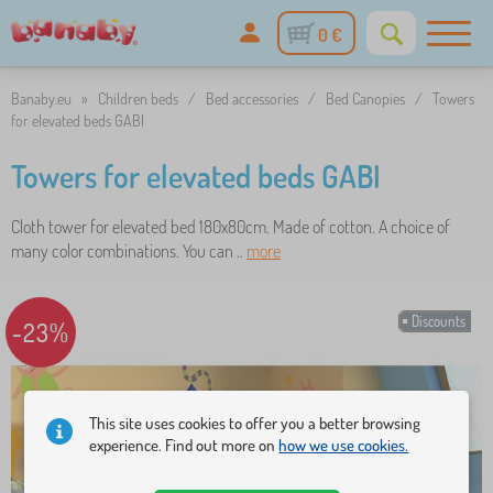
0 €
Banaby.eu
»
Children beds
/
Bed accessories
/
Bed Canopies
/
Towers
for elevated beds GABI
Towers for elevated beds GABI
Cloth tower for elevated bed 180x80cm. Made of cotton. A choice of
many color combinations. You can ..
more
Discounts
-23%
This site uses cookies to offer you a better browsing
experience. Find out more on
how we use cookies.