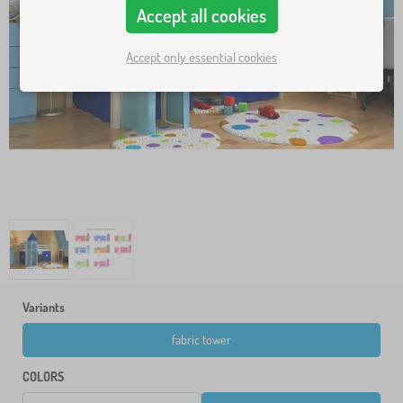
Accept all cookies
Accept only essential cookies
Variants
fabric tower
COLORS