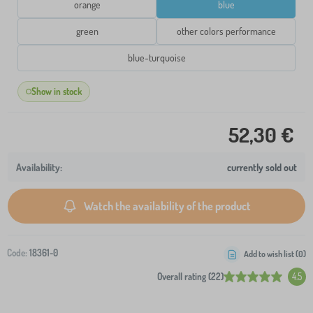
orange
blue
green
other colors performance
blue-turquoise
Show in stock
52,30 €
currently sold out
Watch the availability of the product
Code:
18361-0
Add to wish list (
0
)
Overall rating (22)
4.5