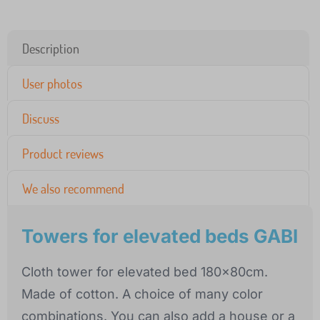
Description
User photos
Discuss
Product reviews
We also recommend
Towers for elevated beds GABI
Cloth tower for elevated bed 180x80cm.
Made of cotton. A choice of many color
combinations. You can also add a house or a