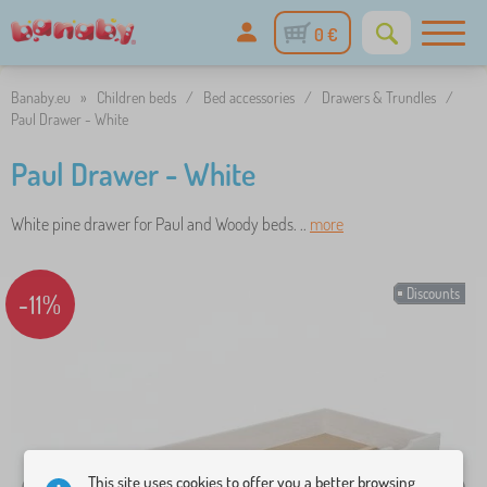
0 €
Banaby.eu
»
Children beds
/
Bed accessories
/
Drawers & Trundles
/
Paul Drawer - White
Paul Drawer - White
White pine drawer for Paul and Woody beds. ..
more
Discounts
-11%
This site uses cookies to offer you a better browsing