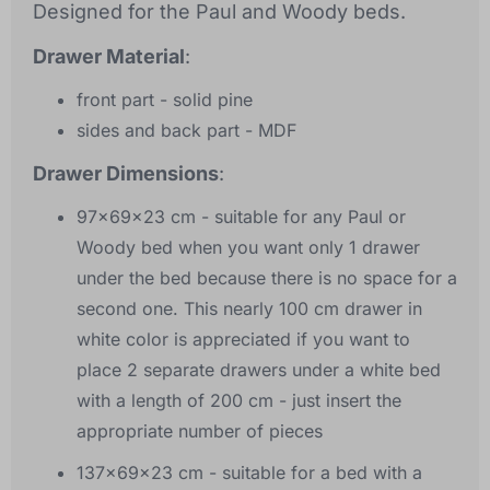
Designed for the Paul and Woody beds.
Drawer Material
:
front part - solid pine
sides and back part - MDF
Drawer Dimensions
:
97x69x23 cm - suitable for any Paul or
Woody bed when you want only 1 drawer
under the bed because there is no space for a
second one. This nearly 100 cm drawer in
white color is appreciated if you want to
place 2 separate drawers under a white bed
with a length of 200 cm - just insert the
appropriate number of pieces
137x69x23 cm - suitable for a bed with a