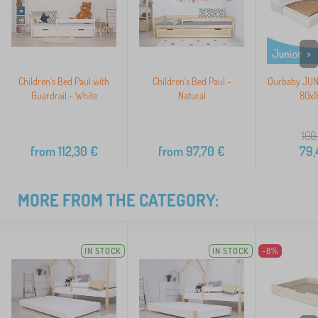
>
Children's Bed Paul with
Children's Bed Paul -
Ourbaby JUNI
Guardrail - White
Natural
80x1
100
from
112,30
€
from
97,70
€
79,
MORE FROM THE CATEGORY:
IN STOCK
IN STOCK
-8%