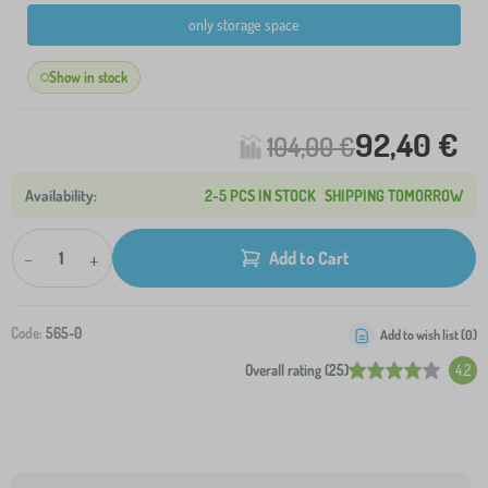
only storage space
Show in stock
92,40 €
104,00 €
2-5 PCS IN STOCK
SHIPPING TOMORROW
-
+
Add to Cart
Code:
565-0
Add to wish list (
0
)
Overall rating (25)
4.2