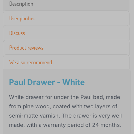
Description
User photos
Discuss
Product reviews
We also recommend
Paul Drawer - White
White drawer for under the Paul bed, made
from pine wood, coated with two layers of
semi-matte varnish. The drawer is very well
made, with a warranty period of 24 months.