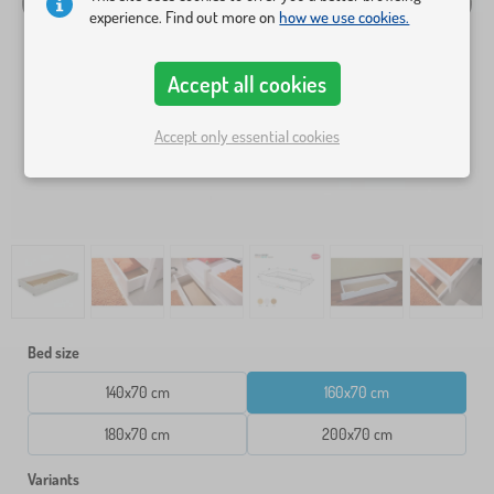
experience. Find out more on
how we use cookies.
Accept all cookies
Accept only essential cookies
Bed size
140x70 cm
160x70 cm
180x70 cm
200x70 cm
Variants