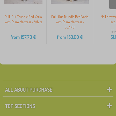
>
Pull-Out Trundle Bed Vario
Pull-Out Trundle Bed Vario
Nell drawer
with Foam Mattress - White
with Foam Mattress -
lacq
SCANDI
55,
from
157,70
€
from
153,00
€
51,
ALL ABOUT PURCHASE
TOP SECTIONS