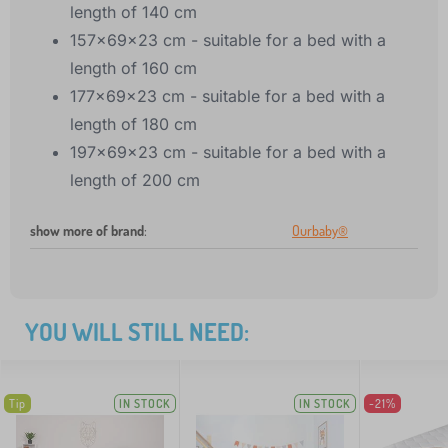
length of 140 cm
157x69x23 cm - suitable for a bed with a
length of 160 cm
177x69x23 cm - suitable for a bed with a
length of 180 cm
197x69x23 cm - suitable for a bed with a
length of 200 cm
show more of brand
:
Ourbaby®
YOU WILL STILL NEED:
Tip
IN STOCK
IN STOCK
-21%