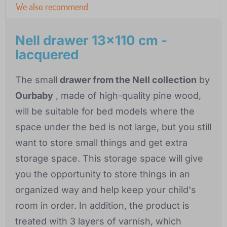
We also recommend
Nell drawer 13x110 cm -
lacquered
The small
drawer from the Nell collection
by
Ourbaby
, made of high-quality pine wood,
will be suitable for bed models where the
space under the bed is not large, but you still
want to store small things and get extra
storage space. This storage space will give
you the opportunity to store things in an
organized way and help keep your child's
room in order. In addition, the product is
treated with 3 layers of varnish, which