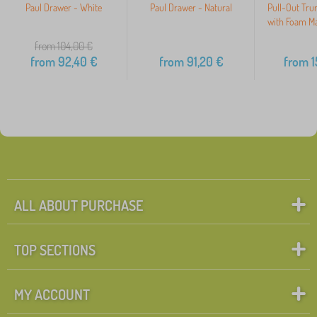
Paul Drawer - White
Paul Drawer - Natural
Pull-Out Tru
with Foam Ma
from 104,00
€
from
92,40
€
from
91,20
€
from
1
ALL ABOUT PURCHASE
TOP SECTIONS
MY ACCOUNT