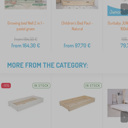
>
Growing bed Nell 2 in 1 -
Children's Bed Paul -
Ourbaby JUNI
pastel green
Natural
160x
from 184,50
€
106
from
164,30
€
from
97,70
€
79,
MORE FROM THE CATEGORY:
-11%
IN STOCK
IN STOCK
>