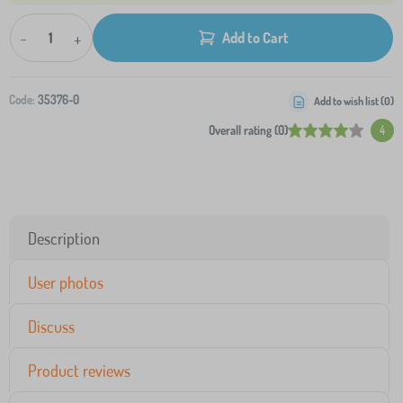
-
+
Add to Cart
Code:
35376-0
Add to wish list (
0
)
Overall rating (0)
4
Description
User photos
Discuss
Product reviews