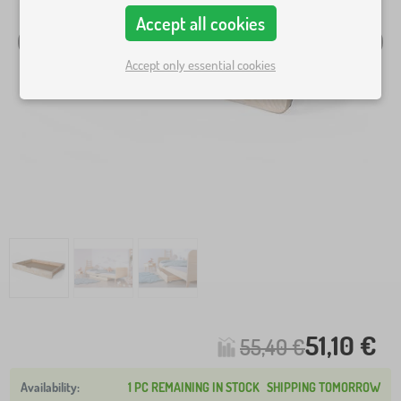
Accept all cookies
Accept only essential cookies
51,10 €
55,40 €
1 PC REMAINING IN STOCK
SHIPPING TOMORROW