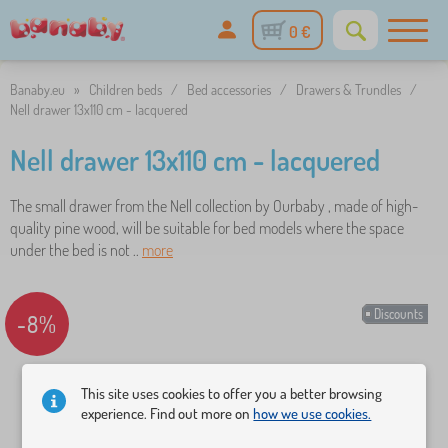
0 €
Banaby.eu
»
Children beds
/
Bed accessories
/
Drawers & Trundles
/
Nell drawer 13x110 cm - lacquered
Nell drawer 13x110 cm - lacquered
The small drawer from the Nell collection by Ourbaby , made of high-
quality pine wood, will be suitable for bed models where the space
under the bed is not ..
more
Discounts
-8%
This site uses cookies to offer you a better browsing
experience. Find out more on
how we use cookies.