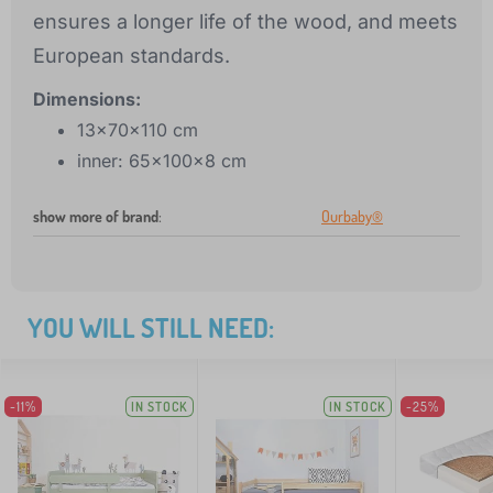
ensures a longer life of the wood, and meets
European standards.
Dimensions:
13x70x110 cm
inner: 65x100x8 cm
show more of brand
:
Ourbaby®
YOU WILL STILL NEED:
-11%
IN STOCK
IN STOCK
-25%