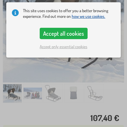
This site uses cookies to offer you a better browsing
experience. Find out more on
how we use cookies.
Accept all cookies
Accept only essential cookies
107,40 €