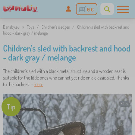
0 €
Banaby.eu
»
Toys
/
Children's sledges
/
Children's sled with backrest and
hood - dark gray / melange
Children's sled with backrest and hood
- dark gray / melange
The children's sled with a black metal structure and a wooden seat is
suitable for the little ones who cannot yet ride on a classic sled. Thanks
to the backrest ..
more
Tip
Tip