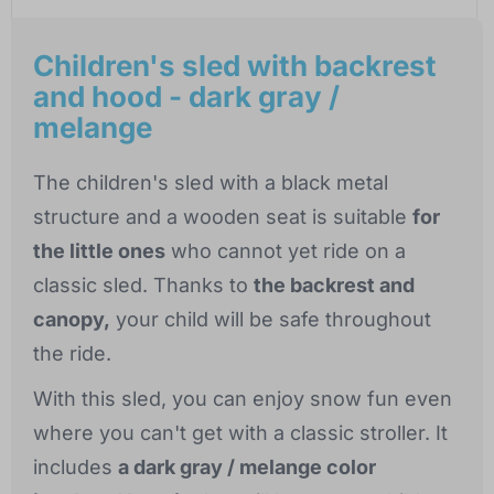
Children's sled with backrest
and hood - dark gray /
melange
The children's sled with a black metal
structure and a wooden seat is suitable
for
the little ones
who cannot yet ride on a
classic sled. Thanks to
the backrest and
canopy,
your child will be safe throughout
the ride.
With this sled, you can enjoy snow fun even
where you can't get with a classic stroller. It
includes
a dark gray / melange color