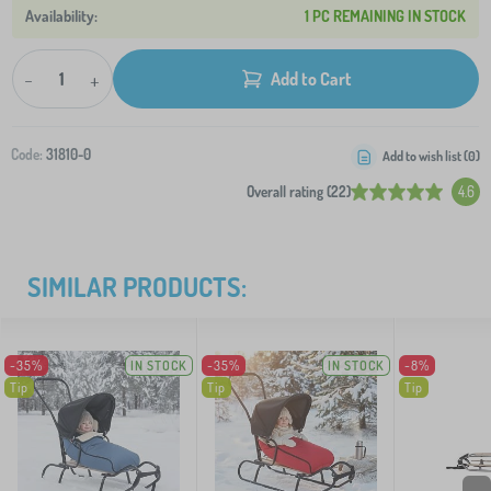
1 PC REMAINING IN STOCK
-
+
Add to Cart
Code:
31810-0
Add to wish list (
0
)
Overall rating (22)
4.6
SIMILAR PRODUCTS:
-35%
IN STOCK
-35%
IN STOCK
-8%
Tip
Tip
Tip