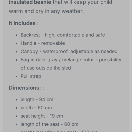
insulated beanie
that will keep your child
warm and dry in any weather.
It includes
:
Backrest - high, comfortable and safe
Handle - removable
Canopy - waterproof, adjustable as needed
Bag in dark gray / melange color - possibility
of use outside the sled
Pull strap
Dimensions:
:
length - 94 cm
width - 60 cm
seat height - 19 cm
length of the seat - 60 cm