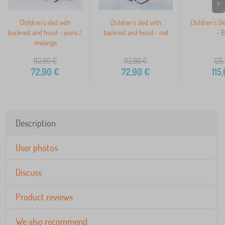
>
Children's sled with
Children's sled with
Children's Sl
backrest and hood - jeans /
backrest and hood - red
- B
melange
112,80
€
112,80
€
125
72,90
€
72,90
€
115
Description
User photos
Discuss
Product reviews
We also recommend