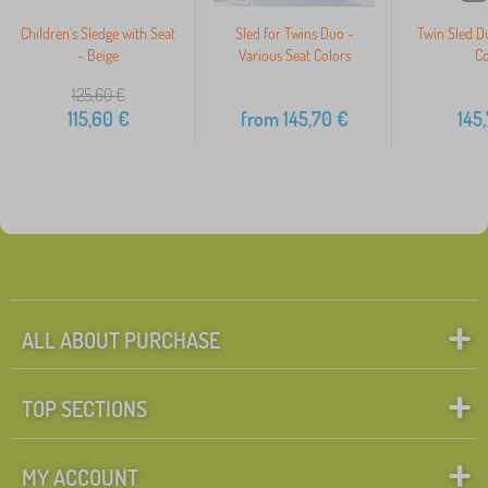
Children's Sledge with Seat
Sled for Twins Duo -
Twin Sled D
- Beige
Various Seat Colors
Co
125,60
€
115,60
€
from
145,70
€
145
ALL ABOUT PURCHASE
TOP SECTIONS
MY ACCOUNT