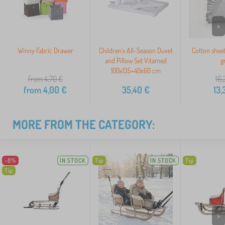
>
Winny Fabric Drawer
Children's All-Season Duvet
Cotton shee
and Pillow Set Vitamed
g
100x135+40x60 cm
from 4,70
€
16,
from
4,00
€
35,40
€
13,
MORE FROM THE CATEGORY:
-8%
IN STOCK
Tip
IN STOCK
Tip
Tip
>