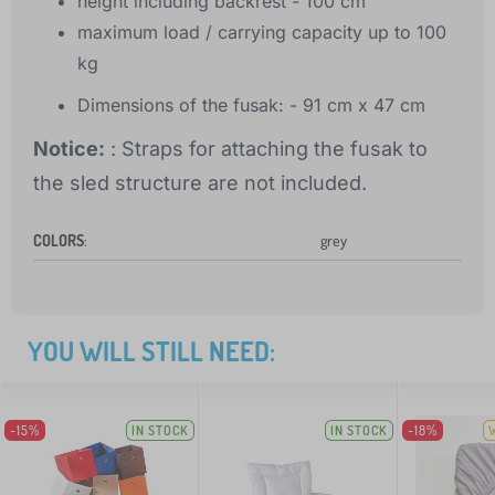
height including backrest - 100 cm
maximum load / carrying capacity up to 100
kg
Dimensions of the fusak: - 91 cm x 47 cm
Notice:
: Straps for attaching the fusak to
the sled structure are not included.
COLORS
:
grey
YOU WILL STILL NEED:
-15%
IN STOCK
IN STOCK
-18%