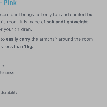
- Pink
icorn print brings not only fun and comfort but
n's room. It is made of
soft and lightweight
r your children.
 to
easily carry
the armchair around the room
ghs
less than 1 kg.
ars
ntenance
durability