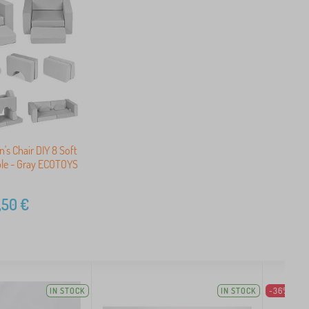
's Chair DIY 8 Soft
ble - Gray ECOTOYS
,50
€
IN STOCK
IN STOCK
-36%