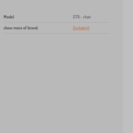
Model
:
DT8 - chair
show more of brand
:
Ourbaby®