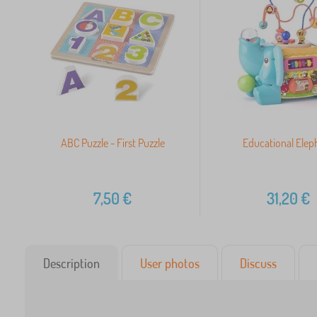
ABC Puzzle - First Puzzle
Educational Elep
7,50
€
31,20
€
Description
User photos
Discuss