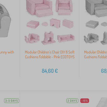
Bunny with
Modular Children's Chair DIY 8 Soft
Modular Children
Cushions Foldable - Pink ECOTOYS
Cushions Folda
84,60
€
68
3-5 DAYS
2 DAYS
-16%