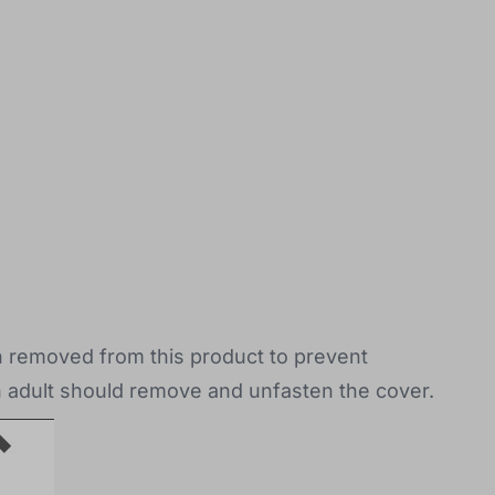
en removed from this product to prevent
n adult should remove and unfasten the cover.