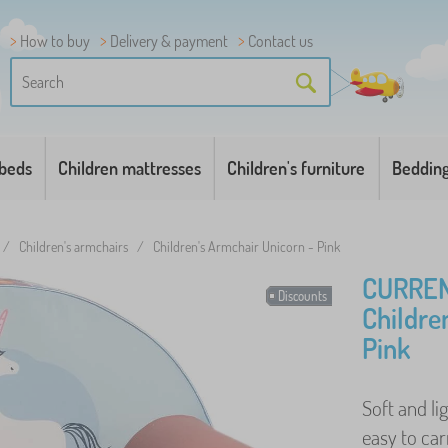
How to buy
Delivery & payment
Contact us
 beds
Children mattresses
Children's furniture
Beddin
/
Children's armchairs
/
Children's Armchair Unicorn - Pink
CURREN
Discounts
Childre
Pink
Soft and li
easy to carr