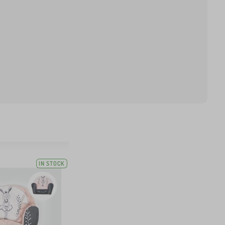
IN STOCK