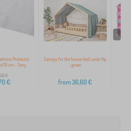
>
ttress Protector
Canopy for the house bed Leola Hip
x70 cm - Terry
- green
,20
€
70
€
from
36,60
€