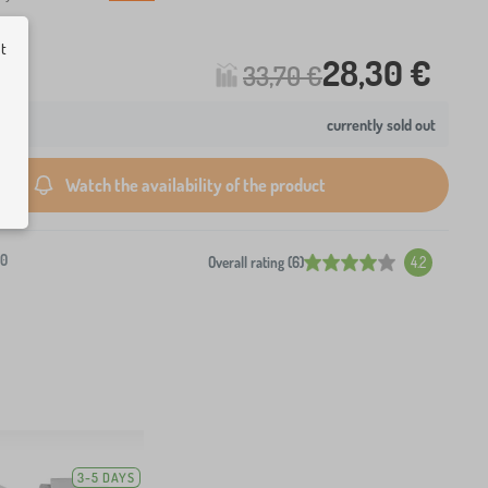
ut
28,30 €
33,70 €
currently sold out
Watch the availability of the product
-0
Overall rating (6)
4.2
3-5 DAYS