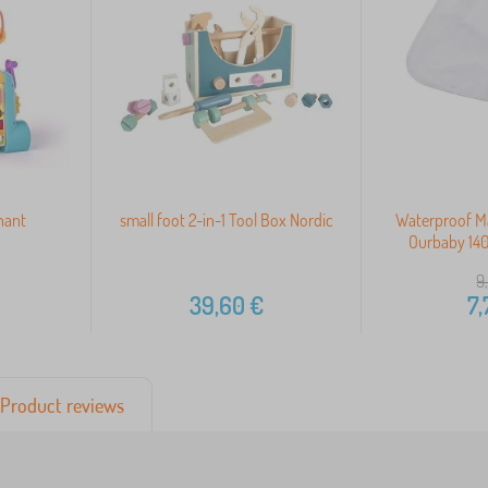
hant
small foot 2-in-1 Tool Box Nordic
Waterproof Ma
Ourbaby 140
9
39,60
€
7,
Product reviews