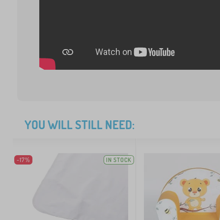
YOU WILL STILL NEED:
-17%
IN STOCK