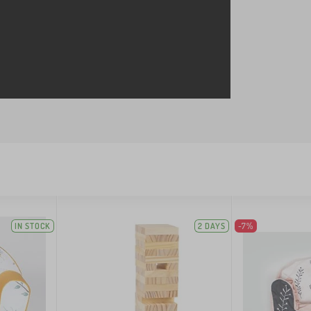
IN STOCK
2 DAYS
-7%