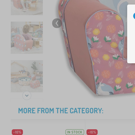
MORE FROM THE CATEGORY:
-16%
IN STOCK
-16%