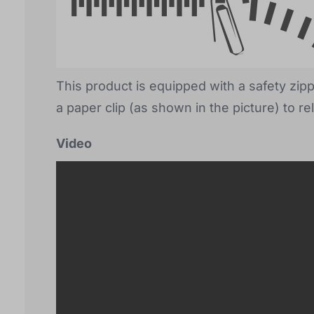
This product is equipped with a safety zip
a paper clip (as shown in the picture) to re
Video