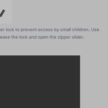
per lock to prevent access by small children. Use
lease the lock and open the zipper slider.