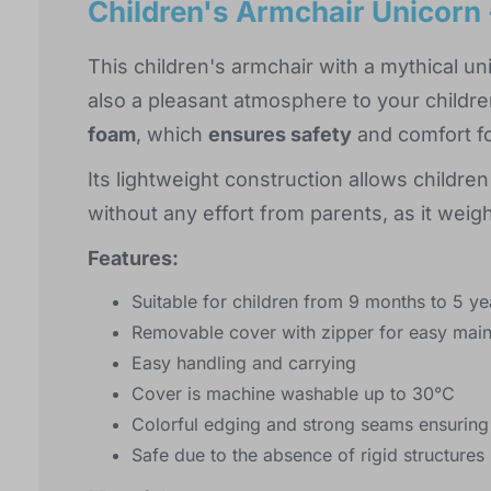
Children's Armchair Unicorn 
This children's armchair with a mythical un
also a pleasant atmosphere to your childre
foam
, which
ensures safety
and comfort fo
Its lightweight construction allows children
without any effort from parents, as it wei
Features:
Suitable for children from 9 months to 5 ye
Removable cover with zipper for easy mai
Easy handling and carrying
Cover is machine washable up to 30°C
Colorful edging and strong seams ensuring 
Safe due to the absence of rigid structures