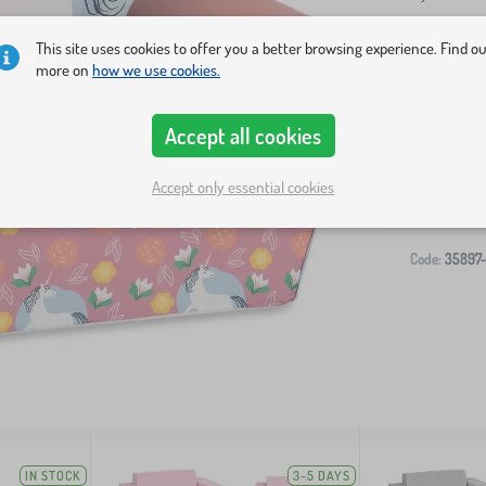
This site uses cookies to offer you a better browsing experience. Find o
more on
how we use cookies.
Accept all cookies
Accept only essential cookies
Code:
35897
IN STOCK
3-5 DAYS