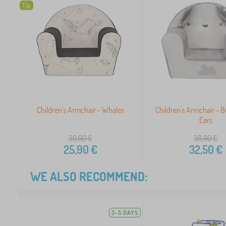
Tip
Children's Armchair - Whales
Children's Armchair - 
Ears
30,90
€
38,90
€
25,90
€
32,50
€
WE ALSO RECOMMEND:
3-5 DAYS