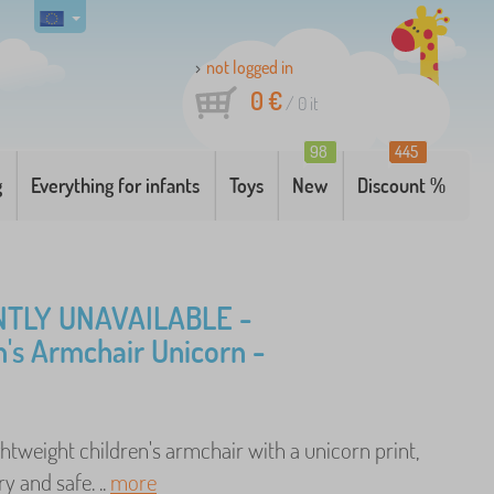
not logged in
0 €
/
0
it
98
445
g
Everything for infants
Toys
New
Discount %
TLY UNAVAILABLE -
n's Armchair Unicorn -
ghtweight children's armchair with a unicorn print,
y and safe. ..
more