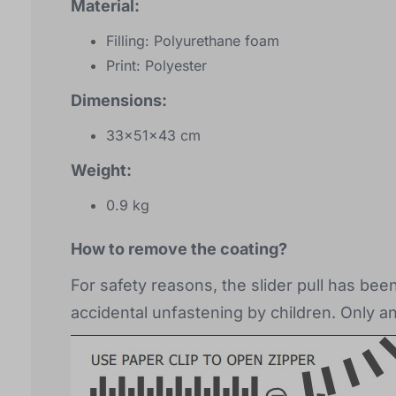
Material:
Filling: Polyurethane foam
Print: Polyester
Dimensions:
33x51x43 cm
Weight:
0.9 kg
How to remove the coating?
For safety reasons, the slider pull has be
accidental unfastening by children. Only a