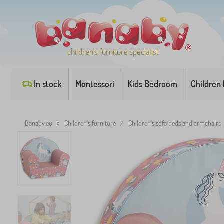
children's furniture specialist
In stock
Montessori
Kids Bedroom
Children
Banaby.eu
»
Children's furniture
/
Children's sofa beds and armchairs