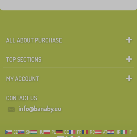
ALL ABOUT PURCHASE
TOP SECTIONS
MY ACCOUNT
CONTACT US
info@banaby.eu
CZ
SK
HU
PL
DE
FR
RO
AT
HR
IT