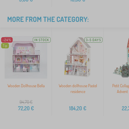
MORE FROM THE CATEGORY:
-24%
IN STOCK
3-5 DAYS
Tip
>
Wooden Dollhouse Bella
Wooden dollhouse Pastel
Petit Colla
residence
Advent 
94,70
€
72,20
€
184,20
€
22,