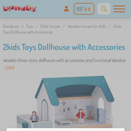
0 €
Banaby.eu
»
Toys
/
Dolls' houses
/
Wooden houses for dolls
/
2kids
Toys Dollhouse with Accessories
2kids Toys Dollhouse with Accessories
Wooden three-story dollhouse with accessories and functional elevator.
..
more