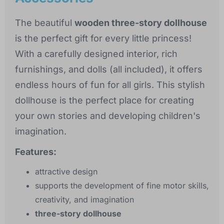
The beautiful
wooden three-story dollhouse
is the perfect gift for every little princess!
With a carefully designed interior, rich
furnishings, and dolls (all included), it offers
endless hours of fun for all girls. This stylish
dollhouse is the perfect place for creating
your own stories and developing children's
imagination.
Features:
attractive design
supports the development of fine motor skills,
creativity, and imagination
three-story dollhouse