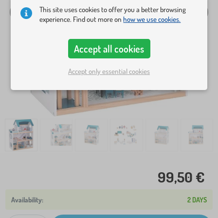
This site uses cookies to offer you a better browsing
experience. Find out more on
how we use cookies.
Accept all cookies
Accept only essential cookies
99,50 €
2 DAYS