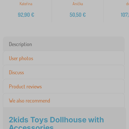
Kateřina
Anička
do
92,90
€
50,50
€
107
Description
User photos
Discuss
Product reviews
We also recommend
2kids Toys Dollhouse with
Accessories