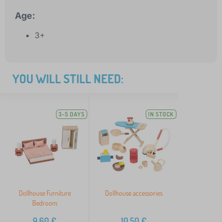
Age:
3+
YOU WILL STILL NEED:
3-5 DAYS
IN STOCK
Dollhouse Furniture
Dollhouse accessories
Bedroom
9,60
€
10,50
€