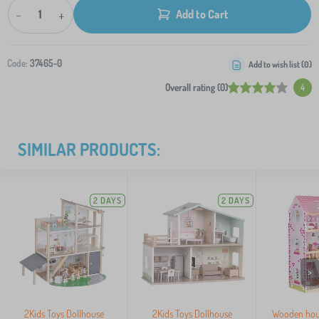
-
+
Add to Cart
Code:
37465-0
Add to wish list (
0
)
Overall rating (0)
4
SIMILAR PRODUCTS:
2 DAYS
2 DAYS
>
2Kids Toys Dollhouse
2Kids Toys Dollhouse
Wooden hou