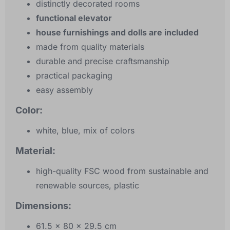
distinctly decorated rooms
functional elevator
house furnishings and dolls are included
made from quality materials
durable and precise craftsmanship
practical packaging
easy assembly
Color:
white, blue, mix of colors
Material:
high-quality FSC wood from sustainable and
renewable sources, plastic
Dimensions:
61.5 x 80 x 29.5 cm