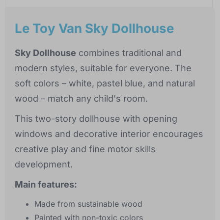
Le Toy Van Sky Dollhouse
Sky Dollhouse
combines traditional and
modern styles, suitable for everyone. The
soft colors – white, pastel blue, and natural
wood – match any child's room.
This two-story dollhouse with opening
windows and decorative interior encourages
creative play and fine motor skills
development.
Main features:
Made from sustainable wood
Painted with non-toxic colors