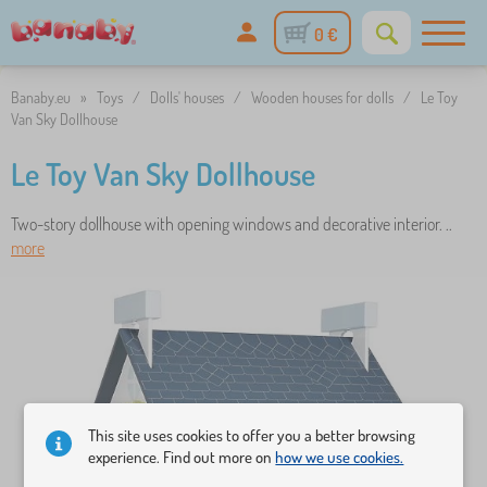
0 €
Banaby.eu
»
Toys
/
Dolls' houses
/
Wooden houses for dolls
/
Le Toy
Van Sky Dollhouse
Le Toy Van Sky Dollhouse
Two-story dollhouse with opening windows and decorative interior. ..
more
This site uses cookies to offer you a better browsing
experience. Find out more on
how we use cookies.