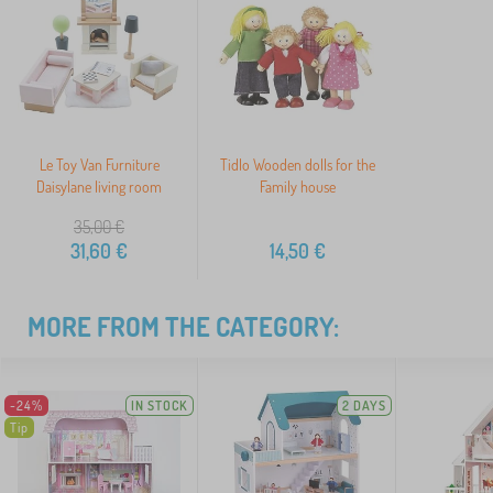
Le Toy Van Furniture
Tidlo Wooden dolls for the
Daisylane living room
Family house
35,00
€
31,60
€
14,50
€
MORE FROM THE CATEGORY:
-24%
IN STOCK
2 DAYS
Tip