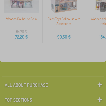
>
Wooden Dollhouse Bella
2kids Toys Dollhouse with
Wooden doll
Accessories
resi
94,70
€
72,20
€
99,50
€
184
ALL ABOUT PURCHASE
TOP SECTIONS