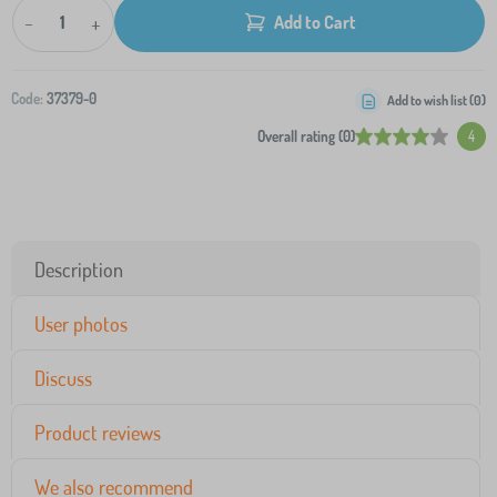
-
+
Add to Cart
Code:
37379-0
Add to wish list (
0
)
Overall rating (0)
4
Description
User photos
Discuss
Product reviews
We also recommend