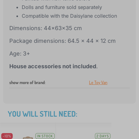
Dolls and furniture sold separately
Compatible with the Daisylane collection
Dimensions: 44x63x35 cm
Package dimensions: 64.5 x 44 x 12 cm
Age: 3+
House accessories not included
.
show more of brand
:
Le Toy Van
YOU WILL STILL NEED:
-10%
IN STOCK
2 DAYS