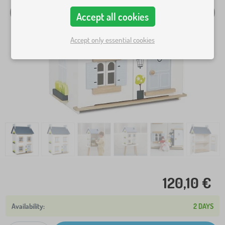
Accept all cookies
Accept only essential cookies
120,10 €
2 DAYS