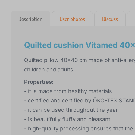
Description
User photos
Discuss
Quilted cushion Vitamed 40
Quilted pillow 40x40 cm made of anti-allerg
children and adults.
Properties:
- it is made from healthy materials
- certified and certified by ÖKO-TEX STA
- it can be used throughout the year
- is beautifully fluffy and pleasant
- high-quality processing ensures that the 