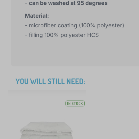
-
can be washed at 95 degrees
Material:
- microfiber coating (100% polyester)
- filling 100% polyester HCS
YOU WILL STILL NEED:
IN STOCK