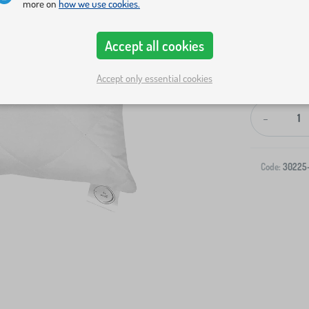
more on
how we use cookies.
Accept all cookies
Accept only essential cookies
-
Code:
30225