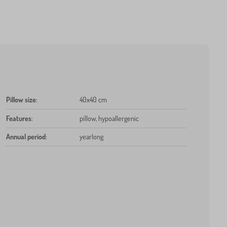
Pillow size
:
40x40 cm
Features
:
pillow, hypoallergenic
Annual period
:
yearlong