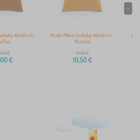
>
Ourbaby 40x40 cm -
Muslin Pillow Ourbaby 40x40 cm -
Pill
offee
Mustard
6,10
€
14,40
€
,00
€
10,50
€