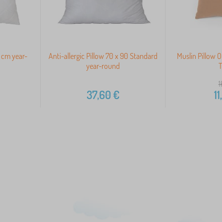
 cm year-
Anti-allergic Pillow 70 x 90 Standard
Muslin Pillow 
year-round
T
1
37,60
€
11