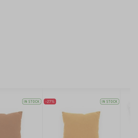
IN STOCK
-27%
IN STOCK