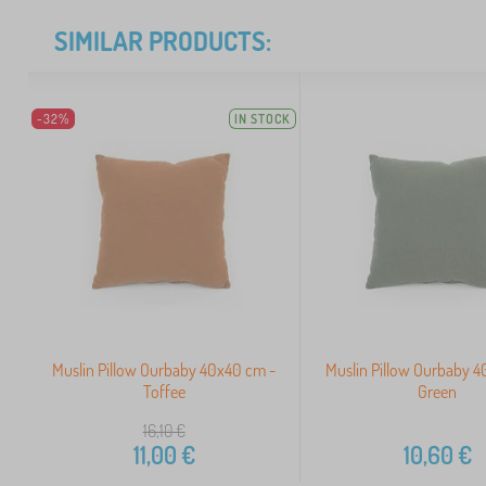
SIMILAR PRODUCTS:
-32%
IN STOCK
Muslin Pillow Ourbaby 40x40 cm -
Muslin Pillow Ourbaby 
Toffee
Green
16,10
€
11,00
€
10,60
€