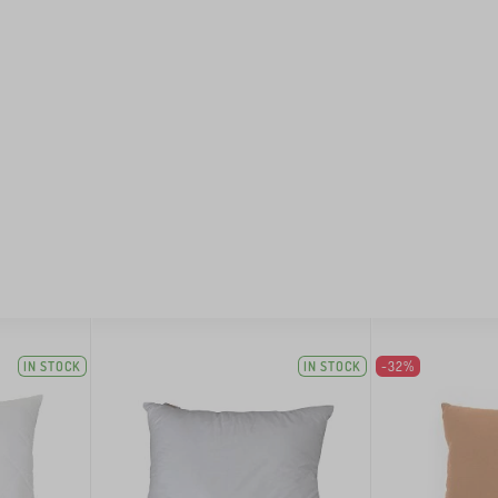
IN STOCK
IN STOCK
-32%