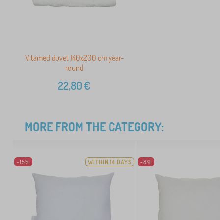
Vitamed duvet 140x200 cm year-
round
22,80
€
MORE FROM THE CATEGORY:
-15%
WITHIN 14 DAYS
-8%