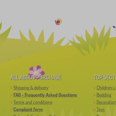
ALL ABOUT PURCHASE
TOP SECT
Shipping & delivery
Children's 
FAQ - Frequently Asked Questions
Bedding
Terms and conditions
Decoratio
Complaint form
Toys