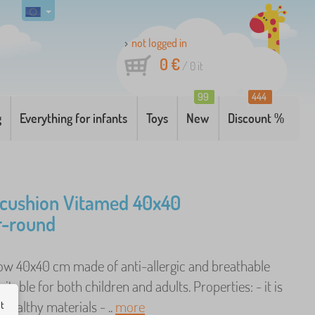
not logged in
0 €
/
0
it
99
444
g
Everything for infants
Toys
New
Discount %
 cushion Vitamed 40x40
r-round
llow 40x40 cm made of anti-allergic and breathable
uitable for both children and adults. Properties: - it is
ealthy materials - ..
more
ut