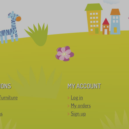
IONS
MY ACCOUNT
furniture
Log in
My orders
ns
Sign up