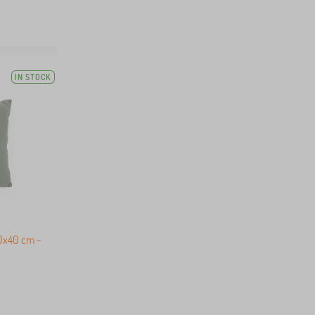
IN STOCK
40x40 cm -