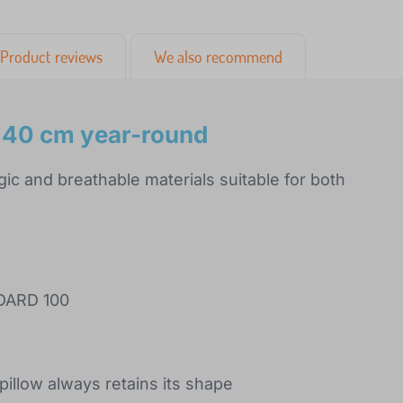
Product reviews
We also recommend
x40 cm year-round
ic and breathable materials suitable for both
NDARD 100
pillow always retains its shape