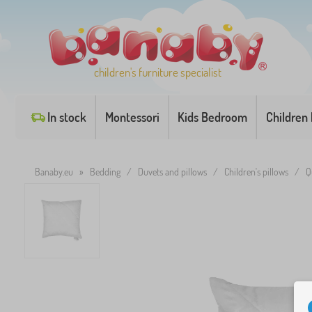
children's furniture specialist
In stock
Montessori
Kids Bedroom
Children
Banaby.eu
»
Bedding
/
Duvets and pillows
/
Children's pillows
/
Q