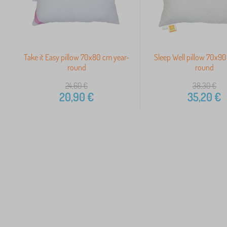
Take it Easy pillow 70x80 cm year-
Sleep Well pillow 70x90
round
round
24,60
€
38,30
€
20,90
€
35,20
€