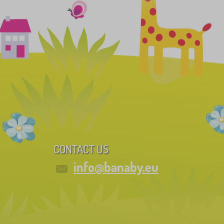
CONTACT US
info@banaby.eu