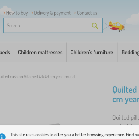
How to buy
Delivery & payment
Contact us
 beds
Children mattresses
Children's furniture
Beddin
uilted cushion Vitamed 40x40 cm year-round
Quilted
cm yea
Quilted pi
materials s
made from h
This site uses cookies to offer you a better browsing experience. Find o