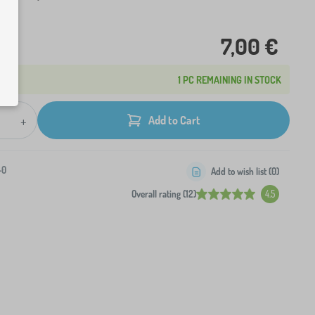
7,00 €
1 PC REMAINING IN STOCK
+
Add to Cart
-0
Add to wish list (
0
)
Overall rating (12)
4.5