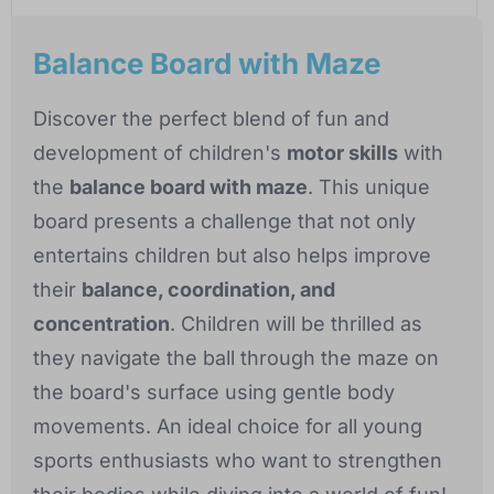
Balance Board with Maze
Discover the perfect blend of fun and
development of children's
motor skills
with
the
balance board with maze
. This unique
board presents a challenge that not only
entertains children but also helps improve
their
balance, coordination, and
concentration
. Children will be thrilled as
they navigate the ball through the maze on
the board's surface using gentle body
movements. An ideal choice for all young
sports enthusiasts who want to strengthen