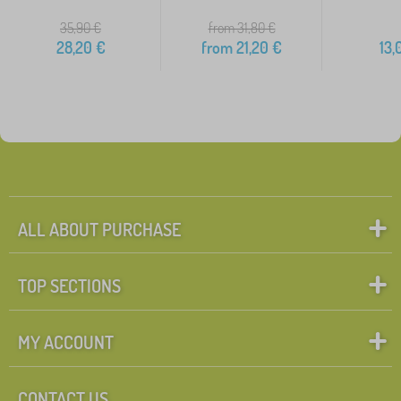
35,90
€
from 31,80
€
28,20
€
from
21,20
€
13,
ALL ABOUT PURCHASE
TOP SECTIONS
MY ACCOUNT
CONTACT US