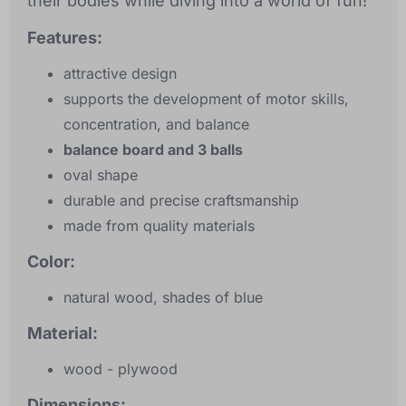
their bodies while diving into a world of fun!
Features:
attractive design
supports the development of motor skills,
concentration, and balance
balance board and 3 balls
oval shape
durable and precise craftsmanship
made from quality materials
Color:
natural wood, shades of blue
Material:
wood - plywood
Dimensions: