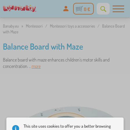
0 €
Banaby.eu
»
Montessori
/
Montessori toys a accessories
/
Balance Board
with Maze
Balance Board with Maze
Balance board with maze enhances children's motor skills and
concentration. ..
more
This site uses cookies to offer you a better browsing