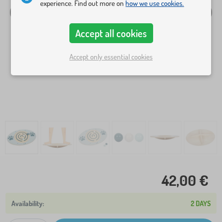
experience. Find out more on
how we use cookies.
Accept all cookies
Accept only essential cookies
42,00 €
2 DAYS