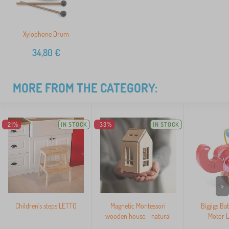
Xylophone Drum
34,80
€
MORE FROM THE CATEGORY:
-21%
IN STOCK
-33%
IN STOCK
>
Children's steps LETTO
Magnetic Montessori
Bigjigs Ba
wooden house - natural
Motor L