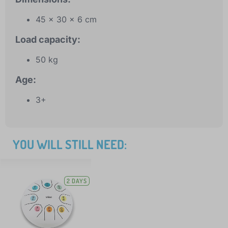
45 x 30 x 6 cm
Load capacity:
50 kg
Age:
3+
YOU WILL STILL NEED:
2 DAYS