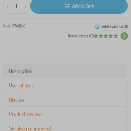
-
+
Add to Cart
Code:
37482-0
Add to wish list (
0
)
Overall rating (0)
4
Description
User photos
Discuss
Product reviews
We also recommend