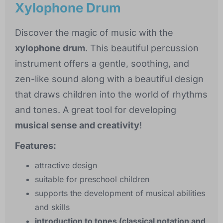
Xylophone Drum
Discover the magic of music with the
xylophone drum
. This beautiful percussion
instrument offers a gentle, soothing, and
zen-like sound along with a beautiful design
that draws children into the world of rhythms
and tones. A great tool for developing
musical sense and creativity
!
Features:
attractive design
suitable for preschool children
supports the development of musical abilities
and skills
introduction to tones (classical notation and