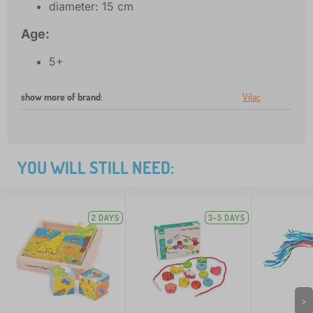
diameter: 15 cm
Age:
5+
show more of brand
:
Vilac
YOU WILL STILL NEED:
2 DAYS
3-5 DAYS
>