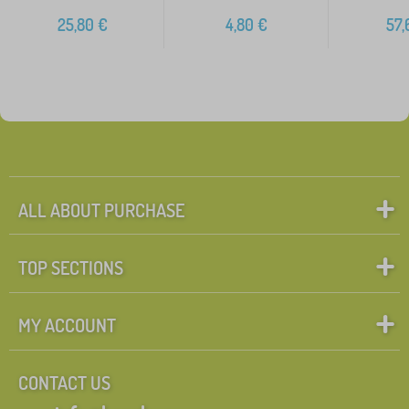
25,80
€
4,80
€
57,
ALL ABOUT PURCHASE
TOP SECTIONS
MY ACCOUNT
CONTACT US