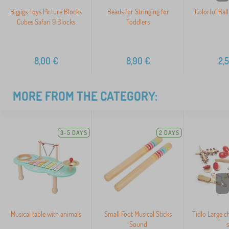
Bigjigs Toys Picture Blocks
Beads for Stringing for
Colorful Bal
Cubes Safari 9 Blocks
Toddlers
8,00
€
8,90
€
2,
MORE FROM THE CATEGORY:
3-5 DAYS
2 DAYS
>
Musical table with animals
Small Foot Musical Sticks
Tidlo Large c
Sound
s