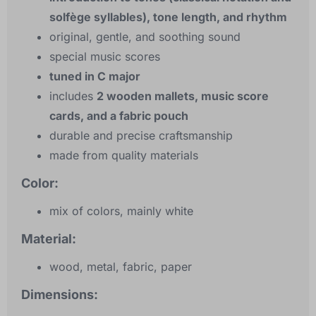
solfège syllables), tone length, and rhythm
original, gentle, and soothing sound
special music scores
tuned in C major
includes
2 wooden mallets, music score
cards, and a fabric pouch
durable and precise craftsmanship
made from quality materials
Color:
mix of colors, mainly white
Material:
wood, metal, fabric, paper
Dimensions: