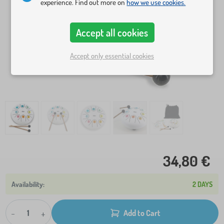
experience. Find out more on
how we use cookies.
Accept all cookies
Accept only essential cookies
34,80 €
2 DAYS
-
+
Add to Cart