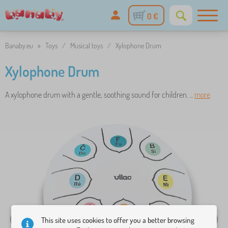
0 €
Banaby.eu
»
Toys
/
Musical toys
/
Xylophone Drum
Xylophone Drum
A xylophone drum with a gentle, soothing sound for children. ..
more
This site uses cookies to offer you a better browsing