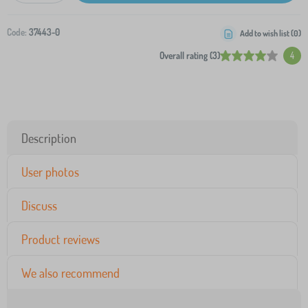
Code:
37443-0
Add to wish list (
0
)
Overall rating (3)
4
Description
User photos
Discuss
Product reviews
We also recommend