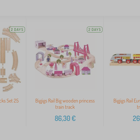
2 DAYS
2 DAYS
cks Set 25
Bigjigs Rail Big wooden princess
Bigjigs Rail Eu
train track
t
86,30
€
26