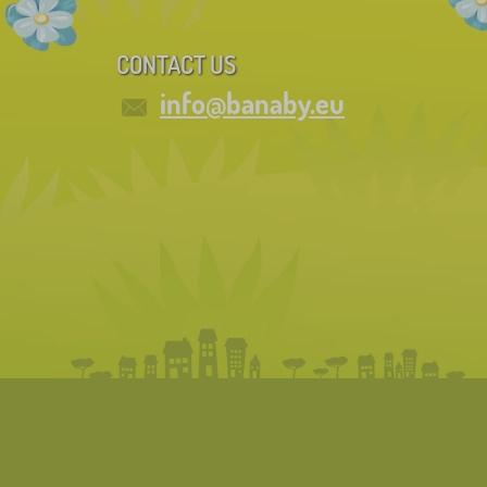
CONTACT US
info@banaby.eu