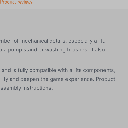
Product reviews
ber of mechanical details, especially a lift,
lso a pump stand or washing brushes. It also
 and is fully compatible with all its components,
bility and deepen the game experience. Product
assembly instructions.