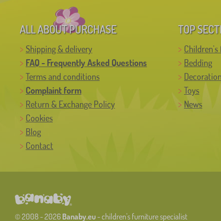
ALL ABOUT PURCHASE
TOP SECT
Shipping & delivery
Children's 
FAQ - Frequently Asked Questions
Bedding
Terms and conditions
Decoratio
Complaint form
Toys
Return & Exchange Policy
News
Cookies
Blog
Contact
© 2008 - 2026
Banaby.eu
- children's furniture specialist