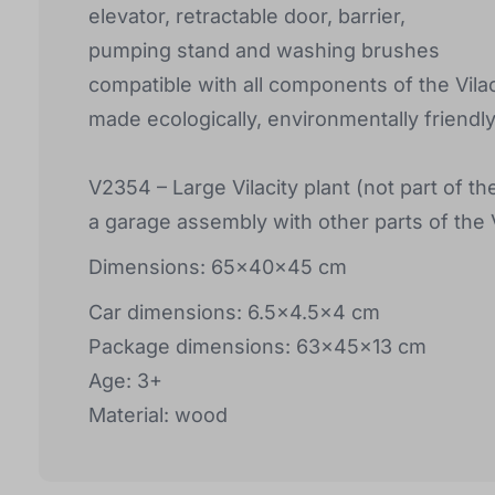
elevator, retractable door, barrier,
pumping stand and washing brushes
compatible with all components of the Vilac 
made ecologically, environmentally friendl
V2354 – Large Vilacity plant (not part of the
a garage assembly with other parts of the Vi
Dimensions: 65x40x45 cm
Car dimensions: 6.5x4.5x4 cm
Package dimensions: 63x45x13 cm
Age: 3+
Material: wood