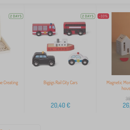
2 DAYS
2 DAYS
-33%
e Creating
Bigjigs Rail City Cars
Magnetic Mo
hous
39
20,40
€
26