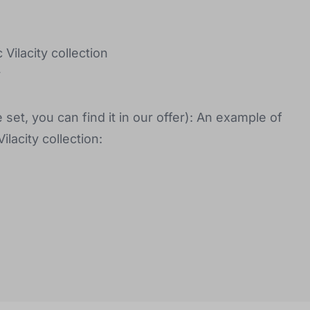
Vilacity collection
y
 set, you can find it in our offer): An example of
lacity collection: