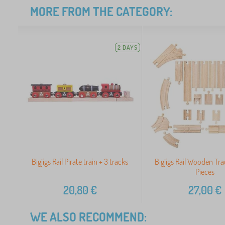
MORE FROM THE CATEGORY:
2 DAYS
Bigjigs Rail Pirate train + 3 tracks
Bigjigs Rail Wooden Tra
Pieces
20,80
€
27,00
€
WE ALSO RECOMMEND: