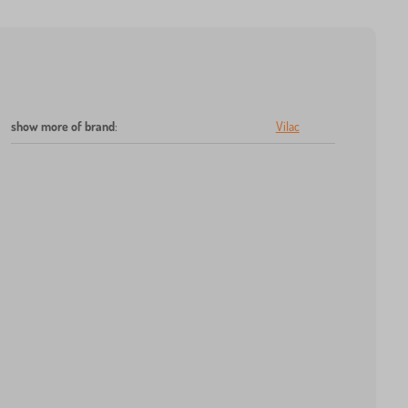
show more of brand
:
Vilac