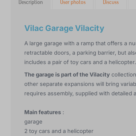
Description
User photos
Discuss
Vilac Garage Vilacity
A large garage with a ramp that offers a num
retractable doors, a parking barrier, but a
includes a pair of toy cars and a helicopter.
The garage is part of the Vilacity
collection
other separate expansions will bring varia
requires assembly, supplied with detailed 
Main features
:
garage
2 toy cars and a helicopter