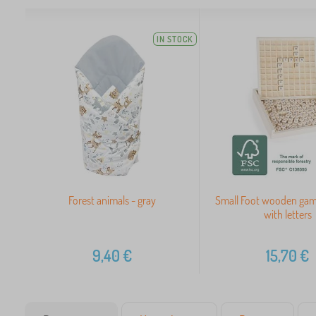
IN STOCK
Forest animals - gray
Small Foot wooden gam
with letters
9,40
€
15,70
€