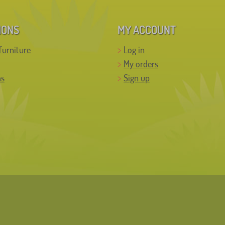
IONS
MY ACCOUNT
furniture
Log in
My orders
ns
Sign up