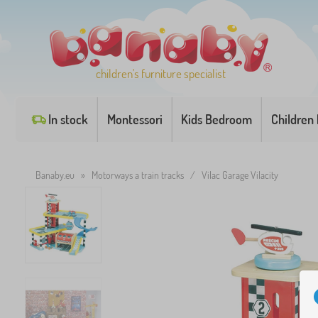
children's furniture specialist
In stock
Montessori
Kids Bedroom
Children
Banaby.eu
»
Motorways a train tracks
/
Vilac Garage Vilacity