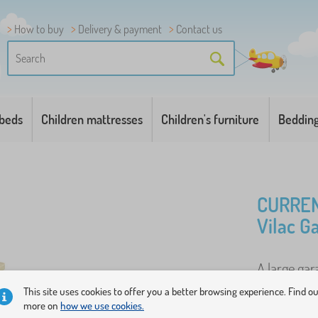
How to buy
Delivery & payment
Contact us
 beds
Children mattresses
Children's furniture
Beddin
CURREN
Vilac G
A large ga
details, esp
This site uses cookies to offer you a better browsing experience. Find o
more on
how we use cookies.
also a pum