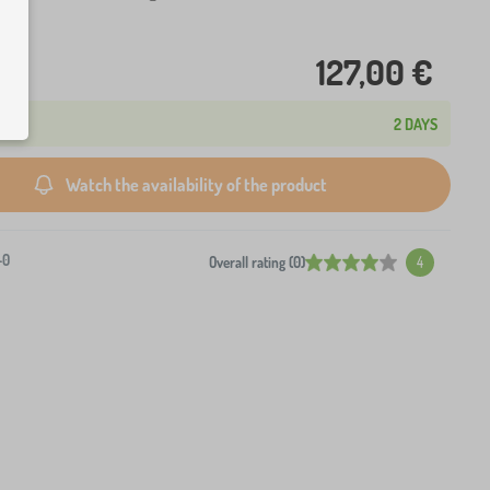
127,00 €
2 DAYS
Watch the availability of the product
-0
Overall rating (0)
4