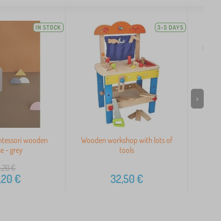
IN STOCK
3-5 DAYS
>
ntessori wooden
Wooden workshop with lots of
Woode
e - grey
tools
,20
€
,20
€
32,50
€