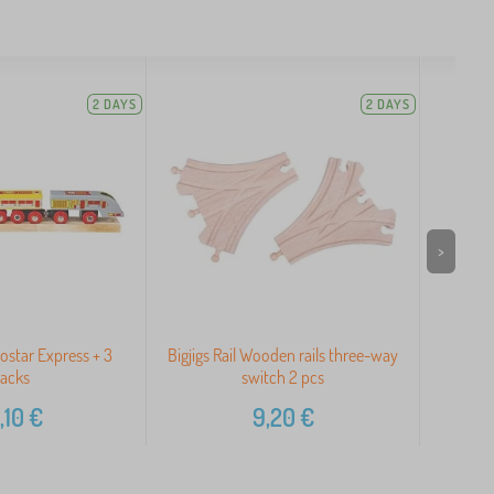
2 DAYS
2 DAYS
>
rostar Express + 3
Bigjigs Rail Wooden rails three-way
Big
racks
switch 2 pcs
,10
€
9,20
€