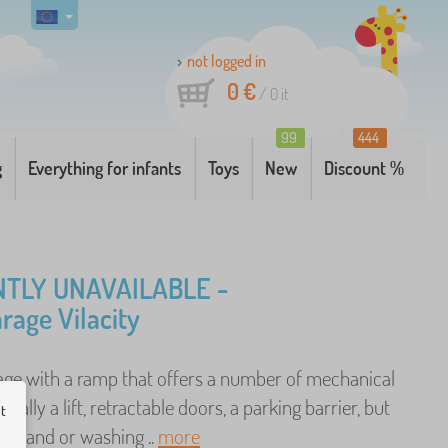
not logged in
0 €
/
0
it
99
444
g
Everything for infants
Toys
New
Discount %
TLY UNAVAILABLE -
arage Vilacity
rage with a ramp that offers a number of mechanical
ecially a lift, retractable doors, a parking barrier, but
ut
p stand or washing ..
more