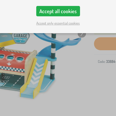
Accept all cookies
Accept only essential cookies
Code:
33884