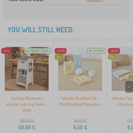
YOU WILL STILL NEED:
-11%
WITHIN 7 DAYS
-55%
IN STOCK
-55%
Tip
Tip
>
Ourbaby Montessori
Wooden Breakfast Set -
Wooden Food 
Wooden Learning Tower -
Play Breakfast Preparation
- Hamburge
White
66,60
€
14,50
€
13,
59,00
€
6,50
€
6,