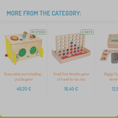
MORE FROM THE CATEGORY:
IN STOCK
2 DAYS
>
Guess what you're holding -
Small Foot Wooden game
Bigjigs T
puzzle game
of travel tic-tac-toe
domin
48,20
€
16,40
€
12,