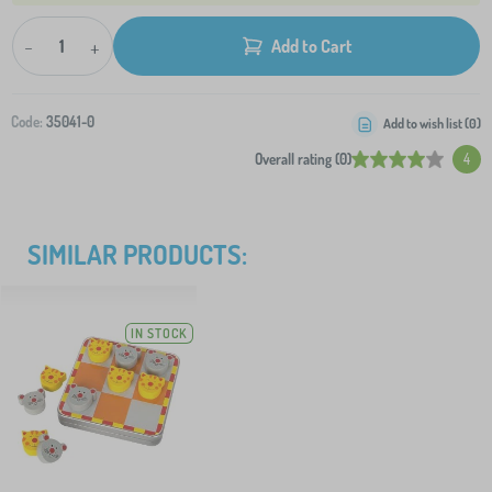
-
+
Add to Cart
Code:
35041-0
Add to wish list (
0
)
Overall rating (0)
4
SIMILAR PRODUCTS:
IN STOCK