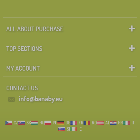
ALL ABOUT PURCHASE
TOP SECTIONS
MY ACCOUNT
CONTACT US
info@banaby.eu
CZ
SK
HU
PL
DE
FR
RO
AT
HR
IT
SI
IE