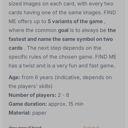
sized images on each card, with every two
cards having one of the same images. FIND
ME offers up to
5 variants of the game
,
where the common
goal
is to always be
the
fastest and name the same symbol on two
cards
. The next step depends on the
specific rules of the chosen game. FIND ME
has a twist and is a very fun and fast game.
Age:
from 6 years (indicative, depends on
the players' skills)
Number of players:
2 - 8
Game duration:
approx. 15 min
Material:
paper
show more of brand
:
Ourbaby®