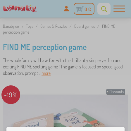
0 €
Banaby.eu
»
Toys
/
Games & Puzzles
/
Board games
/
FIND ME
perception game
FIND ME perception game
The whole family will have fun with this brilliantly simple yet fun and
exciting FIND ME spotting game ! The game is focused on speed, good
observation, prompt ..
more
Discounts
-19%