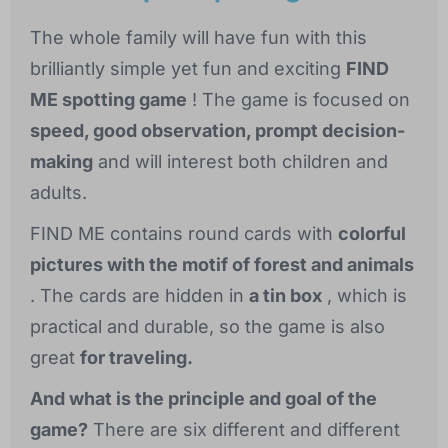
The whole family will have fun with this
brilliantly simple yet fun and exciting
FIND
ME spotting game
! The game is focused on
speed, good observation, prompt decision-
making
and will interest both children and
adults.
FIND ME contains round cards with
colorful
pictures with the motif of forest and animals
. The cards are hidden in
a tin box
, which is
practical and durable, so the game is also
great
for traveling.
And what is the principle and goal of the
game?
There are six different and different