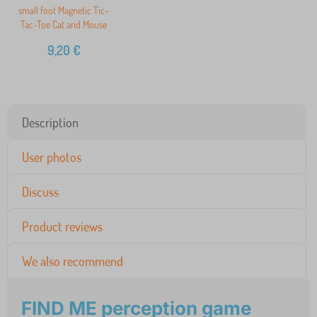
small foot Magnetic Tic-
Tac-Toe Cat and Mouse
9,20
€
Description
User photos
Discuss
Product reviews
We also recommend
FIND ME perception game