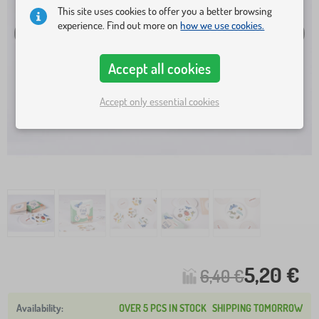
This site uses cookies to offer you a better browsing
experience. Find out more on
how we use cookies.
Accept all cookies
Accept only essential cookies
5,20 €
6,40 €
OVER 5 PCS IN STOCK
SHIPPING TOMORROW