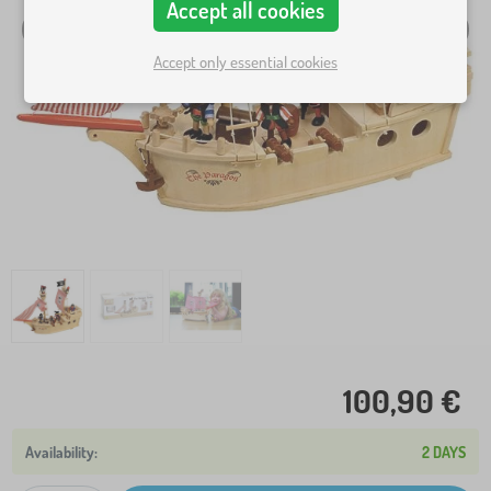
Accept all cookies
Accept only essential cookies
100,90 €
2 DAYS