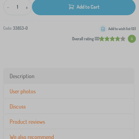
-
+
Add to Cart
Code:
33853-0
Add to wish list (
0
)
Overall rating (0)
4
Description
User photos
Discuss
Product reviews
We also recommend