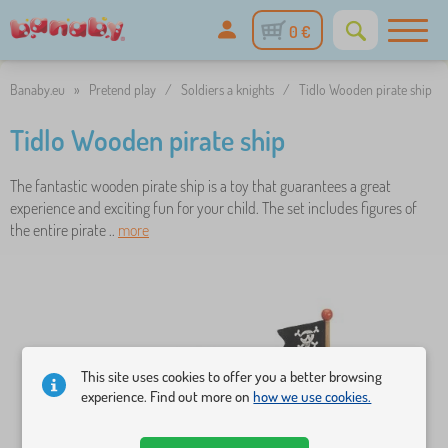
0 €
Banaby.eu
»
Pretend play
/
Soldiers a knights
/
Tidlo Wooden pirate ship
Tidlo Wooden pirate ship
The fantastic wooden pirate ship is a toy that guarantees a great
experience and exciting fun for your child. The set includes figures of
the entire pirate ..
more
This site uses cookies to offer you a better browsing
experience. Find out more on
how we use cookies.