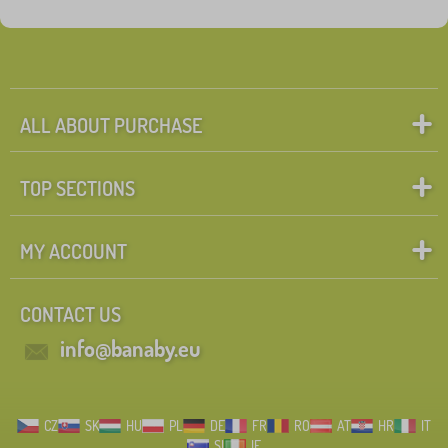
ALL ABOUT PURCHASE
TOP SECTIONS
MY ACCOUNT
CONTACT US
info@banaby.eu
CZ
SK
HU
PL
DE
FR
RO
AT
HR
IT
SI
IE