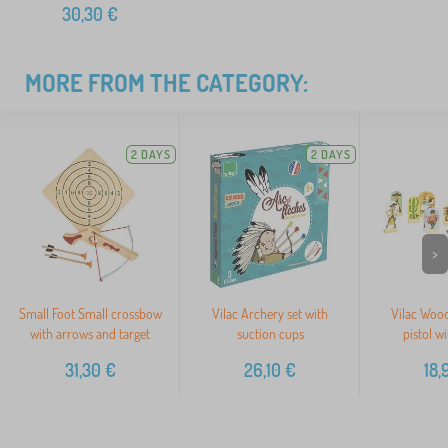
30,30
€
MORE FROM THE CATEGORY:
2 DAYS
2 DAYS
>
Small Foot Small crossbow
Vilac Archery set with
Vilac Woo
with arrows and target
suction cups
pistol wi
31,30
€
26,10
€
18,