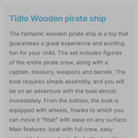
Tidlo Wooden pirate ship
The fantastic wooden pirate ship is a toy that
guarantees a great experience and exciting
fun for your child. The set includes figures
of the entire pirate crew, along with a
captain, treasury, weapons and barrels. The
boat requires simple assembly, and you will
be on an adventure with the boat almost
immediately. From the bottom, the boat is
equipped with wheels, thanks to which you
can move it "float" with ease on any surface.
Main features: boat with full crew, easy