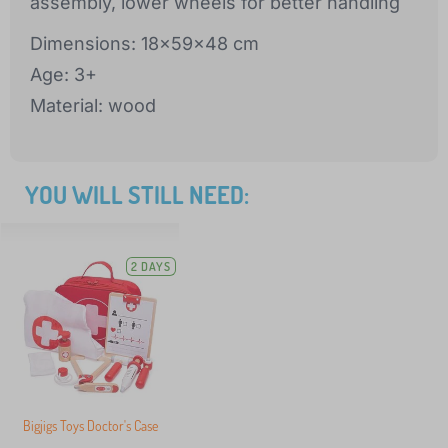
assembly, lower wheels for better handling
Dimensions: 18x59x48 cm
Age: 3+
Material: wood
YOU WILL STILL NEED:
2 DAYS
Bigjigs Toys Doctor's Case