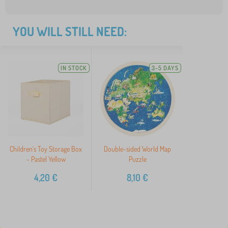
YOU WILL STILL NEED:
IN STOCK
3-5 DAYS
Children's Toy Storage Box
Double-sided World Map
- Pastel Yellow
Puzzle
4,20
€
8,10
€