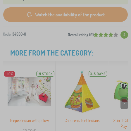
Watch the availability of the product
Code:
34550-0
Overall rating (0)
4
MORE FROM THE CATEGORY:
-10%
IN STOCK
3-5 DAYS
>
Teepee Indian with pillow
Children's Tent Indians
2-in-1 Cater
Play T