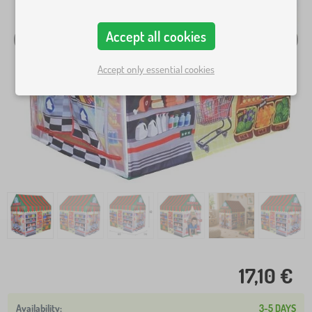
Accept all cookies
Accept only essential cookies
17,10 €
3-5 DAYS