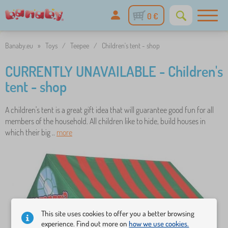
0 €
Banaby.eu
»
Toys
/
Teepee
/
Children's tent - shop
CURRENTLY UNAVAILABLE - Children's
tent - shop
A children's tent is a great gift idea that will guarantee good fun for all
members of the household. All children like to hide, build houses in
which their big ..
more
This site uses cookies to offer you a better browsing
experience. Find out more on
how we use cookies.