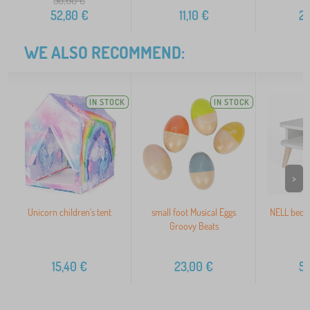
58,60
€
52,80
€
11,10
€
2
WE ALSO RECOMMEND:
IN STOCK
IN STOCK
>
Unicorn children's tent
small foot Musical Eggs
NELL bedsi
Groovy Beats
15,40
€
23,00
€
5