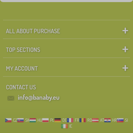
ALL ABOUT PURCHASE
TOP SECTIONS
MY ACCOUNT
CONTACT US
info@banaby.eu
CZ
SK
HU
PL
DE
FR
RO
AT
HR
SI
IE