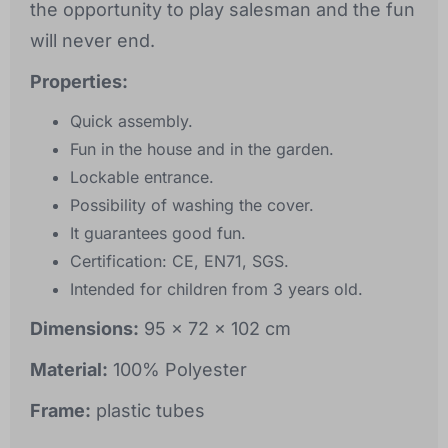
the opportunity to play salesman and the fun
will never end.
Properties:
Quick assembly.
Fun in the house and in the garden.
Lockable entrance.
Possibility of washing the cover.
It guarantees good fun.
Certification: CE, EN71, SGS.
Intended for children from 3 years old.
Dimensions:
95 x 72 x 102 cm
Material:
100% Polyester
Frame:
plastic tubes