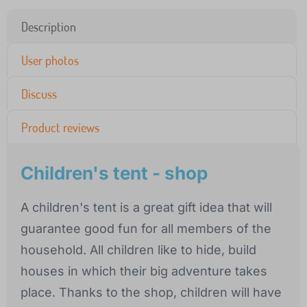
Description
User photos
Discuss
Product reviews
Children's tent - shop
A children's tent is a great gift idea that will
guarantee good fun for all members of the
household. All children like to hide, build
houses in which their big adventure takes
place. Thanks to the shop, children will have