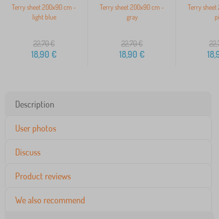
Terry sheet 200x90 cm -
Terry sheet 200x90 cm -
Terry sheet
light blue
gray
p
22,70
€
22,70
€
22,
18,90
€
18,90
€
18,
Description
User photos
Discuss
Product reviews
We also recommend