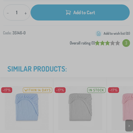
-
+
Add to Cart
Code:
35146-0
Add to wish list (
0
)
Overall rating (1)
3
SIMILAR PRODUCTS:
-17%
WITHIN 14 DAYS
-17%
IN STOCK
-17%
>