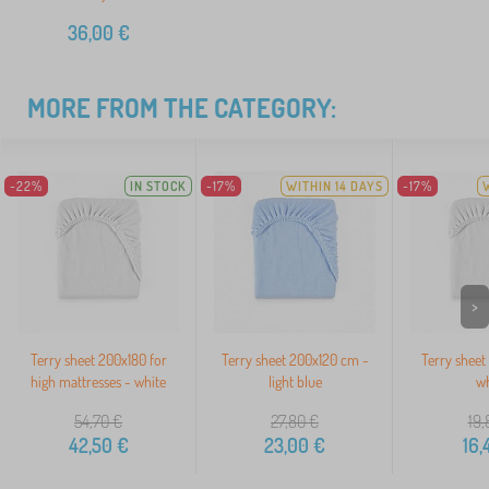
36,00
€
MORE FROM THE CATEGORY:
-22%
IN STOCK
-17%
WITHIN 14 DAYS
-17%
>
Terry sheet 200x180 for
Terry sheet 200x120 cm -
Terry sheet
high mattresses - white
light blue
wh
54,70
€
27,80
€
19,
42,50
€
23,00
€
16,