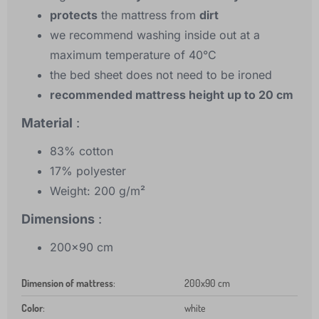
protects
the mattress from
dirt
we recommend washing inside out at a
maximum temperature of 40°C
the bed sheet does not need to be ironed
recommended mattress height up to 20 cm
Material
:
83% cotton
17% polyester
Weight: 200 g/m²
Dimensions
:
200x90 cm
Dimension of mattress
:
200x90 cm
Color
:
white