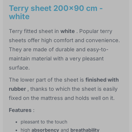
Terry sheet 200x90 cm -
white
Terry fitted sheet in
white
. Popular terry
sheets offer high comfort and convenience.
They are made of durable and easy-to-
maintain material with a very pleasant
surface.
The lower part of the sheet is
finished with
rubber
, thanks to which the sheet is easily
fixed on the mattress and holds well on it.
Features
:
pleasant to the touch
high
absorbency
and
breathability