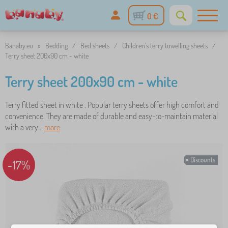
0 €
Banaby.eu
»
Bedding
/
Bed sheets
/
Children's terry towelling sheets
/
Terry sheet 200x90 cm - white
Terry sheet 200x90 cm - white
Terry fitted sheet in white . Popular terry sheets offer high comfort and
convenience. They are made of durable and easy-to-maintain material
with a very ..
more
Discounts
-17%