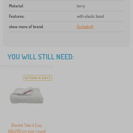
Material
:
terry
Features
:
with elastic band
show more of brand
:
Ourbaby®
YOU WILL STILL NEED:
WITHIN 14 DAYS
Blanket Take it Easy
140x200 cm year-round