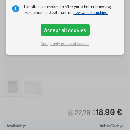
This site uses cookies to offer you a better browsing
experience. Find out more on
how we use cookies.
Accept all cookies
Accept only essential cookies
18,90 €
22,70 €
Within 14 days