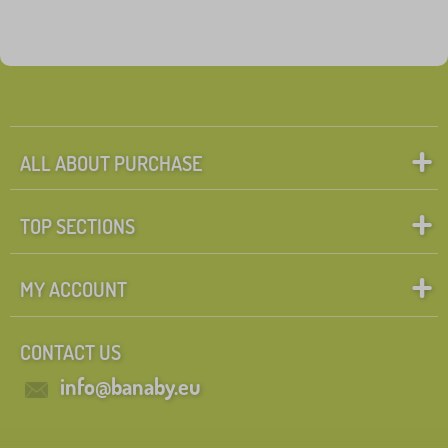
ALL ABOUT PURCHASE
TOP SECTIONS
MY ACCOUNT
CONTACT US
info@banaby.eu