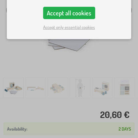
Accept all cookies
Accept only essential cookies
20,60 €
2 DAYS