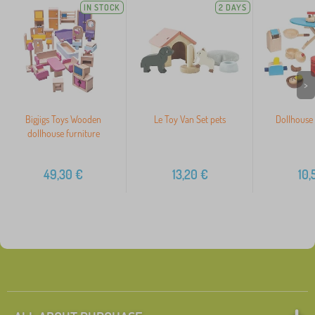
IN STOCK
2 DAYS
>
Bigjigs Toys Wooden
Le Toy Van Set pets
Dollhouse 
dollhouse furniture
49,30
€
13,20
€
10,