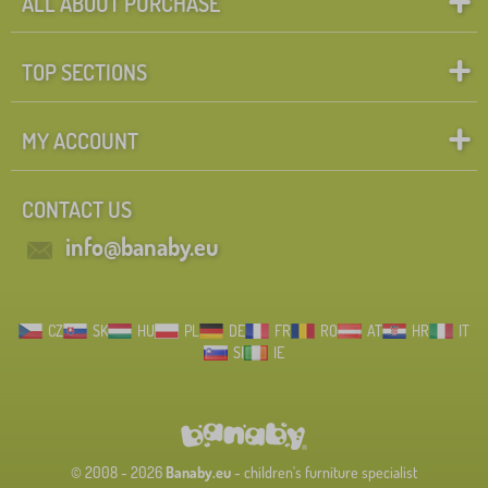
ALL ABOUT PURCHASE
TOP SECTIONS
MY ACCOUNT
CONTACT US
info@banaby.eu
CZ
SK
HU
PL
DE
FR
RO
AT
HR
IT
SI
IE
© 2008 - 2026
Banaby.eu
- children's furniture specialist