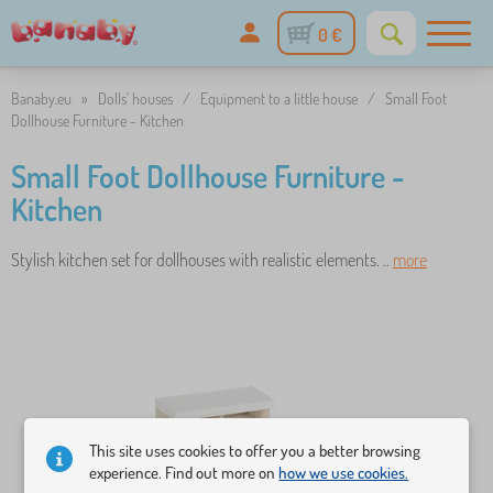
0 €
Banaby.eu
»
Dolls' houses
/
Equipment to a little house
/
Small Foot
Dollhouse Furniture - Kitchen
Small Foot Dollhouse Furniture -
Kitchen
Stylish kitchen set for dollhouses with realistic elements. ..
more
This site uses cookies to offer you a better browsing
experience. Find out more on
how we use cookies.