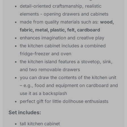
detail-oriented craftsmanship, realistic
elements - opening drawers and cabinets
made from quality materials such as:
wood,
fabric, metal, plastic, felt, cardboard
enhances imagination and creative play
the kitchen cabinet includes a combined
fridge-freezer and oven
the kitchen island features a stovetop, sink,
and two removable drawers
you can draw the contents of the kitchen unit
– e.g., food and equipment on cardboard and
use it as a backsplash
perfect gift for little dollhouse enthusiasts
Set includes:
tall kitchen cabinet