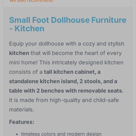
Small Foot Dollhouse Furniture
- Kitchen
Equip your dollhouse with a cozy and stylish
kitchen
that will become the heart of every
mini home! This intricately designed kitchen
consists of a
tall kitchen cabinet, a
standalone kitchen island, 2 stools, and a
table with 2 benches with removable seats
.
It is made from high-quality and child-safe
materials.
Features:
timeless colors and modern design