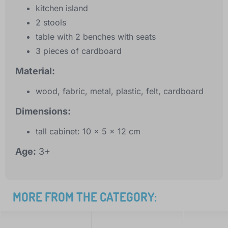
kitchen island
2 stools
table with 2 benches with seats
3 pieces of cardboard
Material:
wood, fabric, metal, plastic, felt, cardboard
Dimensions:
tall cabinet: 10 x 5 x 12 cm
Age:
3+
MORE FROM THE CATEGORY: