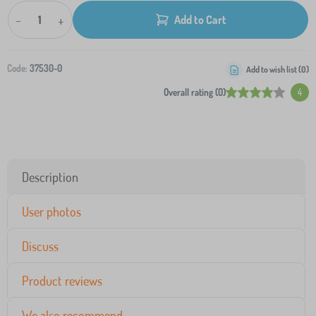
-
+
Add to Cart
Code:
37530-0
Add to wish list (
0
)
Overall rating (0)
4
Description
User photos
Discuss
Product reviews
We also recommend