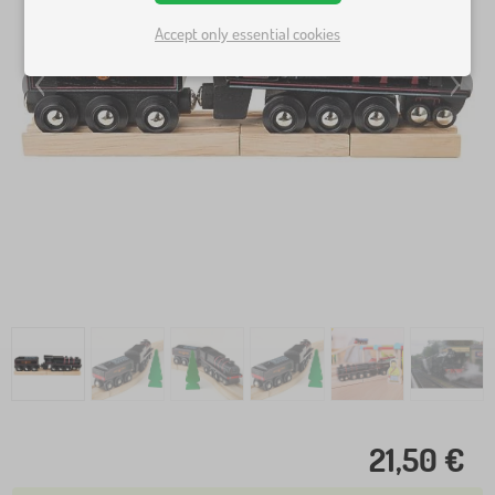
Accept only essential cookies
21,50 €