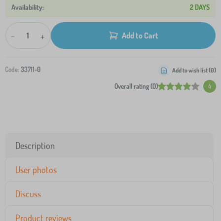
2 DAYS
-
+
Add to Cart
Code:
33711-0
Add to wish list (
0
)
Overall rating (0)
4
Description
User photos
Discuss
Product reviews