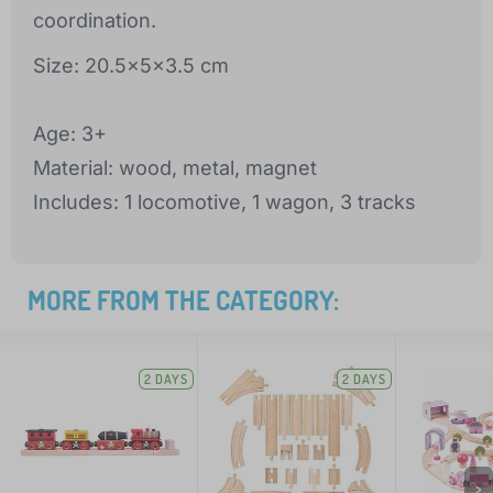
coordination.
Size: 20.5x5x3.5 cm
Age: 3+
Material: wood, metal, magnet
Includes: 1 locomotive, 1 wagon, 3 tracks
MORE FROM THE CATEGORY:
2 DAYS
2 DAYS
>