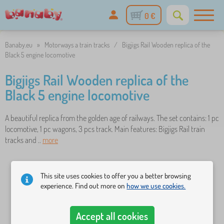
0 €
Banaby.eu
»
Motorways a train tracks
/
Bigjigs Rail Wooden replica of the
Black 5 engine locomotive
Bigjigs Rail Wooden replica of the
Black 5 engine locomotive
A beautiful replica from the golden age of railways. The set contains: 1 pc
locomotive, 1 pc wagons, 3 pcs track. Main features: Bigjigs Rail train
tracks and ..
more
This site uses cookies to offer you a better browsing
experience. Find out more on
how we use cookies.
Accept all cookies