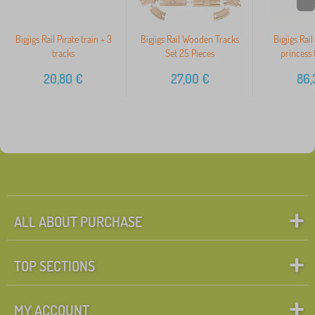
Bigjigs Rail Pirate train + 3
Bigjigs Rail Wooden Tracks
Bigjigs Rai
tracks
Set 25 Pieces
princess 
20,80
€
27,00
€
86,
ALL ABOUT PURCHASE
TOP SECTIONS
MY ACCOUNT