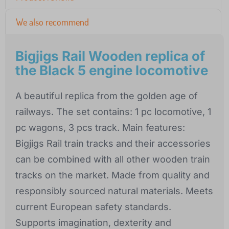
We also recommend
Bigjigs Rail Wooden replica of
the Black 5 engine locomotive
A beautiful replica from the golden age of
railways. The set contains: 1 pc locomotive, 1
pc wagons, 3 pcs track. Main features:
Bigjigs Rail train tracks and their accessories
can be combined with all other wooden train
tracks on the market. Made from quality and
responsibly sourced natural materials. Meets
current European safety standards.
Supports imagination, dexterity and