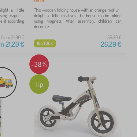
ght all little
This wooden folding house with an orange roof will
using magnets.
delight all little creatives. The house can be folded
e it according
using magnets. After assembly, children can
decorate...
from 31,80
€
39,20
€
om
21,20
€
26,20
€
IN STOCK
-38%
Tip