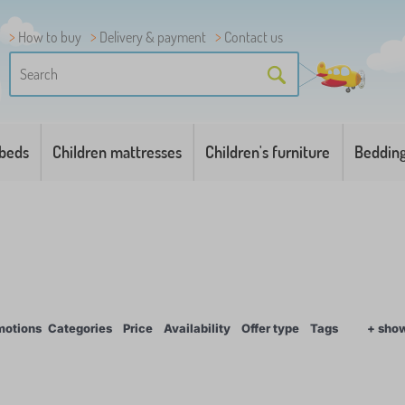
How to buy
Delivery & payment
Contact us
 beds
Children mattresses
Children's furniture
Beddin
motions
Categories
Price
Availability
Offer type
Tags
+ sho
1