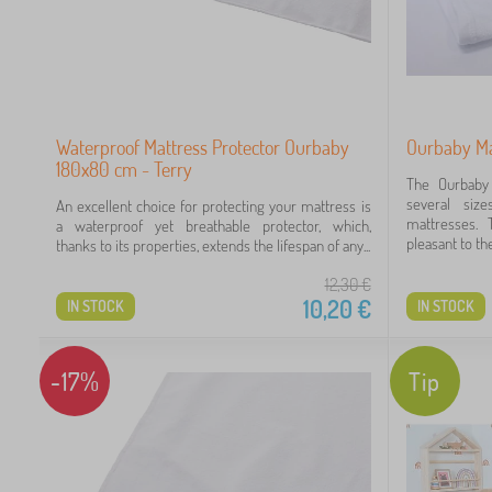
Waterproof Mattress Protector Ourbaby
Ourbaby Ma
180x80 cm - Terry
The Ourbaby 
several size
An excellent choice for protecting your mattress is
mattresses. 
a waterproof yet breathable protector, which,
pleasant to the
thanks to its properties, extends the lifespan of any...
12,30
€
10,20
€
IN STOCK
IN STOCK
-17%
Tip