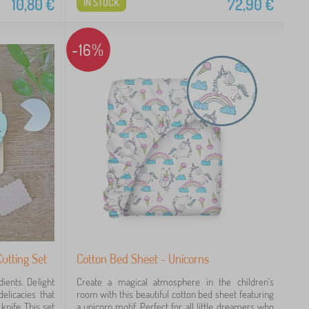
10,80
€
72,90
€
IN STOCK
-16%
utting Set
Cotton Bed Sheet - Unicorns
ients. Delight
Create a magical atmosphere in the children's
elicacies that
room with this beautiful cotton bed sheet featuring
knife. This set
a unicorn motif. Perfect for all little dreamers who