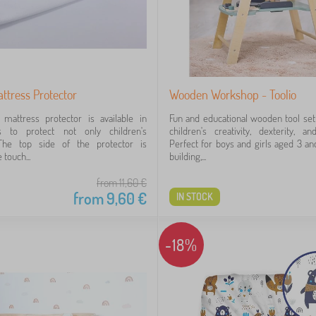
ttress Protector
Wooden Workshop - Toolio
mattress protector is available in
Fun and educational wooden tool set
s to protect not only children's
children's creativity, dexterity, an
The top side of the protector is
Perfect for boys and girls aged 3 a
 touch...
building,...
from 11,60
€
from
9,60
€
IN STOCK
-18%