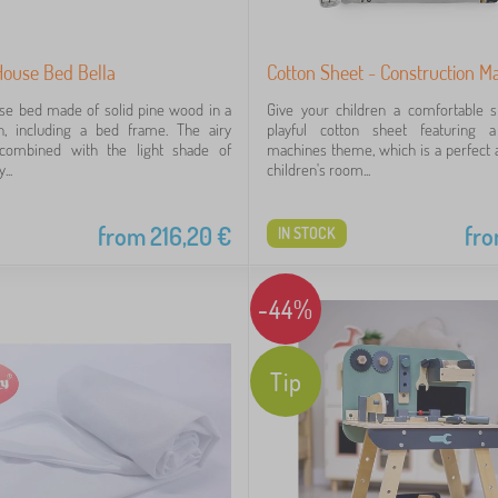
House Bed Bella
Cotton Sheet - Construction M
se bed made of solid pine wood in a
Give your children a comfortable s
n, including a bed frame. The airy
playful cotton sheet featuring a
 combined with the light shade of
machines theme, which is a perfect a
...
children's room...
from
216,20
€
fr
IN STOCK
-44%
Tip