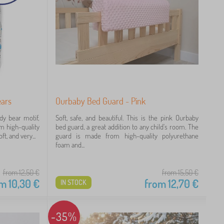
ears
Ourbaby Bed Guard - Pink
dy bear motif,
Soft, safe, and beautiful. This is the pink Ourbaby
om high-quality
bed guard, a great addition to any child's room. The
t, and very...
guard is made from high-quality polyurethane
foam and...
from 12,50
€
from 15,50
€
om
10,30
€
from
12,70
€
IN STOCK
-35%