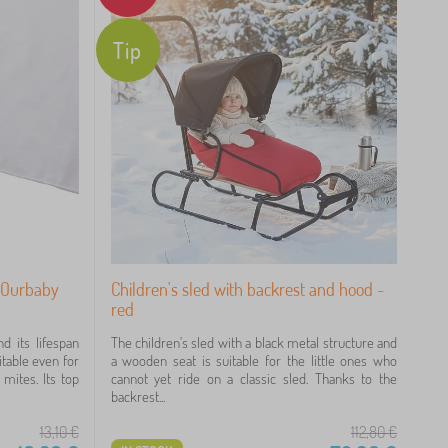
Tip
r Ourbaby
Children's sled with backrest and hood -
red
 its lifespan
The children's sled with a black metal structure and
itable even for
a wooden seat is suitable for the little ones who
 mites. Its top
cannot yet ride on a classic sled. Thanks to the
backrest...
13,10
€
112,80
€