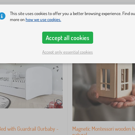
This site uses cookies to offer you a better browsing experience. Find o
more on
how we use cookies.
-33%
Accept all cookies
Accept only essential cookies
Bed with Guardrail Ourbaby -
Magnetic Montessori wooden h
natural