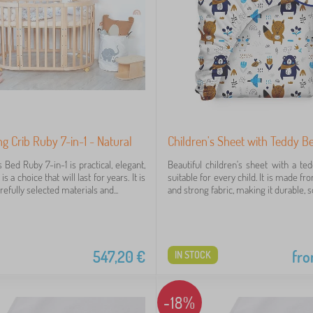
g Crib Ruby 7-in-1 - Natural
Children's Sheet with Teddy B
s Bed Ruby 7-in-1 is practical, elegant,
Beautiful children's sheet with a ted
is a choice that will last for years. It is
suitable for every child. It is made fr
fully selected materials and...
and strong fabric, making it durable, sof
547,20
€
fr
IN STOCK
-18%