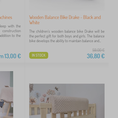
achines
Wooden Balance Bike Drake - Black and
White
leep with the
 construction
The children's wooden balance bike Drake will be
ddition to the
the perfect gift for both boys and girls. The balance
bike develops the ability to maintain balance and...
59,00
€
om
13,00
€
36,80
€
IN STOCK