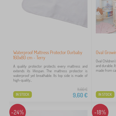
Waterproof Mattress Protector Ourbaby
Oval Growin
160x80 cm - Terry
Oval Children'
and durable. It 
A quality protector protects every mattress and
made from care
extends its lifespan. The mattress protector is
waterproof yet breathable. Its top side is made of
high-quality...
11,60
€
9,60
€
IN STOCK
IN STOCK
-24%
-18%