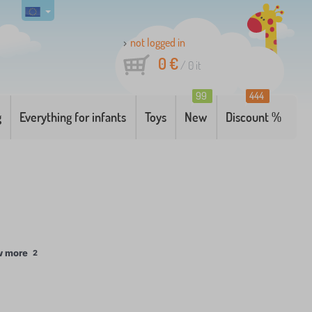
not logged in
0 €
/
0
it
99
444
g
Everything for infants
Toys
New
Discount %
w more
2