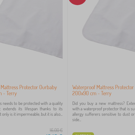
 Mattress Protector Ourbaby
Waterproof Mattress Protecto
 - Terry
200x90 cm - Terry
s needs to be protected with a quality
Did you buy a new mattress? Extend
t extends its lifespan thanks to its
with a waterproof protector that is su
 only is it impermeable, but it is also...
allergy sufferers sensitive to dust or
side...
16,00
€