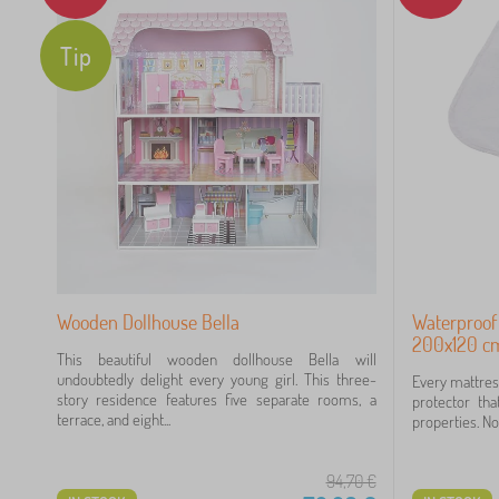
Tip
Wooden Dollhouse Bella
Waterproof
200x120 cm
This beautiful wooden dollhouse Bella will
undoubtedly delight every young girl. This three-
Every mattres
story residence features five separate rooms, a
protector tha
terrace, and eight...
properties. Not
94,70
€