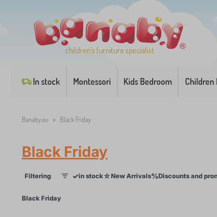
children's furniture specialist
In stock
Montessori
Kids Bedroom
Children
Banaby.eu
»
Black Friday
Black Friday
✓
☆
%
Filtering
in stock
New Arrivals
Discounts and pro
1
×
Black Friday