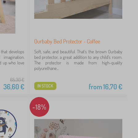
Ourbaby Bed Protector - Coffee
 that develops
Soft, safe, and beautiful. That's the brown Ourbaby
d imagination.
bed protector, a great addition to any child's room.
nd up who love
The protector is made from high-quality
polyurethane...
65,30
€
36,60
€
from
16,70
€
IN STOCK
-18%