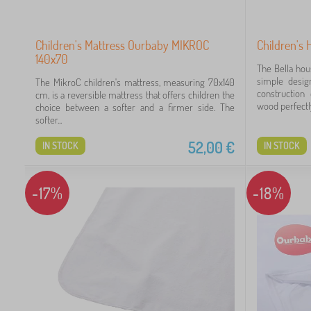
60
Children's Mattress Ourbaby MIKROC
Children's 
140x70
The Bella hou
simple desig
The MikroC children's mattress, measuring 70x140
construction
cm, is a reversible mattress that offers children the
wood perfectly
choice between a softer and a firmer side. The
softer...
52,00
€
IN STOCK
IN STOCK
-17%
-18%