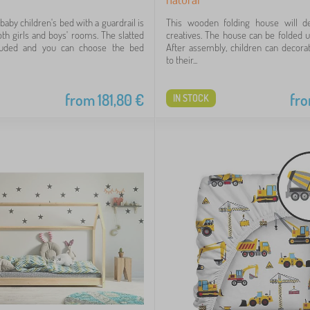
aby children's bed with a guardrail is
This wooden folding house will deli
oth girls and boys' rooms. The slatted
creatives. The house can be folded 
luded and you can choose the bed
After assembly, children can decorat
to their...
from
181,80
€
fr
IN STOCK