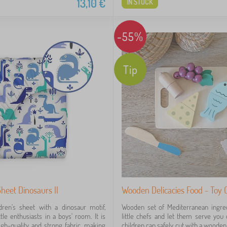
13,10
€
IN STOCK
-55%
Tip
Sheet Dinosaurs II
Wooden Delicacies Food - Toy C
ldren's sheet with a dinosaur motif,
Wooden set of Mediterranean ingred
ittle enthusiasts in a boys' room. It is
little chefs and let them serve you d
h-quality and strong fabric, making
children can safely cut with a wooden 