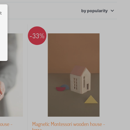
ut
by
popularity
-33%
ouse -
Magnetic Montessori wooden house -
terra