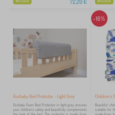
72,20
€
IN STOCK
IN STOCK
-16%
Ourbaby Bed Protector - Light Grey
Children's 
Ourbaby Foam Bed Protector in light grey ensures
Beautiful chi
your children's safety and beautifully complements
suitable for l
the look of the bed. The protector is made from
made from hig