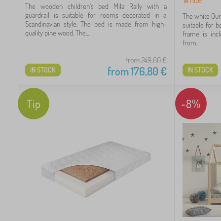
The wooden children's bed Mila Raily with a
 €
guardrail is suitable for rooms decorated in a
The white Ourb
Scandinavian style. The bed is made from high-
suitable for b
quality pine wood. The...
frame is inc
from...
from 249,60
€
from
176,80
€
IN STOCK
IN STOCK
Tip
-8%
13
62
99