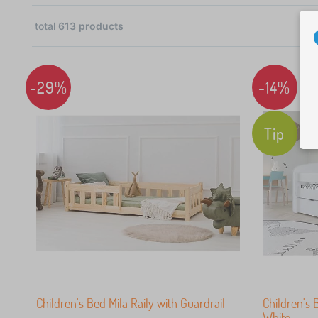
total
613
products
28
-29%
-14%
25
Tip
58
37
31
30
Children's Bed Mila Raily with Guardrail
Children's 
White