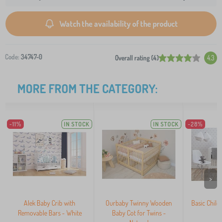
Watch the availability of the product
Code:
34747-0
Overall rating (4)
4.3
MORE FROM THE CATEGORY:
-11%
IN STOCK
IN STOCK
-28%
>
Alek Baby Crib with
Ourbaby Twinny Wooden
Basic Child
Removable Bars - White
Baby Cot for Twins -