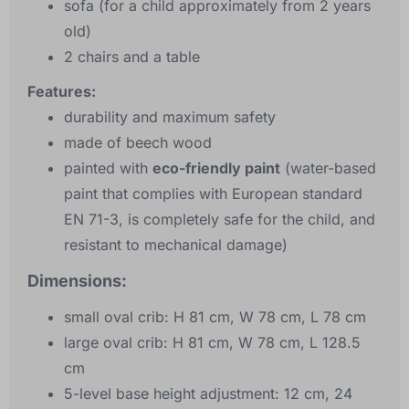
sofa (for a child approximately from 2 years
old)
2 chairs and a table
Features:
durability and maximum safety
made of beech wood
painted with
eco-friendly paint
(water-based
paint that complies with European standard
EN 71-3, is completely safe for the child, and
resistant to mechanical damage)
Dimensions:
small oval crib: H 81 cm, W 78 cm, L 78 cm
large oval crib: H 81 cm, W 78 cm, L 128.5
cm
5-level base height adjustment: 12 cm, 24