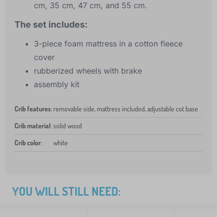
cm, 35 cm, 47 cm, and 55 cm.
The set includes:
3-piece foam mattress in a cotton fleece
cover
rubberized wheels with brake
assembly kit
Crib features
:
removable side, mattress included, adjustable cot base
Crib material
:
solid wood
Crib color
:
white
YOU WILL STILL NEED: