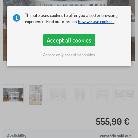
This site uses cookies to offer you a better browsing
experience. Find out more on
how we use cookies.
Accept all cookies
Accept only essential cookies
555,90 €
currently sold out