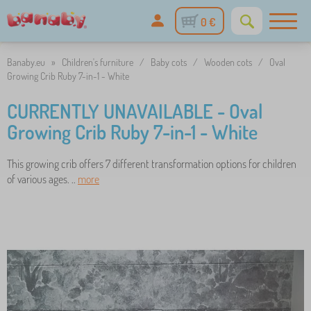
0 €
Banaby.eu
»
Children's furniture
/
Baby cots
/
Wooden cots
/
Oval
Growing Crib Ruby 7-in-1 - White
CURRENTLY UNAVAILABLE - Oval
Growing Crib Ruby 7-in-1 - White
This growing crib offers 7 different transformation options for children
of various ages. ..
more