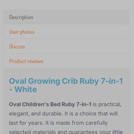
Description
User photos
Discuss
Product reviews
Oval Growing Crib Ruby 7-in-1
- White
Oval Children's Bed Ruby 7-in-1
is practical,
elegant, and durable. It is a choice that will
last for years. It is made from carefully
selected materials and guarantees your little