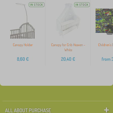
IN STOCK
IN STOCK
>
Canopy Holder
Canopy for Crib Heaven -
Children's 
White
8,60
€
20,40
€
from
3
ALL ABOUT PURCHASE