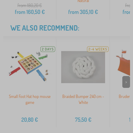
Natural
from 180,20
€
from
from
160,50
€
from
305,10
€
from
WE ALSO RECOMMEND:
2 DAYS
2-4 WEEKS
>
Small Foot Hat hop mouse
Braided Bumper 240 cm -
Bruder F
game
White
20,80
€
75,50
€
1