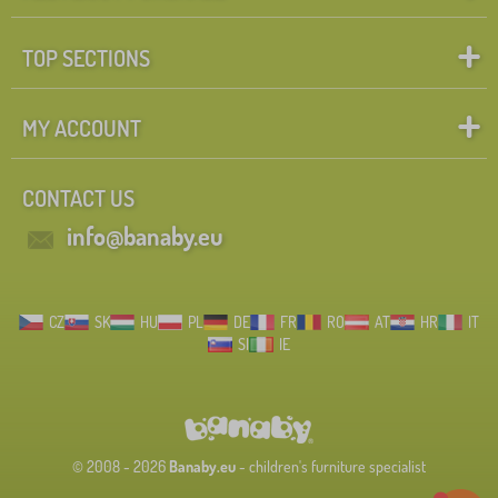
TOP SECTIONS
MY ACCOUNT
CONTACT US
info@banaby.eu
CZ
SK
HU
PL
DE
FR
RO
AT
HR
IT
SI
IE
© 2008 - 2026
Banaby.eu
- children's furniture specialist