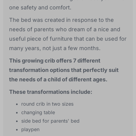
one safety and comfort.
The bed was created in response to the
needs of parents who dream of a nice and
useful piece of furniture that can be used for
many years, not just a few months.
This growing crib offers 7 different
transformation options that perfectly suit
the needs of a child of different ages.
These transformations include:
round crib in two sizes
changing table
side bed for parents' bed
playpen