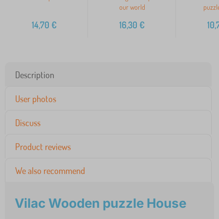
our world
puzzle
14,70
€
16,30
€
10,
Description
User photos
Discuss
Product reviews
We also recommend
Vilac Wooden puzzle House