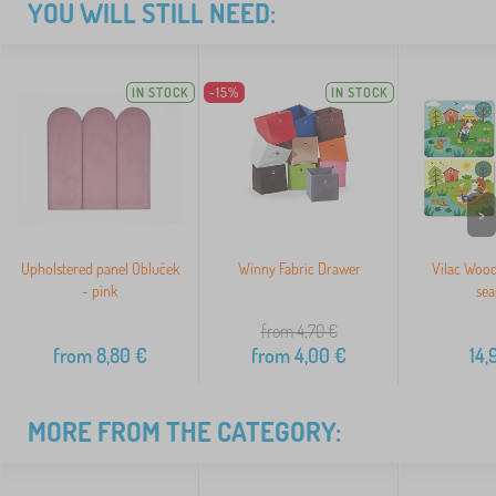
YOU WILL STILL NEED:
IN STOCK
-15%
IN STOCK
>
Upholstered panel Obluček
Winny Fabric Drawer
Vilac Wood
- pink
sea
from 4,70
€
from
8,80
€
from
4,00
€
14,
MORE FROM THE CATEGORY: