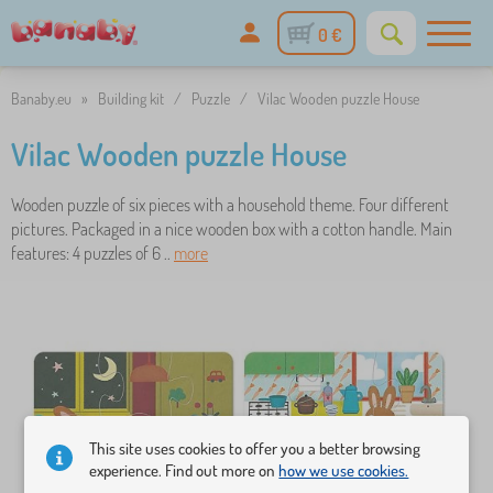
0 €
Banaby.eu
»
Building kit
/
Puzzle
/
Vilac Wooden puzzle House
Vilac Wooden puzzle House
Wooden puzzle of six pieces with a household theme. Four different
pictures. Packaged in a nice wooden box with a cotton handle. Main
features: 4 puzzles of 6 ..
more
This site uses cookies to offer you a better browsing
experience. Find out more on
how we use cookies.