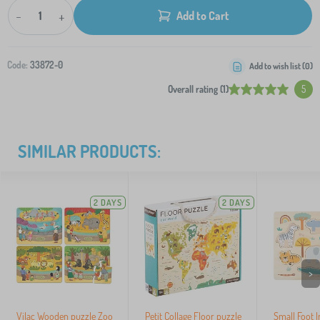
-
+
Add to Cart
Code:
33872-0
Add to wish list (
0
)
Overall rating (1)
5
SIMILAR PRODUCTS:
2 DAYS
2 DAYS
>
Vilac Wooden puzzle Zoo
Petit Collage Floor puzzle
Small Foot 