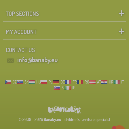
TOP SECTIONS
MY ACCOUNT
CONTACT US
info@banaby.eu
CZ
SK
HU
PL
DE
FR
RO
AT
HR
IT
SI
IE
© 2008 - 2026
Banaby.eu
- children's furniture specialist