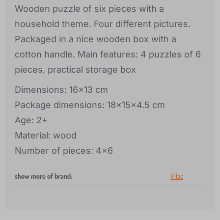
Wooden puzzle of six pieces with a
household theme. Four different pictures.
Packaged in a nice wooden box with a
cotton handle. Main features: 4 puzzles of 6
pieces, practical storage box
Dimensions: 16x13 cm
Package dimensions: 18x15x4.5 cm
Age: 2+
Material: wood
Number of pieces: 4x6
show more of brand
:
Vilac