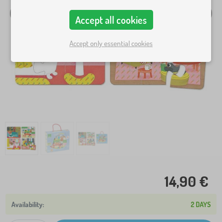
Accept all cookies
Accept only essential cookies
14,90 €
2 DAYS