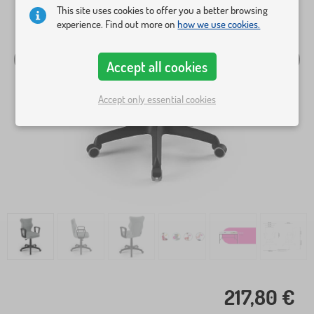
This site uses cookies to offer you a better browsing
experience. Find out more on
how we use cookies.
Accept all cookies
Accept only essential cookies
217,80 €