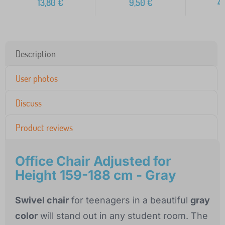
13,80
€
9,50
€
4
Description
User photos
Discuss
Product reviews
Office Chair Adjusted for
Height 159-188 cm - Gray
Swivel chair
for teenagers in a beautiful
gray
color
will stand out in any student room. The