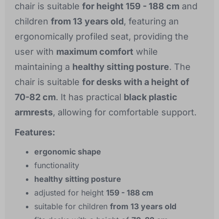
chair is suitable
for height 159 - 188 cm
and
children
from 13 years old
, featuring an
ergonomically profiled seat, providing the
user with
maximum comfort
while
maintaining a
healthy sitting posture
. The
chair is suitable
for desks with a height of
70-82 cm
. It has practical
black plastic
armrests
, allowing for comfortable support.
Features:
ergonomic shape
functionality
healthy sitting posture
adjusted for height
159 - 188 cm
suitable for children
from 13 years old