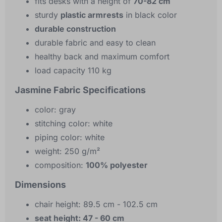
fits desks with a height of
70-82 cm
sturdy
plastic armrests
in black color
durable construction
durable fabric and easy to clean
healthy back and maximum comfort
load capacity 110 kg
Jasmine Fabric Specifications
color: gray
stitching color: white
piping color: white
weight: 250 g/m²
composition:
100% polyester
Dimensions
chair height: 89.5 cm - 102.5 cm
seat height: 47 - 60 cm