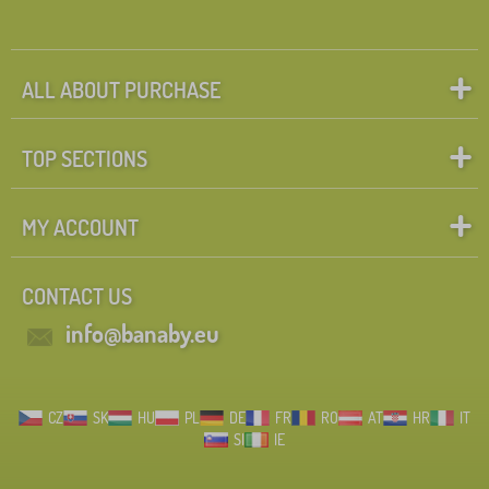
ALL ABOUT PURCHASE
TOP SECTIONS
MY ACCOUNT
CONTACT US
info@banaby.eu
CZ
SK
HU
PL
DE
FR
RO
AT
HR
IT
SI
IE