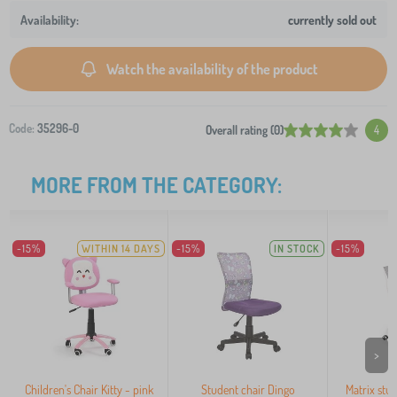
currently sold out
Watch the availability of the product
Code:
35296-0
Overall rating (0)
4
MORE FROM THE CATEGORY:
-15%
WITHIN 14 DAYS
-15%
IN STOCK
-15%
>
Children's Chair Kitty - pink
Student chair Dingo
Matrix stud