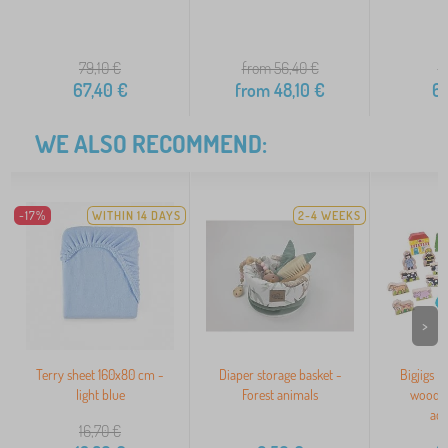
79,10
€
from 56,40
€
7
67,40
€
from
48,10
€
6
WE ALSO RECOMMEND:
-17%
WITHIN 14 DAYS
2-4 WEEKS
>
Terry sheet 160x80 cm -
Diaper storage basket -
Bigjigs Ra
light blue
Forest animals
wooden
acc
16,70
€