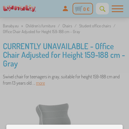
0 €
Banaby.eu
»
Children's furniture
/
Chairs
/
Student office chairs
/
Office Chair Adjusted for Height 159-188 cm - Gray
CURRENTLY UNAVAILABLE - Office
Chair Adjusted for Height 159-188 cm -
Gray
Swivel chair for teenagers in gray, suitable for height 159-188 cm and
from 13 years old. ..
more