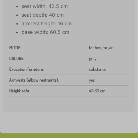
seat width: 42.5 cm
seat depth: 40 cm
armrest height: 16 cm
base width: 60.5 cm
MOTIF
:
for boy, for girl
COLORS
:
grey
Execution furniture
:
substance
Armrests (elbow restraints)
:
yes
Height sofa
:
47-60 cm