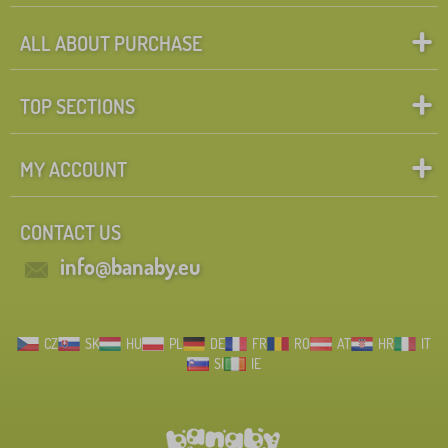
ALL ABOUT PURCHASE
TOP SECTIONS
MY ACCOUNT
CONTACT US
info@banaby.eu
CZ
SK
HU
PL
DE
FR
RO
AT
HR
IT
SI
IE