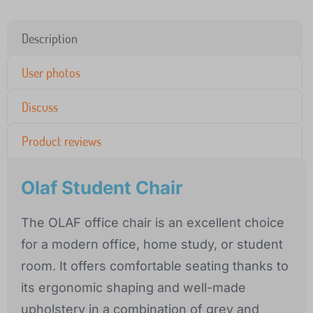
Description
User photos
Discuss
Product reviews
Olaf Student Chair
The OLAF office chair is an excellent choice
for a modern office, home study, or student
room. It offers comfortable seating thanks to
its ergonomic shaping and well-made
upholstery in a combination of grey and