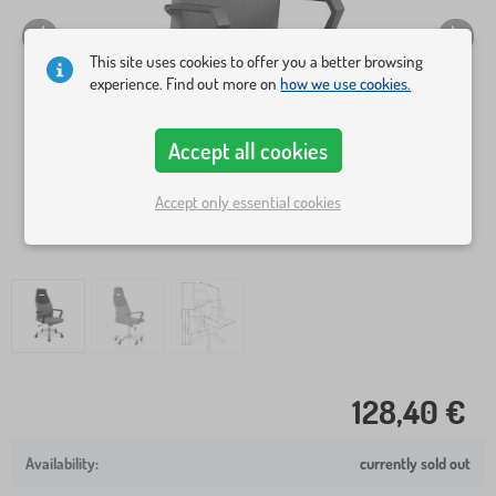
This site uses cookies to offer you a better browsing
experience. Find out more on
how we use cookies.
Accept all cookies
Accept only essential cookies
128,40 €
currently sold out