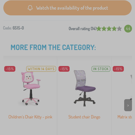
Watch the availability of the product
Code:
6515-0
Overall rating (14)
4.4
MORE FROM THE CATEGORY:
-15%
WITHIN 14 DAYS
-15%
IN STOCK
-15%
>
Children's Chair Kitty - pink
Student chair Dingo
Matrix stud