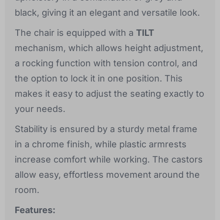
black, giving it an elegant and versatile look.
The chair is equipped with a
TILT
mechanism, which allows height adjustment,
a rocking function with tension control, and
the option to lock it in one position. This
makes it easy to adjust the seating exactly to
your needs.
Stability is ensured by a sturdy metal frame
in a chrome finish, while plastic armrests
increase comfort while working. The castors
allow easy, effortless movement around the
room.
Features: