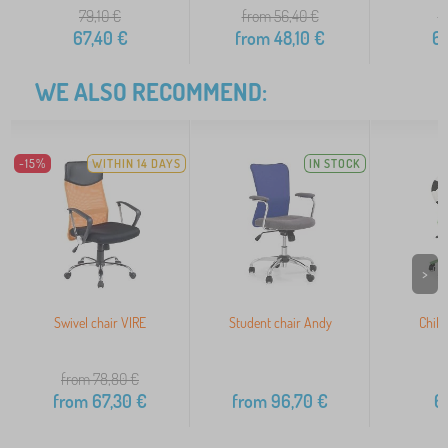
79,10
€
from 56,40
€
7
67,40
€
from
48,10
€
6
WE ALSO RECOMMEND:
-15%
WITHIN 14 DAYS
IN STOCK
>
Swivel chair VIRE
Student chair Andy
Child
from 78,80
€
from
67,30
€
from
96,70
€
6