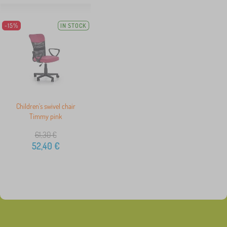
-15%
IN STOCK
Children's swivel chair
Timmy pink
61,30
€
52,40
€