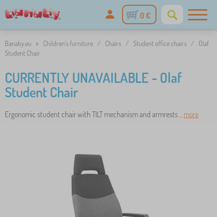
0 €
Banaby.eu
»
Children's furniture
/
Chairs
/
Student office chairs
/
Olaf
Student Chair
CURRENTLY UNAVAILABLE - Olaf
Student Chair
Ergonomic student chair with TILT mechanism and armrests ..
more