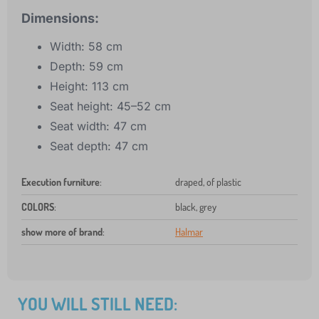
Dimensions:
Width: 58 cm
Depth: 59 cm
Height: 113 cm
Seat height: 45–52 cm
Seat width: 47 cm
Seat depth: 47 cm
Execution furniture
:
draped, of plastic
COLORS
:
black, grey
show more of brand
:
Halmar
YOU WILL STILL NEED: