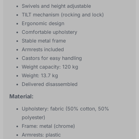
Swivels and height adjustable
TILT mechanism (rocking and lock)
Ergonomic design
Comfortable upholstery
Stable metal frame
Armrests included
Castors for easy handling
Weight capacity: 120 kg
Weight: 13.7 kg
Delivered disassembled
Material:
Upholstery: fabric (50% cotton, 50%
polyester)
Frame: metal (chrome)
Armrests: plastic