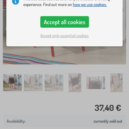
experience. Find out more on
how we use cookies.
Accept all cookies
Accept only essential cookies
37,40 €
currently sold out