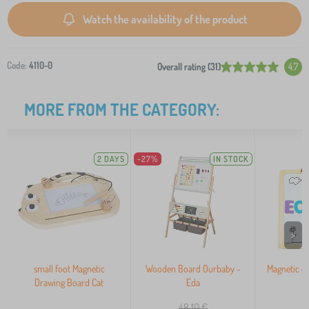
Watch the availability of the product
Code:
4110-0
Overall rating (31)
4.7
MORE FROM THE CATEGORY:
2 DAYS
-27%
IN STOCK
>
small foot Magnetic
Wooden Board Ourbaby -
Magnetic e
Drawing Board Cat
Eda
48,10
€