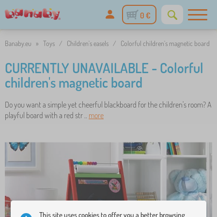
0 €
Banaby.eu
»
Toys
/
Children's easels
/
Colorful children's magnetic board
CURRENTLY UNAVAILABLE - Colorful
children's magnetic board
Do you want a simple yet cheerful blackboard for the children's room? A
playful board with a red str ..
more
This site uses cookies to offer you a better browsing