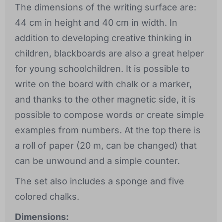
The dimensions of the writing surface are:
44 cm in height and 40 cm in width. In
addition to developing creative thinking in
children, blackboards are also a great helper
for young schoolchildren. It is possible to
write on the board with chalk or a marker,
and thanks to the other magnetic side, it is
possible to compose words or create simple
examples from numbers. At the top there is
a roll of paper (20 m, can be changed) that
can be unwound and a simple counter.
The set also includes a sponge and five
colored chalks.
Dimensions: