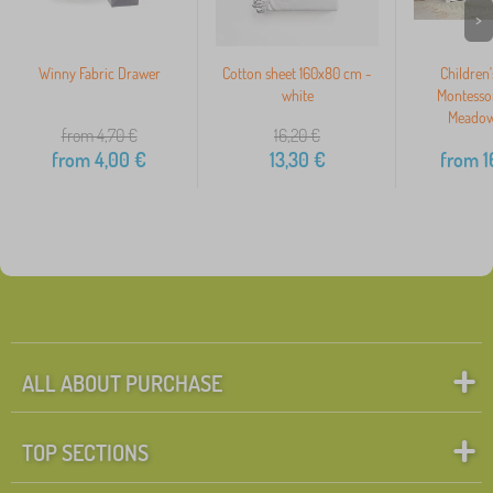
>
Winny Fabric Drawer
Cotton sheet 160x80 cm -
Children
white
Montesso
Meadow
from 4,70
€
16,20
€
from
4,00
€
13,30
€
from
1
ALL ABOUT PURCHASE
TOP SECTIONS