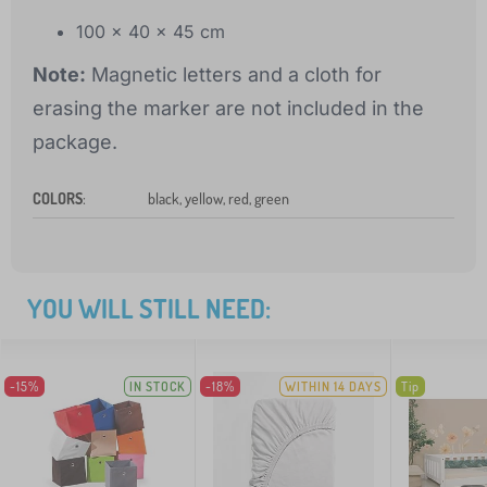
100 x 40 x 45 cm
Note:
Magnetic letters and a cloth for
erasing the marker are not included in the
package.
COLORS
:
black, yellow, red, green
YOU WILL STILL NEED:
-15%
IN STOCK
-18%
WITHIN 14 DAYS
Tip