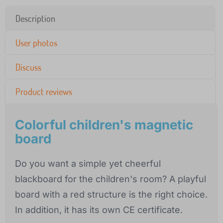
Description
User photos
Discuss
Product reviews
Colorful children's magnetic
board
Do you want a simple yet cheerful
blackboard for the children's room? A playful
board with a red structure is the right choice.
In addition, it has its own CE certificate.