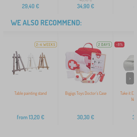
29,40
€
34,90
€
8
WE ALSO RECOMMEND:
2-4 WEEKS
2 DAYS
-8%
>
Table painting stand
Bigjigs Toys Doctor's Case
Take it Ea
140
3
from
13,20
€
30,30
€
3