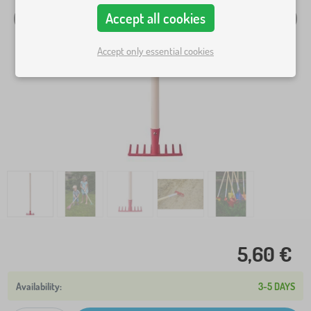
Accept all cookies
Accept only essential cookies
5,60 €
3-5 DAYS