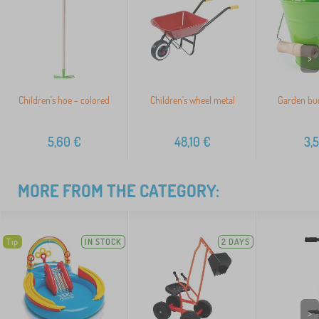
>
Children's hoe - colored
Children's wheel metal
Garden buc
5,60
€
48,10
€
3,
MORE FROM THE CATEGORY:
Tip
IN STOCK
2 DAYS
>