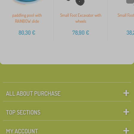
paddling pool with
Small Foot Excavator with
Small Foot
RAINBOW slide
wheels
80,30
€
78,90
€
38,
ALL ABOUT PURCHASE
TOP SECTIONS
MY ACCOUNT