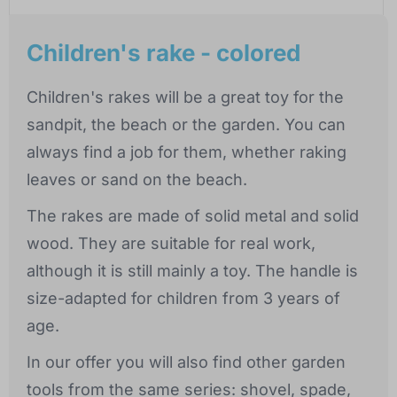
Children's rake - colored
Children's rakes will be a great toy for the
sandpit, the beach or the garden. You can
always find a job for them, whether raking
leaves or sand on the beach.
The rakes are made of solid metal and solid
wood. They are suitable for real work,
although it is still mainly a toy. The handle is
size-adapted for children from 3 years of
age.
In our offer you will also find other garden
tools from the same series: shovel, spade,