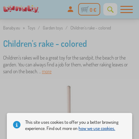
0 €
Banaby.eu
»
Toys
/
Garden toys
/
Children's rake - colored
Children's rake - colored
Children's rakes will be a great toy for the sandpit, the beach or the
garden. You can always find a job for them, whether raking leaves or
sand on the beach. ..
more
This site uses cookies to offer you a better browsing
experience. Find out more on
how we use cookies.