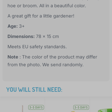
hoe or broom. All in a beautiful color.
A great gift for a little gardener!
Age:
3+
Dimensions:
78 x 15 cm
Meets EU safety standards.
Note
: The color of the product may differ
from the photo. We send randomly.
YOU WILL STILL NEED:
3-5 DAYS
3-5 DAYS