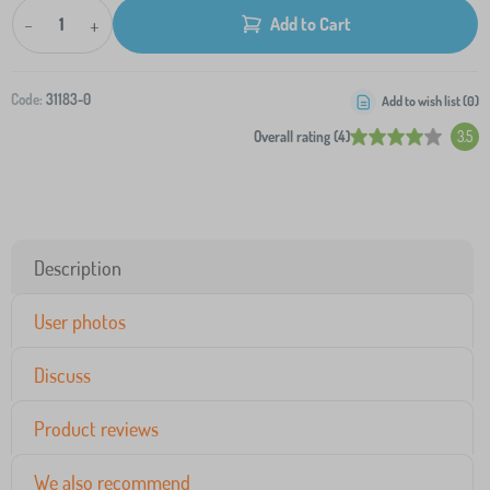
-
+
Add to Cart
Code:
31183-0
Add to wish list (
0
)
Overall rating (4)
3.5
Description
User photos
Discuss
Product reviews
We also recommend