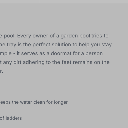
he pool. Every owner of a garden pool tries to
he tray is the perfect solution to help you stay
simple - it serves as a doormat for a person
 any dirt adhering to the feet remains on the
r.
keeps the water clean for longer
of ladders