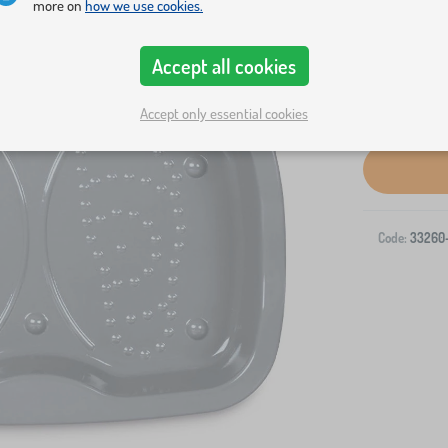
more on
how we use cookies.
Accept all cookies
Accept only essential cookies
Code:
33260