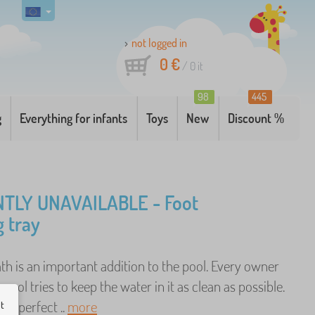
not logged in
0 €
/
0
it
98
445
g
Everything for infants
Toys
New
Discount %
TLY UNAVAILABLE - Foot
g tray
th is an important addition to the pool. Every owner
 pool tries to keep the water in it as clean as possible.
the perfect ..
more
ut