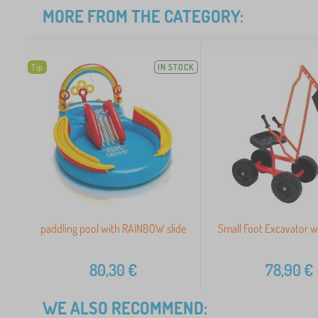
MORE FROM THE CATEGORY:
Tip
IN STOCK
paddling pool with RAINBOW slide
Small Foot Excavator w
80,30
€
78,90
€
WE ALSO RECOMMEND: