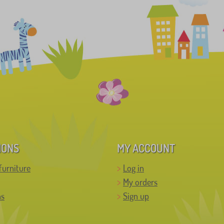
IONS
MY ACCOUNT
furniture
Log in
My orders
ns
Sign up