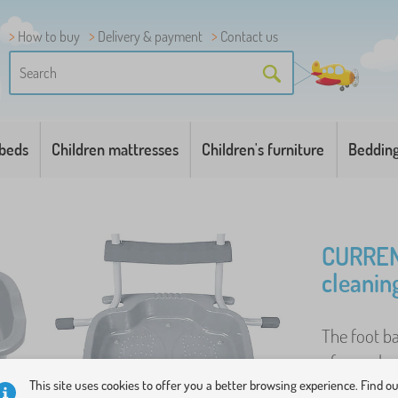
How to buy
Delivery & payment
Contact us
 beds
Children mattresses
Children's furniture
Beddin
CURREN
cleanin
The foot ba
of a garden
The tray is 
This site uses cookies to offer you a better browsing experience. Find o