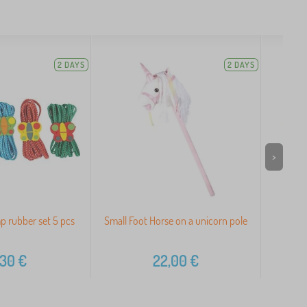
2 DAYS
2 DAYS
>
p rubber set 5 pcs
Small Foot Horse on a unicorn pole
G
,30
€
22,00
€