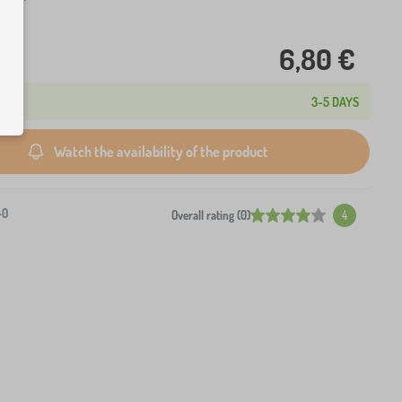
6,80 €
3-5 DAYS
Watch the availability of the product
-0
Overall rating (0)
4