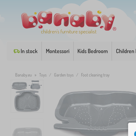
children's furniture specialist
In stock
Montessori
Kids Bedroom
Children
Banaby.eu
»
Toys
/
Garden toys
/
Foot cleaning tray