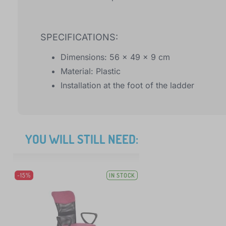
SPECIFICATIONS:
Dimensions: 56 x 49 x 9 cm
Material: Plastic
Installation at the foot of the ladder
YOU WILL STILL NEED:
-15%
IN STOCK