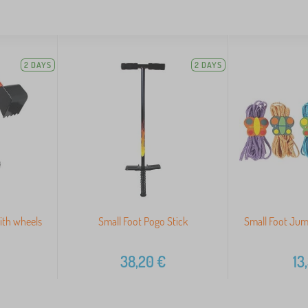
2 DAYS
2 DAYS
ith wheels
Small Foot Pogo Stick
Small Foot Jum
38,20
€
13