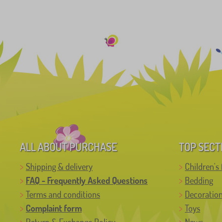
ALL ABOUT PURCHASE
TOP SECT
Shipping & delivery
Children's 
FAQ - Frequently Asked Questions
Bedding
Terms and conditions
Decoratio
Complaint form
Toys