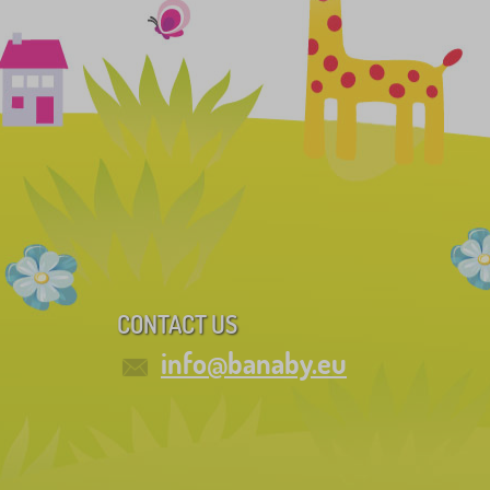
CONTACT US
info@banaby.eu