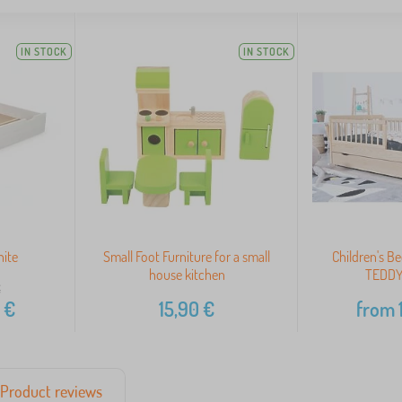
IN STOCK
IN STOCK
hite
Small Foot Furniture for a small
Children's Be
house kitchen
TEDDY 
€
€
15,90
€
from
Product reviews