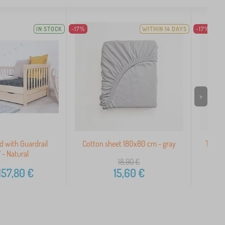
IN STOCK
-17%
WITHIN 14 DAYS
-17%
>
d with Guardrail
Cotton sheet 180x80 cm - gray
Terry 
- Natural
18,90
€
157,80
€
15,60
€