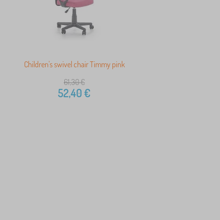
Children's swivel chair Timmy pink
61,30
€
52,40
€