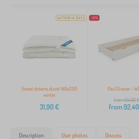
WITHIN 14 DAYS
-11%
Sweet dreams duvet 140x200
Paul Drawer - W
winter
from 104,00
31,90
€
from
92,40
Description
User photos
Discuss