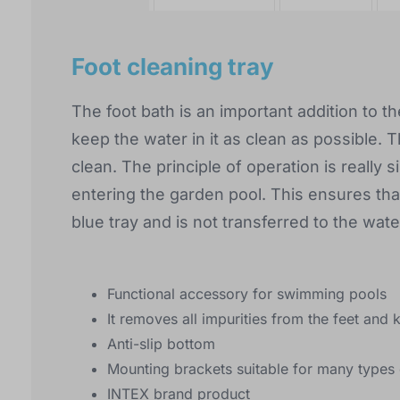
Foot cleaning tray
The foot bath is an important addition to t
keep the water in it as clean as possible. T
clean. The principle of operation is really 
entering the garden pool. This ensures that
blue tray and is not transferred to the wate
Functional accessory for swimming pools
It removes all impurities from the feet and 
Anti-slip bottom
Mounting brackets suitable for many types 
INTEX brand product