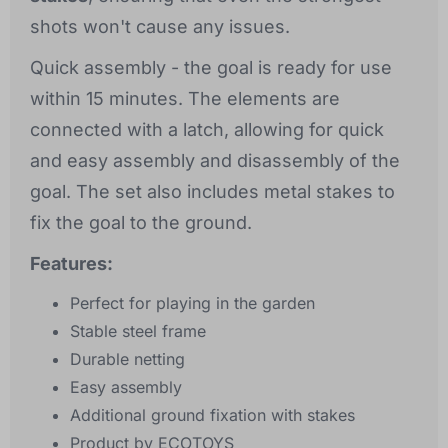
shots won't cause any issues.
Quick assembly - the goal is ready for use
within 15 minutes. The elements are
connected with a latch, allowing for quick
and easy assembly and disassembly of the
goal. The set also includes metal stakes to
fix the goal to the ground.
Features:
Perfect for playing in the garden
Stable steel frame
Durable netting
Easy assembly
Additional ground fixation with stakes
Product by ECOTOYS