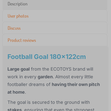
Description
User photos
Discuss
Product reviews
Football Goal 180x122cm
Large goal
from the ECOTOYS brand will
work in every
garden
. Almost every little
footballer dreams of
having their own pitch
at home
.
The goal is secured to the ground with
stakes
, ensuring that even the strongest