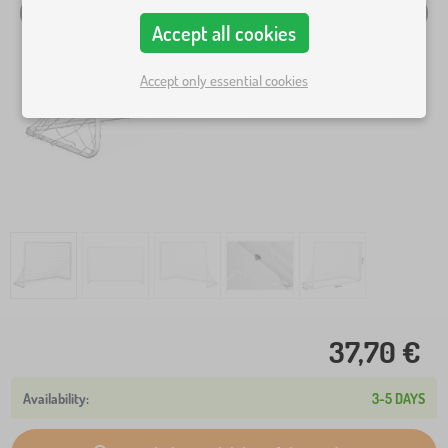
Accept all cookies
Accept only essential cookies
37,70 €
3-5 DAYS