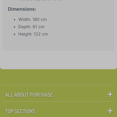
Dimensions:
Width: 180 cm
Depth: 61 cm
Height: 122 cm
ALL ABOUT PURCHASE
TOP SECTIONS