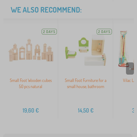
WE ALSO RECOMMEND:
2 DAYS
2 DAYS
>
Small Foot Wooden cubes
Small Foot Furniture for a
Vilac La
50 pcs natural
small house, bathroom
19,60
€
14,50
€
3