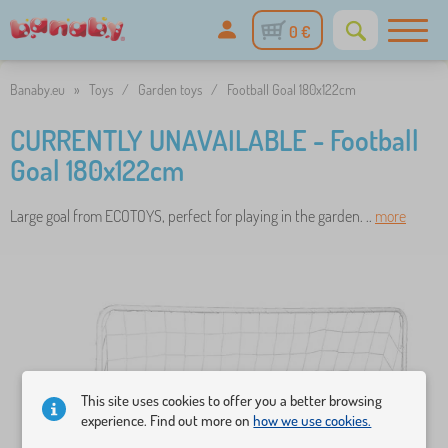
0 €
Banaby.eu
»
Toys
/
Garden toys
/
Football Goal 180x122cm
CURRENTLY UNAVAILABLE - Football
Goal 180x122cm
Large goal from ECOTOYS, perfect for playing in the garden. ..
more
This site uses cookies to offer you a better browsing
experience. Find out more on
how we use cookies.