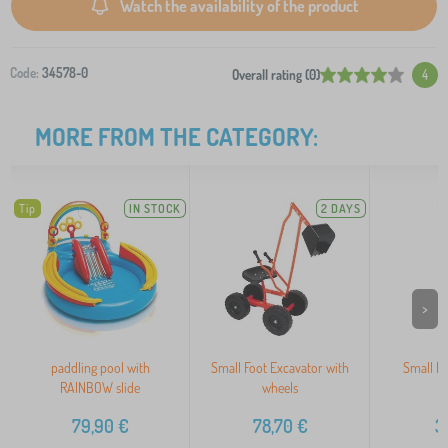
Watch the availability of the product
Code:
34578-0
Overall rating (0)
4
MORE FROM THE CATEGORY:
Tip
IN STOCK
2 DAYS
>
paddling pool with
Small Foot Excavator with
Small Fo
RAINBOW slide
wheels
79,90
€
78,70
€
3