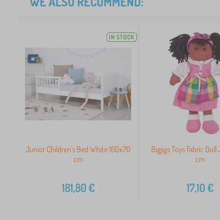
WE ALSO RECOMMEND:
IN STOCK
Junior Children's Bed White 160x70
Bigjigs Toys Fabric Doll
cm
cm
181,80
€
17,10
€