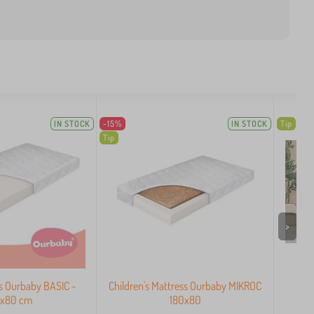
IN STOCK
-15%
IN STOCK
Tip
Tip
>
s Ourbaby BASIC -
Children's Mattress Ourbaby MIKROC
Chi
0x80 cm
180x80
O