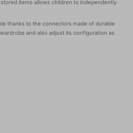
 stored items allows children to independently
ple thanks to the connectors made of durable
wardrobe and also adjust its configuration as