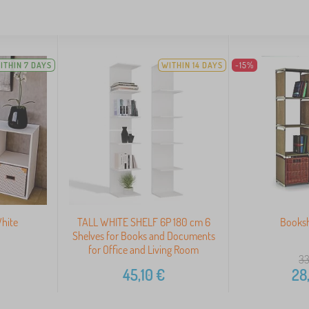
ITHIN 7 DAYS
WITHIN 14 DAYS
-15%
White
TALL WHITE SHELF 6P 180 cm 6
Booksh
Shelves for Books and Documents
for Office and Living Room
33
45,10
€
28