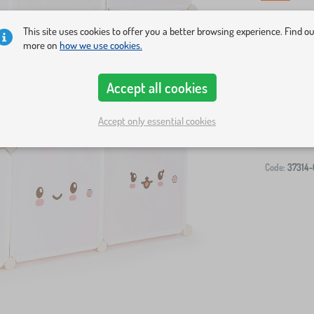
This site uses cookies to offer you a better browsing experience. Find o
more on
how we use cookies.
Accept all cookies
Accept only essential cookies
Code:
37314-