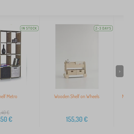
IN STOCK
2-3 DAYS
>
elf Metro
Wooden Shelf on Wheels
Modern
,40
€
,50
€
155,30
€