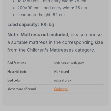
180x80 cm - bed entry width: 75 cm
200x90 cm - bed entry width: 75 cm
headboard height: 52 cm
Load capacity:
100 kg
Note
:
Mattress not included
, please choose
a suitable mattress in the corresponding size
from the Children's Mattresses category.
Bed features
:
with barrier, with grate
Material beds
:
MDF board
Bed color
:
natural, grey
show more of brand
:
Ourbaby®