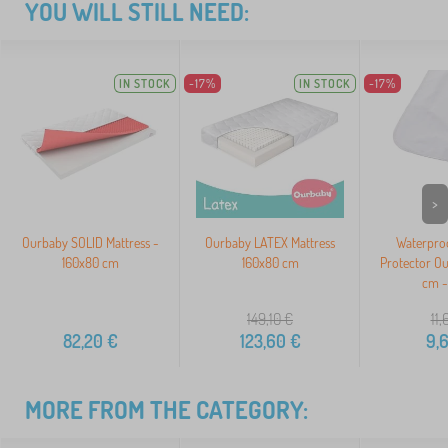
YOU WILL STILL NEED:
IN STOCK
-17%
IN STOCK
-17%
>
Ourbaby SOLID Mattress -
Ourbaby LATEX Mattress
Waterproo
160x80 cm
160x80 cm
Protector O
cm -
149,10
€
11,
82,20
€
123,60
€
9,
MORE FROM THE CATEGORY: