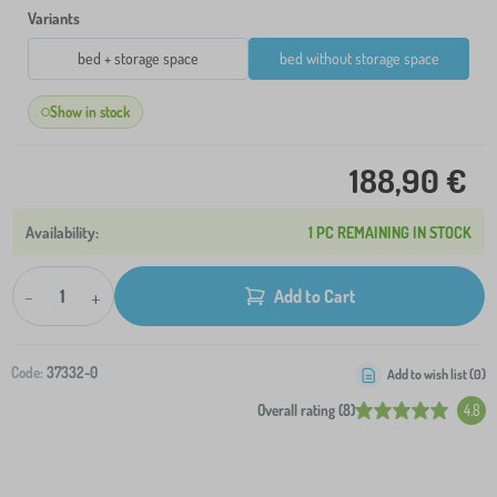
Variants
bed + storage space
bed without storage space
Show in stock
188,90 €
1 PC REMAINING IN STOCK
-
+
Add to Cart
Code:
37332-0
Add to wish list (
0
)
Overall rating (8)
4.8