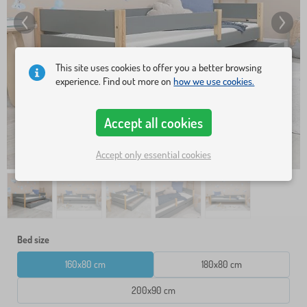
This site uses cookies to offer you a better browsing
experience. Find out more on
how we use cookies.
Accept all cookies
Accept only essential cookies
Bed size
160x80 cm
180x80 cm
200x90 cm