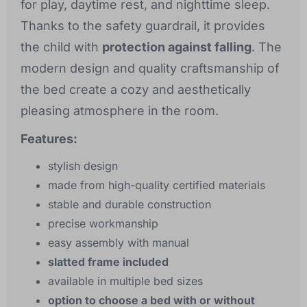
for play, daytime rest, and nighttime sleep.
Thanks to the safety guardrail, it provides
the child with
protection against falling
. The
modern design and quality craftsmanship of
the bed create a cozy and aesthetically
pleasing atmosphere in the room.
Features:
stylish design
made from high-quality certified materials
stable and durable construction
precise workmanship
easy assembly with manual
slatted frame included
available in multiple bed sizes
option to choose a bed with or without