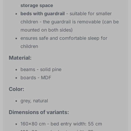
storage space
beds with guardrail
- suitable for smaller
children - the guardrail is removable (can be
mounted on both sides)
ensures safe and comfortable sleep for
children
Material:
beams - solid pine
boards - MDF
Color:
grey, natural
Dimensions of variants:
160x80 cm - bed entry width: 55 cm