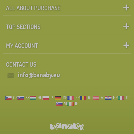
ALL ABOUT PURCHASE
TOP SECTIONS
MY ACCOUNT
CONTACT US
info@banaby.eu
CZ
SK
HU
PL
DE
FR
RO
AT
HR
IT
SI
IE