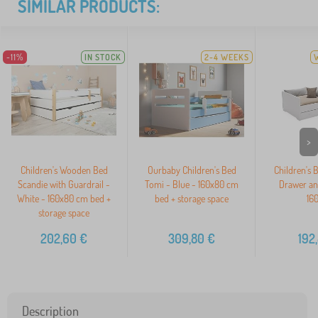
SIMILAR PRODUCTS:
-11%
IN STOCK
2-4 WEEKS
>
Children's Wooden Bed
Ourbaby Children's Bed
Children's 
Scandie with Guardrail -
Tomi - Blue - 160x80 cm
Drawer an
White - 160x80 cm bed +
bed + storage space
16
storage space
202,60
€
309,80
€
192
Description