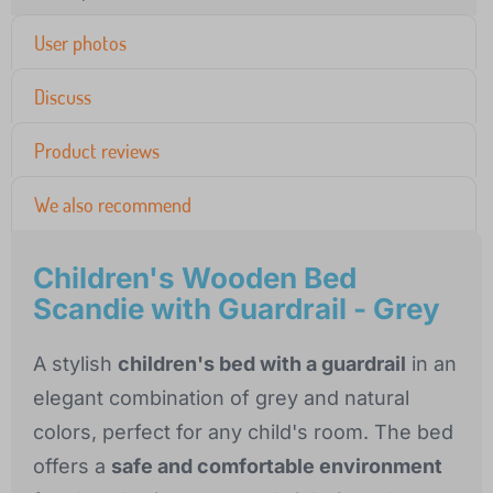
User photos
Discuss
Product reviews
We also recommend
Children's Wooden Bed
Scandie with Guardrail - Grey
A stylish
children's bed with a guardrail
in an
elegant combination of grey and natural
colors, perfect for any child's room. The bed
offers a
safe and comfortable environment