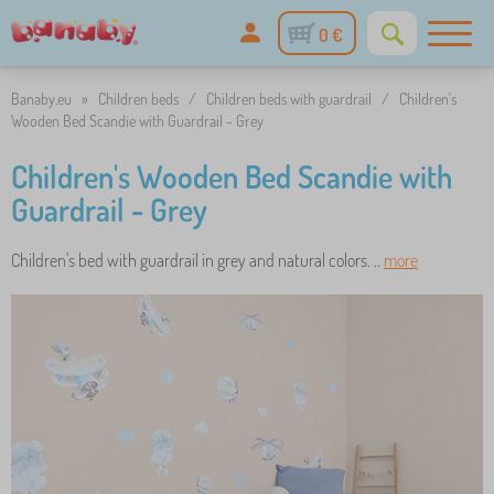
0 €
Banaby.eu
»
Children beds
/
Children beds with guardrail
/
Children's
Wooden Bed Scandie with Guardrail - Grey
Children's Wooden Bed Scandie with
Guardrail - Grey
Children's bed with guardrail in grey and natural colors. ..
more