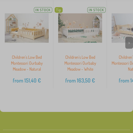
IN STOCK
Tip
IN STOCK
>
Children's Low Bed
Children's Low Bed
Children
Montessori Ourbaby
Montessori Ourbaby
Montessori O
Meadow - Natural
Meadow - White
Nat
from
151,40
€
from
163,50
€
from
1