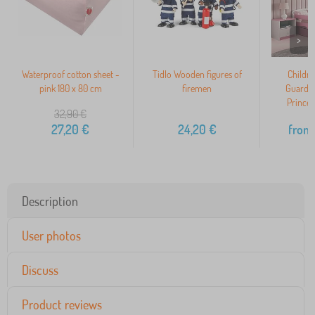
>
Waterproof cotton sheet -
Tidlo Wooden figures of
Childre
pink 180 x 80 cm
firemen
Guardra
Princes
32,90
€
27,20
€
24,20
€
from
Description
User photos
Discuss
Product reviews