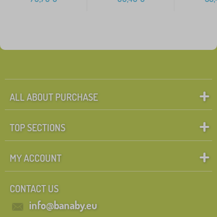
ALL ABOUT PURCHASE
TOP SECTIONS
MY ACCOUNT
CONTACT US
info@banaby.eu