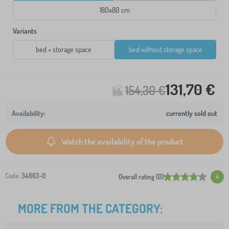
180x80 cm
Variants
bed + storage space
bed without storage space
131,70 €
154,30 €
currently sold out
Watch the availability of the product
Code:
34863-0
Overall rating (0)
4
MORE FROM THE CATEGORY: