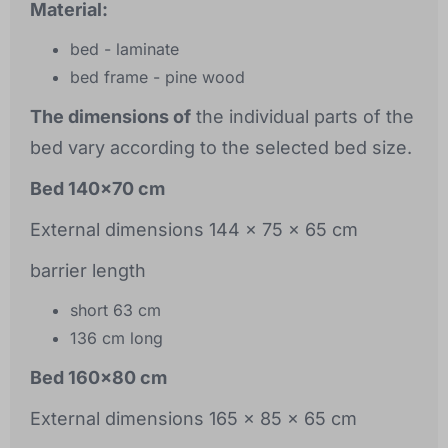
Material:
bed - laminate
bed frame - pine wood
The dimensions of
the individual parts of the
bed vary according to the selected bed size.
Bed 140x70 cm
External dimensions 144 x 75 x 65 cm
barrier length
short 63 cm
136 cm long
Bed 160x80 cm
External dimensions 165 x 85 x 65 cm