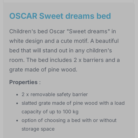
OSCAR Sweet dreams bed
Children's bed Oscar "Sweet dreams" in
white design and a cute motif. A beautiful
bed that will stand out in any children's
room. The bed includes 2 x barriers and a
grate made of pine wood.
Properties
:
2 x removable safety barrier
slatted grate made of pine wood with a load
capacity of up to 100 kg
option of choosing a bed with or without
storage space