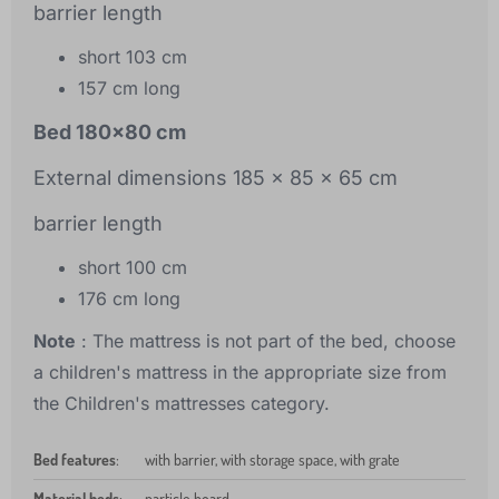
barrier length
short 103 cm
157 cm long
Bed 180x80 cm
External dimensions 185 x 85 x 65 cm
barrier length
short 100 cm
176 cm long
Note
: The mattress is not part of the bed, choose
a children's mattress in the appropriate size from
the Children's mattresses category.
Bed features
:
with barrier, with storage space, with grate
Material beds
:
particle board