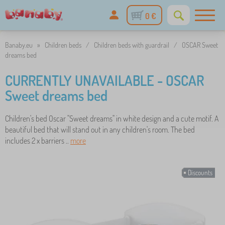
0 €
Banaby.eu
»
Children beds
/
Children beds with guardrail
/
OSCAR Sweet
dreams bed
CURRENTLY UNAVAILABLE - OSCAR
Sweet dreams bed
Children's bed Oscar "Sweet dreams" in white design and a cute motif. A
beautiful bed that will stand out in any children's room. The bed
includes 2 x barriers ..
more
Discounts