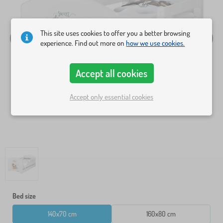
This site uses cookies to offer you a better browsing
experience. Find out more on
how we use cookies.
Accept all cookies
Accept only essential cookies
Bed size
140x70 cm
160x80 cm