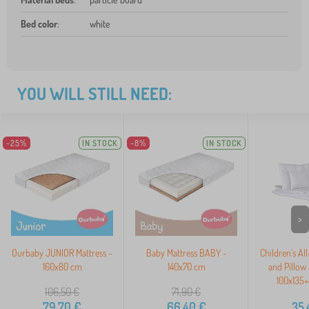
Bed color
:
white
YOU WILL STILL NEED:
-25%
IN STOCK
-8%
IN STOCK
>
Ourbaby JUNIOR Mattress -
Baby Mattress BABY -
Children's Al
160x80 cm
140x70 cm
and Pillow
100x135
106,50
€
71,90
€
79,70
€
66,40
€
35,