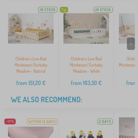
IN STOCK
Tip
IN STOCK
>
Children's Low Bed
Children's Low Bed
Childr
Montessori Ourbaby
Montessori Ourbaby
Montessori
Meadow - Natural
Meadow - White
N
from
151,20
€
from
163,30
€
from
WE ALSO RECOMMEND:
-17%
WITHIN 14 DAYS
2 DAYS