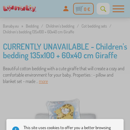
0 €
Banaby.eu
»
Bedding
/
Children's bedding
/
Cot bedding sets
/
Children's bedding 135x100 + 60x40 cm Giraffe
CURRENTLY UNAVAILABLE - Children's
bedding 135x100 + 60x40 cm Giraffe
Beautiful cotton bedding with a cute giraffe that will create a cozy and
comfortable environment for your baby. Properties : - pillow and
blanket set - made ..
more
This site uses cookies to offer you a better browsing