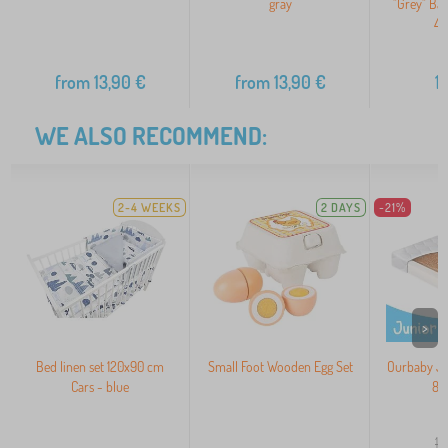
gray
"Grey" Ba
40
from
13,90
€
from
13,90
€
1
WE ALSO RECOMMEND:
2-4 WEEKS
2 DAYS
-21%
>
Bed linen set 120x90 cm
Small Foot Wooden Egg Set
Ourbaby JU
Cars - blue
80
10