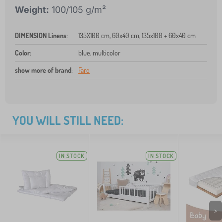
Weight:
100/105 g/m²
DIMENSION Linens
:
135X100 cm, 60x40 cm, 135x100 + 60x40 cm
Color
:
blue, multicolor
show more of brand
:
Faro
YOU WILL STILL NEED:
IN STOCK
IN STOCK
>