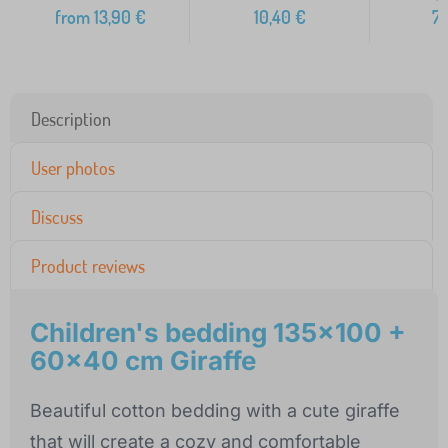
from
13,90
€
10,40
€
7
Description
User photos
Discuss
Product reviews
Children's bedding 135x100 +
60x40 cm Giraffe
Beautiful cotton bedding with a cute giraffe
that will create a cozy and comfortable