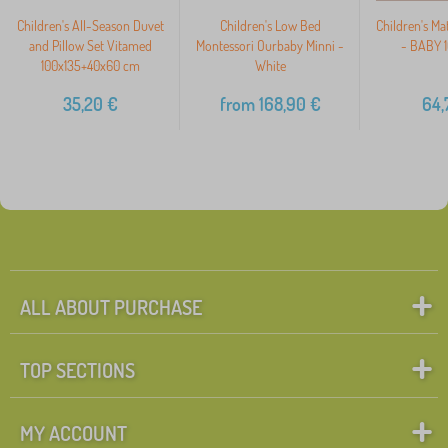
Children's All-Season Duvet
Children's Low Bed
Children's Ma
and Pillow Set Vitamed
Montessori Ourbaby Minni -
- BABY 
100x135+40x60 cm
White
35,20
€
from
168,90
€
64,
ALL ABOUT PURCHASE
TOP SECTIONS
MY ACCOUNT