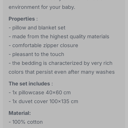
environment for your baby.
Properties
:
- pillow and blanket set
- made from the highest quality materials
- comfortable zipper closure
- pleasant to the touch
- the bedding is characterized by very rich
colors that persist even after many washes
The set includes
:
- 1x pillowcase 40x60 cm
- 1x duvet cover 100x135 cm
Material:
- 100% cotton