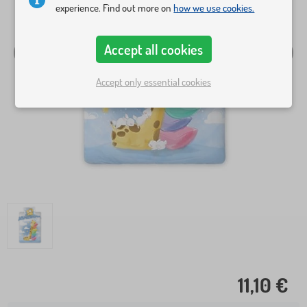
experience. Find out more on
how we use cookies.
Accept all cookies
Accept only essential cookies
11,10 €