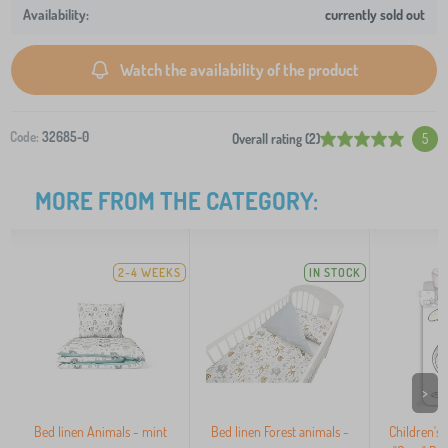
currently sold out
Watch the availability of the product
Code:
32685-0
Overall rating (2)
5
MORE FROM THE CATEGORY:
2-4 WEEKS
IN STOCK
>
Bed linen Animals - mint
Bed linen Forest animals -
Children'