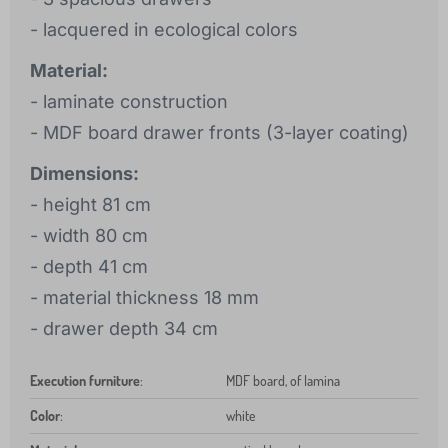
- lacquered in ecological colors
Material:
- laminate construction
- MDF board drawer fronts (3-layer coating)
Dimensions:
- height 81 cm
- width 80 cm
- depth 41 cm
- material thickness 18 mm
- drawer depth 34 cm
Execution furniture
:
MDF board, of lamina
Color
:
white