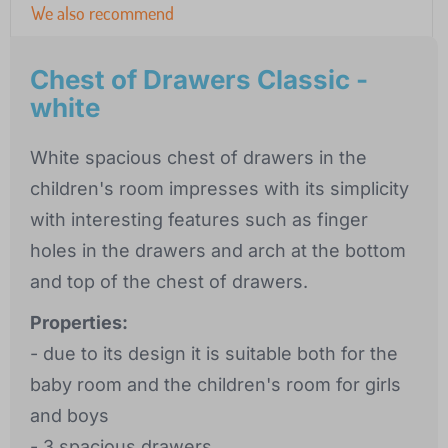
We also recommend
Chest of Drawers Classic -
white
White spacious chest of drawers in the
children's room impresses with its simplicity
with interesting features such as finger
holes in the drawers and arch at the bottom
and top of the chest of drawers.
Properties:
- due to its design it is suitable both for the
baby room and the children's room for girls
and boys
- 3 spacious drawers