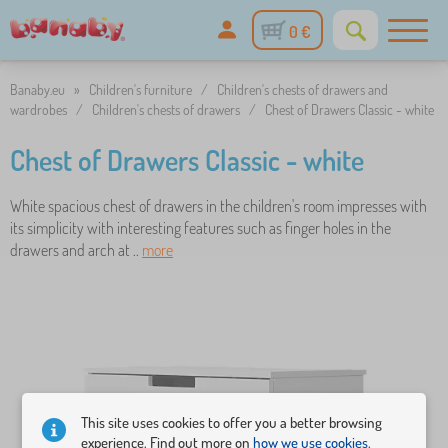
0 €
Banaby.eu
»
Children's furniture
/
Children's chests of drawers and
wardrobes
/
Children's chests of drawers
/
Chest of Drawers Classic - white
Chest of Drawers Classic - white
White spacious chest of drawers in the children's room impresses with
its simplicity with interesting features such as finger holes in the
drawers and arch at ..
more
This site uses cookies to offer you a better browsing
experience. Find out more on
how we use cookies.