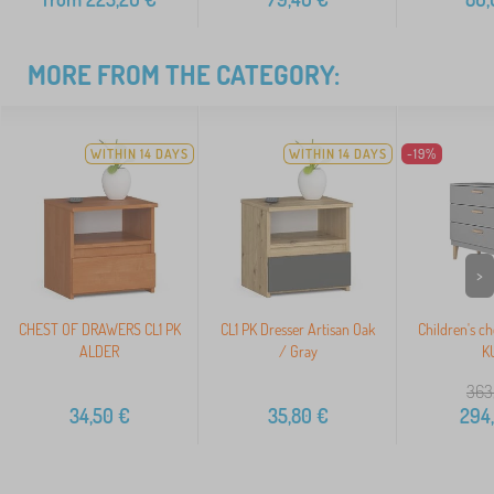
MORE FROM THE CATEGORY:
WITHIN 14 DAYS
WITHIN 14 DAYS
-19%
>
CHEST OF DRAWERS CL1 PK
CL1 PK Dresser Artisan Oak
Children's ch
ALDER
/ Gray
K
363
34,50
€
35,80
€
294