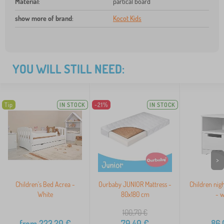
Material
:
partical board
show more of brand
:
Kocot Kids
YOU WILL STILL NEED:
Tip
IN STOCK
-21%
IN STOCK
>
Children's Bed Acrea -
Ourbaby JUNIOR Mattress -
Children nigh
White
80x180 cm
- w
100,70
€
from
223,20
€
79,40
€
86,