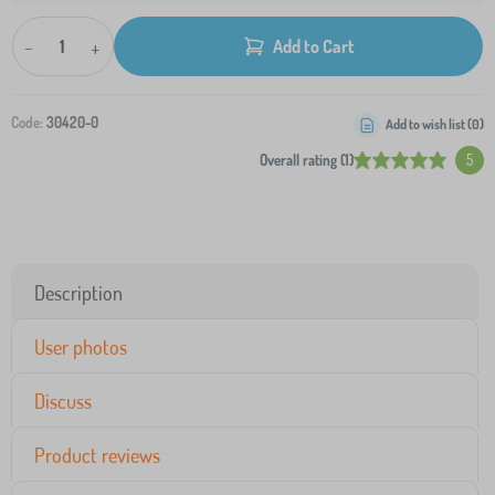
-
+
Add to Cart
Code:
30420-0
Add to wish list (
0
)
Overall rating (1)
5
Description
User photos
Discuss
Product reviews