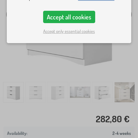
Accept all cookies
Accept only essential cookies
282,80 €
2-4 weeks