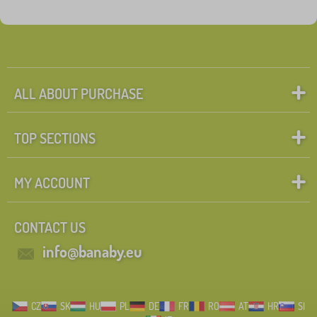
ALL ABOUT PURCHASE
TOP SECTIONS
MY ACCOUNT
CONTACT US
info@banaby.eu
CZ
SK
HU
PL
DE
FR
RO
AT
HR
SI