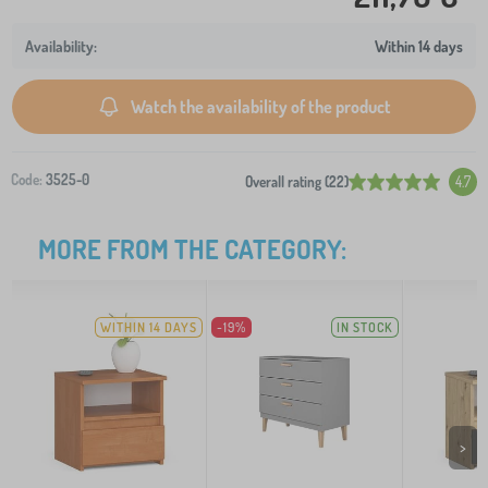
Within 14 days
Watch the availability of the product
Code:
3525-0
Overall rating (22)
4.7
MORE FROM THE CATEGORY:
WITHIN 14 DAYS
-19%
IN STOCK
>