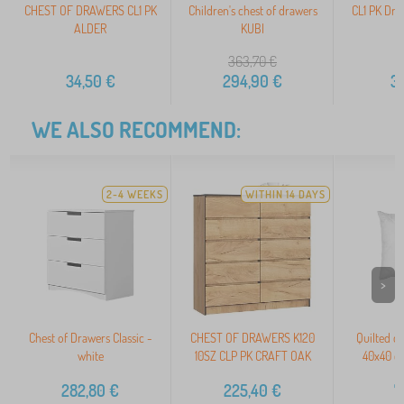
CHEST OF DRAWERS CL1 PK
Children's chest of drawers
CL1 PK Dre
ALDER
KUBI
363,70
€
34,50
€
294,90
€
3
WE ALSO RECOMMEND:
2-4 WEEKS
WITHIN 14 DAYS
>
Chest of Drawers Classic -
CHEST OF DRAWERS K120
Quilted c
white
10SZ CLP PK CRAFT OAK
40x40 c
282,80
€
225,40
€
7