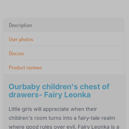
Description
User photos
Discuss
Product reviews
Ourbaby children's chest of
drawers- Fairy Leonka
Little girls will appreciate when their
children's room turns into a fairy-tale realm
where good rules over evil. Fairy Leonka is a