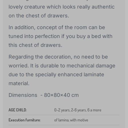
lovely creature which looks really authentic
on the chest of drawers.
In addition, concept of the room can be
tuned into perfection if you buy a bed with
this chest of drawers.
Regarding the decoration, no need to be
worried. It is durable to mechanical damage
due to the specially enhanced laminate
material.
Dimensions - 80x80x40 cm
AGE CHILD
:
0-2 years, 2-6 years, 6 a more
Execution furniture
:
of lamina, with motive