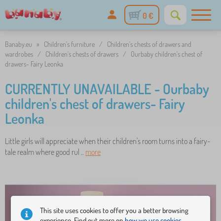
0 €
Banaby.eu
»
Children's furniture
/
Children's chests of drawers and
wardrobes
/
Children's chests of drawers
/
Ourbaby children's chest of
drawers- Fairy Leonka
CURRENTLY UNAVAILABLE - Ourbaby
children's chest of drawers- Fairy
Leonka
Little girls will appreciate when their children's room turns into a fairy-
tale realm where good rul ..
more
This site uses cookies to offer you a better browsing
experience. Find out more on
how we use cookies.