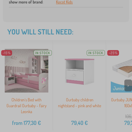
show more of brand
:
Kocot Kids
YOU WILL STILL NEED:
-15%
IN STOCK
IN STOCK
-25%
>
Children's Bed with
Ourbaby children
Ourbaby JUNI
Guardrail Ourbaby - Fairy
nightstand - pink and white
160x
Leonka
106
from
177,30
€
79,40
€
79,