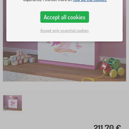
Accept all cookies
Accept only essential cookies
211,70 €