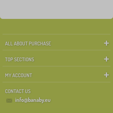
ALL ABOUT PURCHASE
TOP SECTIONS
MY ACCOUNT
CONTACT US
info@banaby.eu