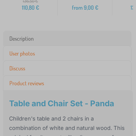
136,50
€
110,80
€
from
9,00
€
13
Description
User photos
Discuss
Product reviews
Table and Chair Set - Panda
Children's table and 2 chairs in a
combination of white and natural wood. This