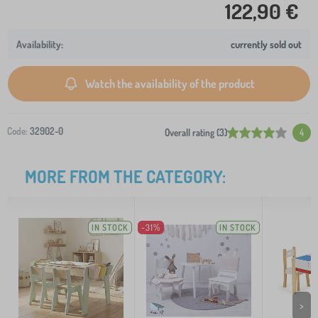
122,90 €
currently sold out
Watch the availability of the product
Code:
32902-0
Overall rating (3)
4
MORE FROM THE CATEGORY:
IN STOCK
-31%
IN STOCK
>