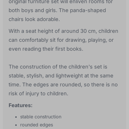
original furniture set will enliven rooms for
both boys and girls. The panda-shaped
chairs look adorable.
With a seat height of around 30 cm, children
can comfortably sit for drawing, playing, or
even reading their first books.
The construction of the children's set is
stable, stylish, and lightweight at the same
time. The edges are rounded, so there is no
risk of injury to children.
Features:
stable construction
rounded edges