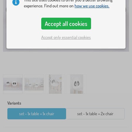
experience. Find out more on
how we use cookies.
Accept all cookies
Accept only essential cookies
Variants
set - 1x table + 1x chair
set - 1x table + 2x chair