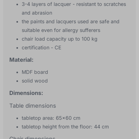
3-4 layers of lacquer - resistant to scratches
and abrasion
the paints and lacquers used are safe and
suitable even for allergy sufferers
chair load capacity up to 100 kg
certification - CE
Material:
MDF board
solid wood
Dimensions:
Table dimensions
tabletop area: 65x60 cm
tabletop height from the floor: 44 cm
Chair dimensions