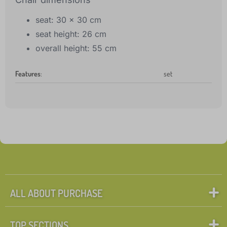
seat: 30 x 30 cm
seat height: 26 cm
overall height: 55 cm
Features
:
set
ALL ABOUT PURCHASE
TOP SECTIONS