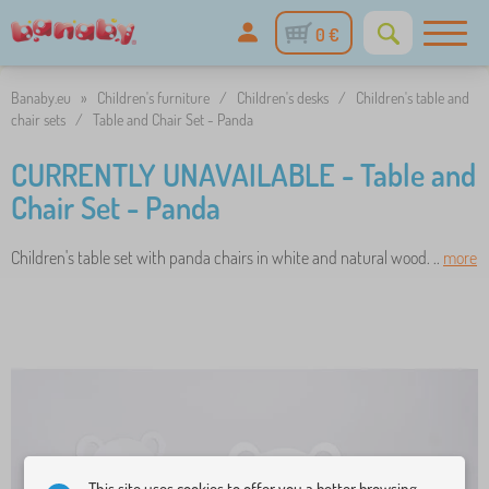
0 €
Banaby.eu
»
Children's furniture
/
Children's desks
/
Children's table and
chair sets
/
Table and Chair Set - Panda
CURRENTLY UNAVAILABLE - Table and
Chair Set - Panda
Children's table set with panda chairs in white and natural wood. ..
more
This site uses cookies to offer you a better browsing