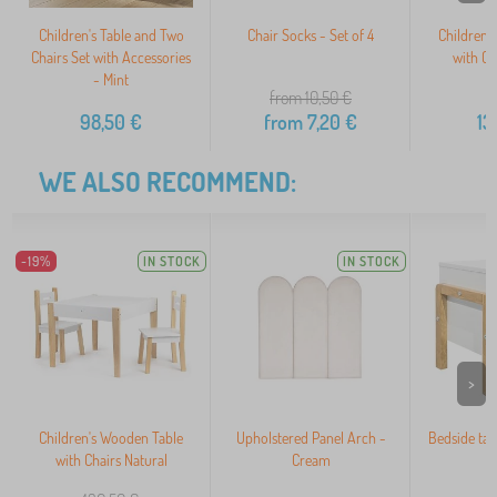
Children's Table and Two
Chair Socks - Set of 4
Children'
Chairs Set with Accessories
with Ch
- Mint
from 10,50
€
98,50
€
from
7,20
€
13
WE ALSO RECOMMEND:
-19%
IN STOCK
IN STOCK
>
Children's Wooden Table
Upholstered Panel Arch -
Bedside tab
with Chairs Natural
Cream