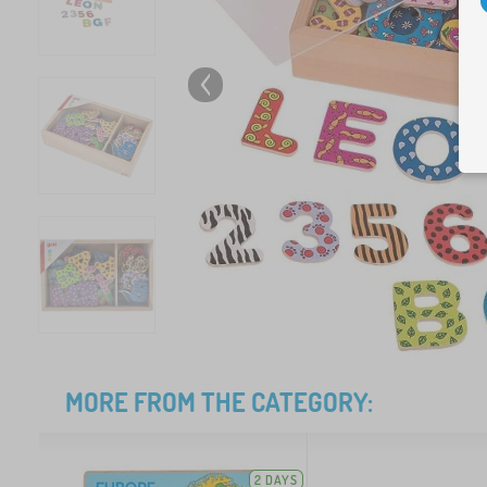
MORE FROM THE CATEGORY:
2 DAYS