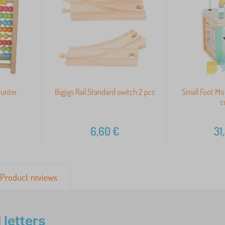
ounter
Bigjigs Rail Standard switch 2 pcs
Small Foot Mot
c
6,60
€
31
Product reviews
letters