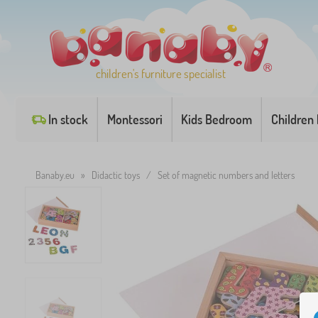
children's furniture specialist
In stock
Montessori
Kids Bedroom
Children
Banaby.eu
»
Didactic toys
/
Set of magnetic numbers and letters