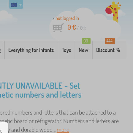
not logged in
0 €
/
0
it
99
444
g
Everything for infants
Toys
New
Discount %
TLY UNAVAILABLE - Set
etic numbers and letters
lored numbers and letters that can be attached to a
netic board or refrigerator. Numbers and letters are
ality and durable wood ..
more
ut