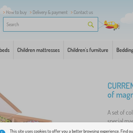
How to buy
Delivery & payment
Contact us
 beds
Children mattresses
Children's furniture
Beddin
CURREN
of magn
A set of co
special mag
made of qu
This site uses cookies to offer you a better browsing experience. Find o