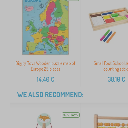
Bigjigs Toys Wooden puzzle map of
Small Foot School s
Europe 25 pieces
counting stick
14,40
€
38,10
€
WE ALSO RECOMMEND:
3-5 DAYS