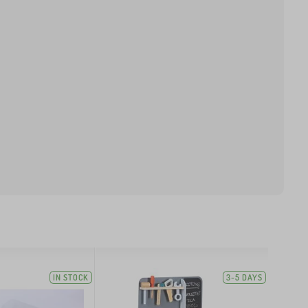
IN STOCK
3-5 DAYS