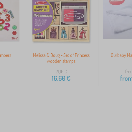
umbers
Melissa & Doug - Set of Princess
Ourbaby Mat
wooden stamps
21,10
€
fro
16,60
€
fro