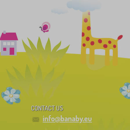
CONTACT US
info@banaby.eu