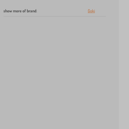
show more of brand
:
Goki