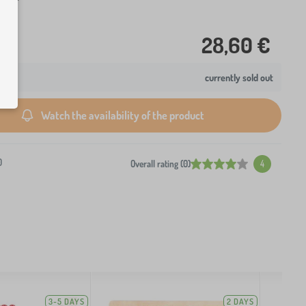
28,60 €
currently sold out
Watch the availability of the product
0
Overall rating (0)
4
3-5 DAYS
2 DAYS