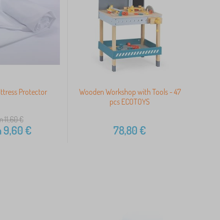
tress Protector
Wooden Workshop with Tools - 47
pcs ECOTOYS
m 11,60
€
m
9,60
€
78,80
€