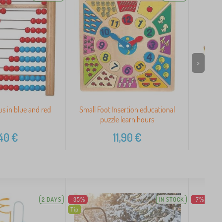
>
 in blue and red
Small Foot Insertion educational
Bigji
puzzle learn hours
40
€
11,90
€
2 DAYS
-35%
IN STOCK
-7%
Tip