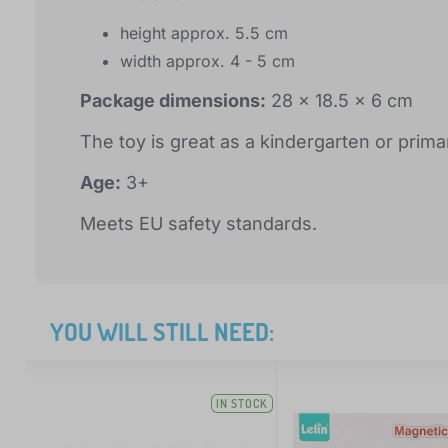
height approx. 5.5 cm
width approx. 4 - 5 cm
Package dimensions:
28 x 18.5 x 6 cm
The toy is great as a kindergarten or prim
Age:
3+
Meets EU safety standards.
YOU WILL STILL NEED:
IN STOCK