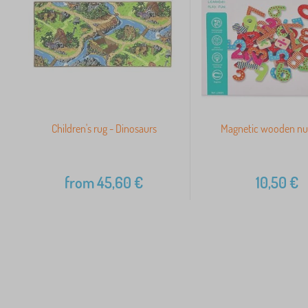
Children's rug - Dinosaurs
Magnetic wooden n
from
45,60
€
10,50
€