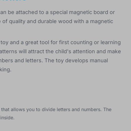
can be attached to a special magnetic board or
e of quality and durable wood with a magnetic
toy and a great tool for first counting or learning
atterns will attract the child's attention and make
umbers and letters. The toy develops manual
king.
 that allows you to divide letters and numbers. The
inside.