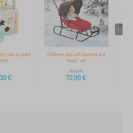
>
or cube in pastel
Children's sled with backrest and
Colo
olors
hood - red
112,80
€
,30
€
72,90
€