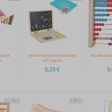
upplies
Wooden educational notebook
Wooden abacus
s
with magnets
15,20
€
8,
3-5 DAYS
2 DAYS