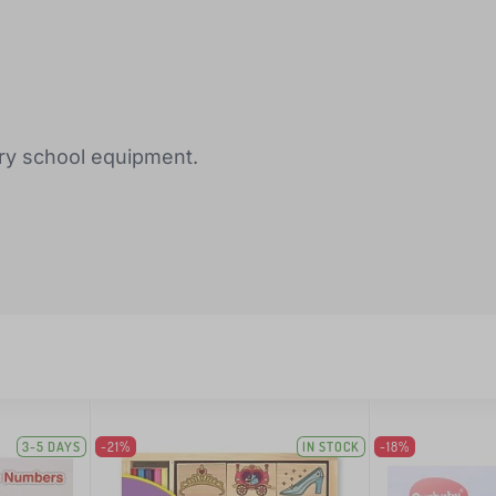
ary school equipment.
3-5 DAYS
-21%
IN STOCK
-18%