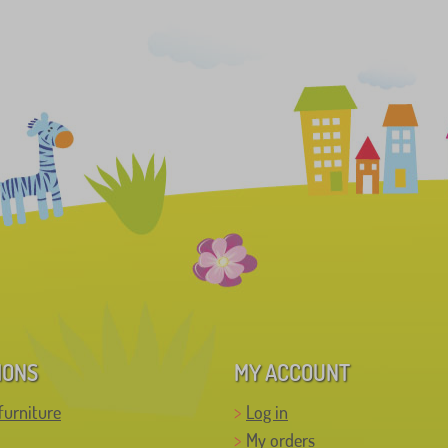
IONS
MY ACCOUNT
furniture
Log in
My orders