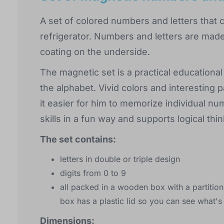
A set of colored numbers and letters that 
refrigerator. Numbers and letters are mad
coating on the underside.
The magnetic set is a practical educational 
the alphabet. Vivid colors and interesting p
it easier for him to memorize individual n
skills in a fun way and supports logical thin
The set contains:
letters in double or triple design
digits from 0 to 9
all packed in a wooden box with a partition
box has a plastic lid so you can see what's 
Dimensions: