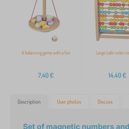
A balancing game with a fox
Large Lelin color c
7,40
€
14,40
€
Description
User photos
Discuss
Set of magnetic numbers and 