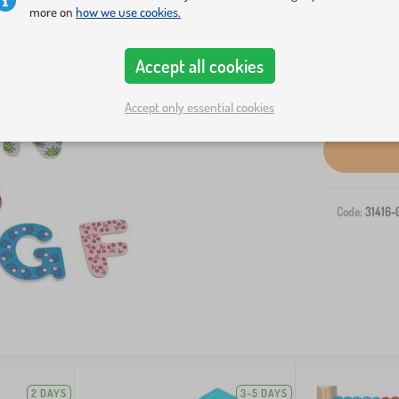
more on
how we use cookies.
Accept all cookies
Accept only essential cookies
Code:
31416-
2 DAYS
3-5 DAYS