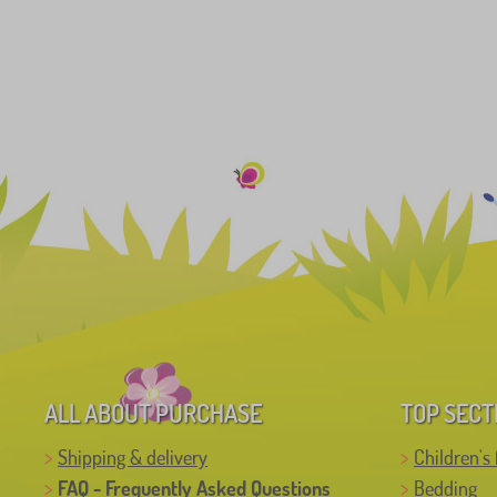
ALL ABOUT PURCHASE
TOP SECT
Shipping & delivery
Children's 
FAQ - Frequently Asked Questions
Bedding