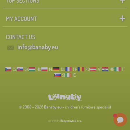
TOP SECTIONS
MY ACCOUNT
CONTACT US
info@banaby.eu
CZ
SK
HU
PL
DE
FR
RO
AT
HR
IT
SI
IE
© 2008 - 2026
Banaby.eu
- children's furniture specialist
created by
Babynabytek s.r.o.