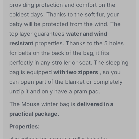
providing protection and comfort on the
coldest days. Thanks to the soft fur, your
baby will be protected from the wind. The
top layer guarantees
water and wind
resistant
properties. Thanks to the 5 holes
for belts on the back of the bag, it fits
perfectly in any stroller or seat. The sleeping
bag is equipped
with two zippers
, so you
can open part of the blanket or completely
unzip it and only have a pram pad.
The Mouse winter bag is
delivered in a
practical package.
Properties:
also suitable for a sports stroller holes for