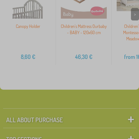
>
Canopy Holder
Children's Mattress Ourbaby
Children
- BABY - 120x60 cm
Montesso
Meadow
8,60
€
46,30
€
from
1
ALL ABOUT PURCHASE