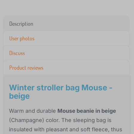
Description
User photos
Discuss
Product reviews
Winter stroller bag Mouse -
beige
Warm and durable
Mouse beanie in beige
(Champagne) color. The sleeping bag is
insulated with pleasant and soft fleece, thus