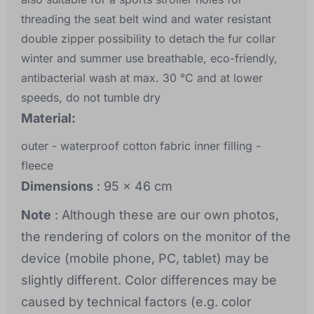
threading the seat belt wind and water resistant
double zipper possibility to detach the fur collar
winter and summer use breathable, eco-friendly,
antibacterial wash at max. 30 °C and at lower
speeds, do not tumble dry
Material:
outer - waterproof cotton fabric inner filling -
fleece
Dimensions
: 95 x 46 cm
Note
: Although these are our own photos,
the rendering of colors on the monitor of the
device (mobile phone, PC, tablet) may be
slightly different. Color differences may be
caused by technical factors (e.g. color