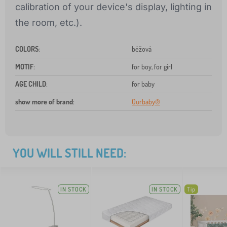
calibration of your device's display, lighting in
the room, etc.).
COLORS
:
béžová
MOTIF
:
for boy, for girl
AGE CHILD
:
for baby
show more of brand
:
Ourbaby®
YOU WILL STILL NEED:
IN STOCK
IN STOCK
Tip