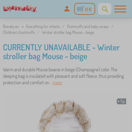
0 €
Banaby.eu
»
Everything for infants
/
Footmuffs and baby wraps
/
Children's footmuffs
/
Winter stroller bag Mouse - beige
CURRENTLY UNAVAILABLE - Winter
stroller bag Mouse - beige
Warm and durable Mouse beanie in beige (Champagne) color. The
sleeping bag is insulated with pleasant and soft fleece, thus providing
protection and comfort on ..
more
Tip