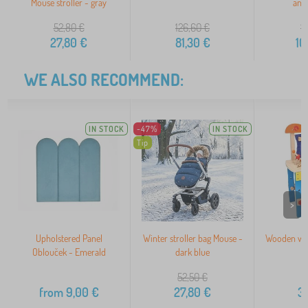
Mouse stroller - gray
and
52,80
€
126,60
€
1
27,80
€
81,30
€
10
WE ALSO RECOMMEND:
IN STOCK
-47%
IN STOCK
Tip
>
Upholstered Panel
Winter stroller bag Mouse -
Wooden wor
Oblouček - Emerald
dark blue
o
52,50
€
from
9,00
€
27,80
€
3