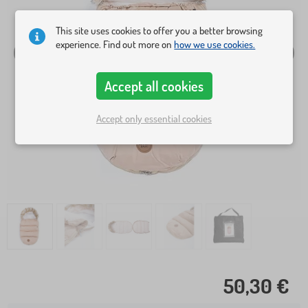
This site uses cookies to offer you a better browsing
experience. Find out more on
how we use cookies.
Accept all cookies
Accept only essential cookies
50,30 €