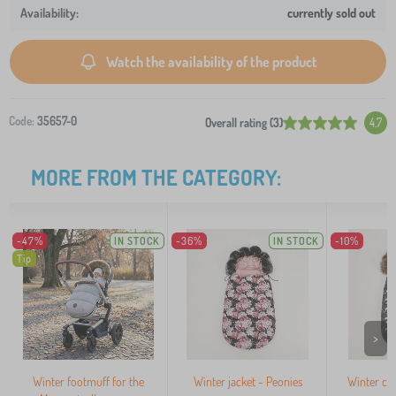
currently sold out
Watch the availability of the product
Code:
35657-0
Overall rating (3)
4.7
MORE FROM THE CATEGORY:
-47%
IN STOCK
-36%
IN STOCK
-10%
Tip
>
Winter footmuff for the
Winter jacket - Peonies
Winter coa