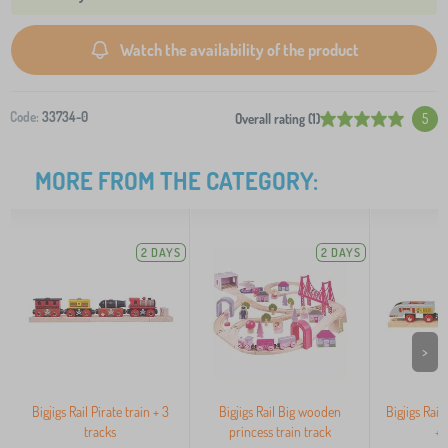
Watch the availability of the product
Code:
33734-0
Overall rating (1)
5
MORE FROM THE CATEGORY:
2 DAYS
2 DAYS
>
Bigjigs Rail Pirate train + 3
Bigjigs Rail Big wooden
Bigjigs Rail
tracks
princess train track
+ 