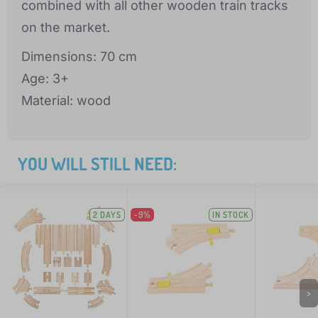
combined with all other wooden train tracks
on the market.
Dimensions: 70 cm
Age: 3+
Material: wood
YOU WILL STILL NEED:
2 DAYS
-9%
IN STOCK
>