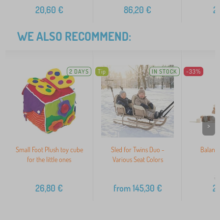
20,60
€
86,20
€
2
WE ALSO RECOMMEND:
2 DAYS
Tip
IN STOCK
-33%
>
Small Foot Plush toy cube
Sled for Twins Duo -
Balanc
for the little ones
Various Seat Colors
3
26,80
€
from
145,30
€
2