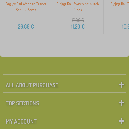
Bigjigs Rail Wooden Tracks
Bigjigs Rail Switching switch
Bigjigs Rail 
Set 25 Pieces
2 pcs
12,30
€
26,80
€
11,20
€
10,
ALL ABOUT PURCHASE
TOP SECTIONS
MY ACCOUNT