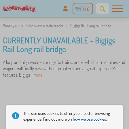
0 €
Banaby.eu
»
Motorways a train tracks
/
Bigjigs Rail Long rail bridge
CURRENTLY UNAVAILABLE - Bigjigs
Rail Long rail bridge
A long and high wooden bridge for trains, under which all machines and
wagons will finally pass without problems and at great expense. Main
features: Bigjigs ..
more
This site uses cookies to offer you a better browsing
experience. Find out more on
how we use cookies.