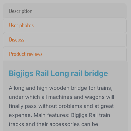
Description
User photos
Discuss
Product reviews
Bigjigs Rail Long rail bridge
A long and high wooden bridge for trains,
under which all machines and wagons will
finally pass without problems and at great
expense. Main features: Bigjigs Rail train
tracks and their accessories can be