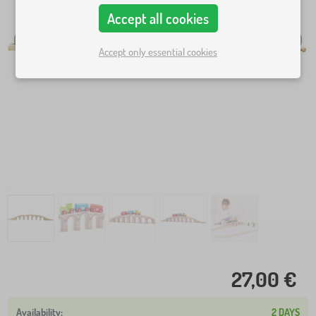
Accept all cookies
Accept only essential cookies
27,00 €
2 DAYS