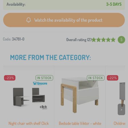
3-5 DAYS
Watch the availability of the product
Code:
34781-0
Overall rating (2)
5
MORE FROM THE CATEGORY:
-23%
IN STOCK
IN STOCK
-22%
>
Night chair with shelf Click
Bedside table Viktor - white
Children'