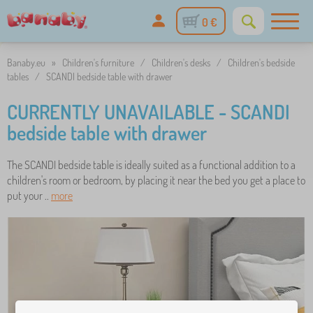
0 €
Banaby.eu
»
Children's furniture
/
Children's desks
/
Children's bedside
tables
/
SCANDI bedside table with drawer
CURRENTLY UNAVAILABLE - SCANDI
bedside table with drawer
The SCANDI bedside table is ideally suited as a functional addition to a
children's room or bedroom, by placing it near the bed you get a place to
put your ..
more