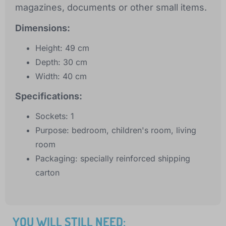
magazines, documents or other small items.
Dimensions:
Height: 49 cm
Depth: 30 cm
Width: 40 cm
Specifications:
Sockets: 1
Purpose: bedroom, children's room, living
room
Packaging: specially reinforced shipping
carton
YOU WILL STILL NEED: