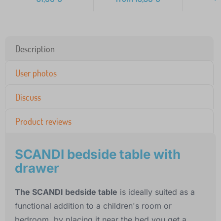
Description
User photos
Discuss
Product reviews
SCANDI bedside table with
drawer
The SCANDI bedside table
is ideally suited as a
functional addition to a children's room or
bedroom, by placing it near the bed you get a