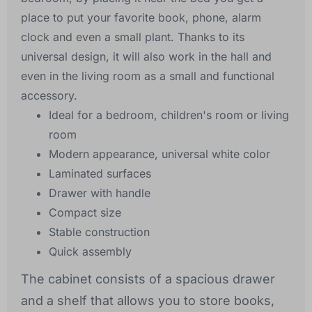
place to put your favorite book, phone, alarm
clock and even a small plant. Thanks to its
universal design, it will also work in the hall and
even in the living room as a small and functional
accessory.
Ideal for a bedroom, children's room or living
room
Modern appearance, universal white color
Laminated surfaces
Drawer with handle
Compact size
Stable construction
Quick assembly
The cabinet consists of a spacious drawer
and a shelf that allows you to store books,