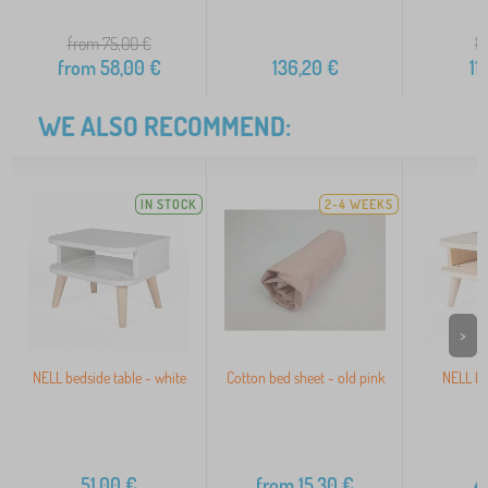
from 75,00
€
15
from
58,00
€
136,20
€
11
WE ALSO RECOMMEND:
IN STOCK
2-4 WEEKS
>
NELL bedside table - white
Cotton bed sheet - old pink
NELL be
n
51,00
€
from
15,30
€
4