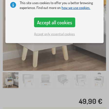
This site uses cookies to offer you a better browsing
experience. Find out more on
how we use cookies.
Accept all cookies
Accept only essential cookies
49,90 €