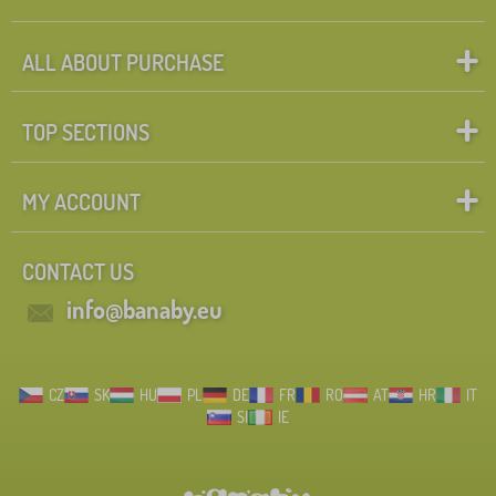
ALL ABOUT PURCHASE
TOP SECTIONS
MY ACCOUNT
CONTACT US
info@banaby.eu
CZ
SK
HU
PL
DE
FR
RO
AT
HR
IT
SI
IE