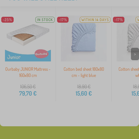
-25%
IN STOCK
-17%
WITHIN 14 DAYS
-17%
>
Ourbaby JUNIOR Mattress -
Cotton bed sheet 180x80
Cotton shee
160x80 cm
cm - light blue
wh
106,50
€
18,90
€
18,
79,70
€
15,60
€
15,