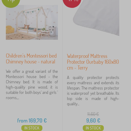
Children's Montessori bed
Waterproof Mattress
Chimney house - natural
Protector Ourbaby 160x80
cm - Terry
We offer a great variant of the
Montessori house bed - the
A quality protector protects
Chimney bed. It is made of
every mattress and extends its
high-quality pine wood, it is
lifespan. The mattress protector
suitable for both boys' and girls '
is waterproof yet breathable. Its
rooms,...
top side is made of high-
quality...
11,60
€
from
169,70
€
9,60
€
IN STOCK
IN STOCK