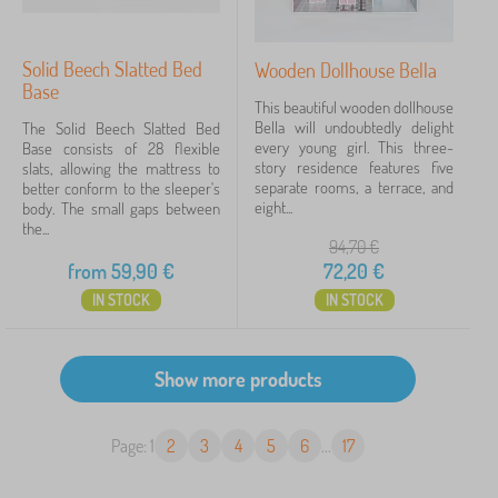
Solid Beech Slatted Bed
Wooden Dollhouse Bella
Base
This beautiful wooden dollhouse
Bella will undoubtedly delight
The Solid Beech Slatted Bed
every young girl. This three-
Base consists of 28 flexible
story residence features five
slats, allowing the mattress to
separate rooms, a terrace, and
better conform to the sleeper's
eight...
body. The small gaps between
the...
94,70
€
from
59,90
€
72,20
€
IN STOCK
IN STOCK
Page: 1
2
3
4
5
6
...
17