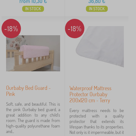
from
10,30
€
36,80
€
IN STOCK
IN STOCK
-18%
-18%
Ourbaby Bed Guard -
Waterproof Mattress
Pink
Protector Ourbaby
200x120 cm - Terry
Soft, safe, and beautiful. This is
the pink Ourbaby bed guard, a
Every mattress needs to be
great addition to any child's
protected with a quality
room. The guard is made from
protector that extends its
high-quality polyurethane foam
lifespan thanks to its properties.
and...
Not only is it impermeable, but it