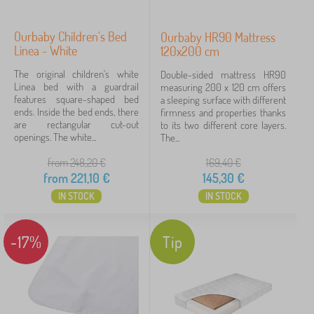
Ourbaby Children's Bed
Ourbaby HR90 Mattress
Linea - White
120x200 cm
The original children's white
Double-sided mattress HR90
Linea bed with a guardrail
measuring 200 x 120 cm offers
features square-shaped bed
a sleeping surface with different
ends. Inside the bed ends, there
firmness and properties thanks
are rectangular cut-out
to its two different core layers.
openings. The white...
The...
from 248,20
€
169,40
€
from
221,10
€
145,30
€
IN STOCK
IN STOCK
-17%
Tip