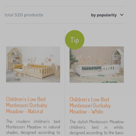
bedding, decorations and toys — whether you're
preparing budget-friendly room updates before
total
520
products
×
FILTERING
Christmas or looking for gifts at affordable prices.
by
popularity
Selected products are
in stock and on sale up to
Categories
60%
, so you can shop advantageously and ready
Tip
for immediate dispatch.
C
›
131
h
i
B
›
l
122
e
d
d
B
r
›
d
40
e
e
i
d
n
B
n
Children's Low Bed
Children's Low Bed
›
d
34
b
e
g
Montessori Ourbaby
Montessori Ourbaby
i
e
d
>
Meadow - Natural
C
Meadow - White
n
d
›
d
31
B
h
g
s
i
e
The modern children's bed
The stylish Montessori Meadow
i
>
C
n
d
›
Montessori Meadow in natural
children's bed in white,
l
24
C
h
g
s
shades, designed according to
designed according to the basic
d
h
i
>
h