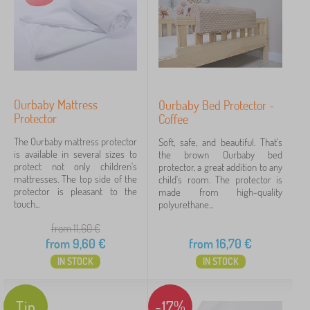
Ourbaby Mattress
Ourbaby Bed Protector -
Protector
Coffee
The Ourbaby mattress protector
Soft, safe, and beautiful. That's
is available in several sizes to
the brown Ourbaby bed
protect not only children's
protector, a great addition to any
mattresses. The top side of the
child's room. The protector is
protector is pleasant to the
made from high-quality
touch...
polyurethane...
from 11,60
€
from
9,60
€
from
16,70
€
IN STOCK
IN STOCK
Tip
-17%