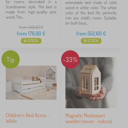
for rooms decorated in a
extendable bed made of solid
Scandinavian style. The bed is
wood in white color. The white
made from high-quality pine
Discounts
color of the bed fits perfectly
459
wood. The...
into any child's room. Suitable
for both boys...
New Arrivals
99
from 249,60
€
from
176,80
€
from
552,60
€
Tip
59
IN STOCK
IN STOCK
Fairy tale characters
Tip
-33%
Brands
FILTERING
Children's Bed Acrea -
Magnetic Montessori
White
wooden house - natural