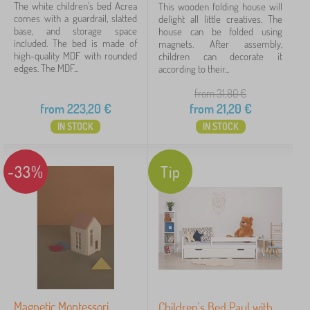
The white children's bed Acrea
This wooden folding house will
comes with a guardrail, slatted
delight all little creatives. The
base, and storage space
house can be folded using
included. The bed is made of
magnets. After assembly,
high-quality MDF with rounded
children can decorate it
edges. The MDF...
according to their...
from 31,80
€
from
223,20
€
from
21,20
€
IN STOCK
IN STOCK
-33%
Tip
Magnetic Montessori
Children's Bed Paul with