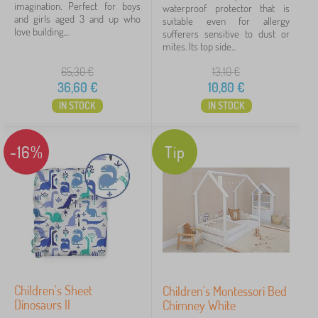
imagination. Perfect for boys
waterproof protector that is
and girls aged 3 and up who
suitable even for allergy
love building,...
sufferers sensitive to dust or
mites. Its top side...
65,30
€
13,10
€
36,60
€
10,80
€
IN STOCK
IN STOCK
-16%
Tip
Children's Sheet
Children's Montessori Bed
Dinosaurs II
Chimney White