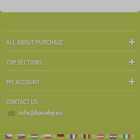
ALL ABOUT PURCHASE
TOP SECTIONS
MY ACCOUNT
CONTACT US
info@banaby.eu
CZ
SK
HU
PL
DE
FR
RO
AT
HR
IT