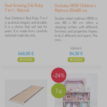
Oval Growing Crib Ruby
Ourbaby HR90 Children's
7-in-1 - Natural
Mattress 180x80 cm
Oval Children's Bed Ruby 7-in-1
Double-sided mattress HR90 in
is practical, elegant, and durable.
size 180 x 80 cm offers a
It is a choice that will last for
sleeping surface with different
years. It is made from carefully
firmness and properties thanks
selected materials and...
to its 2 different core layers. The
core...
109,10
€
546,00
€
94,30
€
IN STOCK
IN STOCK
-24%
Tip