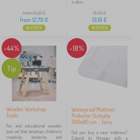
is also...
from 15,50
€
16,00
€
from
12,70
€
13,10
€
IN STOCK
IN STOCK
-44%
-18%
Tip
Wooden Workshop -
Waterproof Mattress
Toolio
Protector Ourbaby
200x90 cm - Terry
Fun and educational wooden
tool set that develops children's
Did you buy a new mattress?
creativity, dexterity, and
Extend its lifespan with a