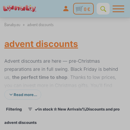
0 €
Banaby.eu
»
advent discounts
advent discounts
Advent discounts are here — pre-Christmas
preparations are in full swing. Black Friday is behind
us,
the perfect time to shop
. Thanks to low prices,
you can invest more in Christmas gifts. You'll find
Christmas gifts for children
of all ages: toys, play
Read more...
kitchens, decorations and room accessories.
Choose
✓
☆
%
Filtering
in stock
New Arrivals
Discounts and promoti
gifts early and without stress
.
1
Enjoy great discounts
on children's furniture,
advent discounts