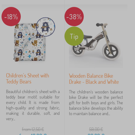
-18%
-38%
Tip
Children's Sheet with
Wooden Balance Bike
Teddy Bears
Drake - Black and White
Beautiful children's sheet with a
The children's wooden balance
teddy bear motif, suitable for
bike Drake will be the perfect
every child. It is made from
gift for both boys and girls. The
high-quality and strong fabric,
balance bike develops the ability
making it durable, soft, and
to maintain balance and...
very...
from 12,50
€
59,00
€