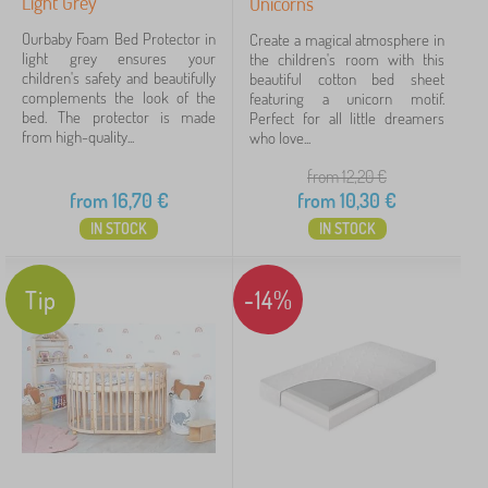
Light Grey
Unicorns
Ourbaby Foam Bed Protector in
Create a magical atmosphere in
light grey ensures your
the children's room with this
children's safety and beautifully
beautiful cotton bed sheet
complements the look of the
featuring a unicorn motif.
bed. The protector is made
Perfect for all little dreamers
from high-quality...
who love...
from 12,20
€
from
16,70
€
from
10,30
€
IN STOCK
IN STOCK
Tip
-14%