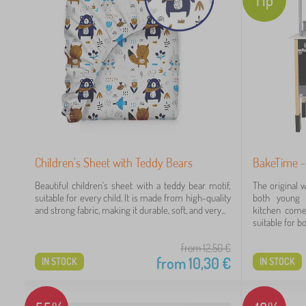
Children's Sheet with Teddy Bears
BakeTime -
Beautiful children's sheet with a teddy bear motif,
The original 
suitable for every child. It is made from high-quality
both young 
and strong fabric, making it durable, soft, and very...
kitchen come
suitable for bot
from 12,50
€
from
10,30
€
IN STOCK
IN STOCK