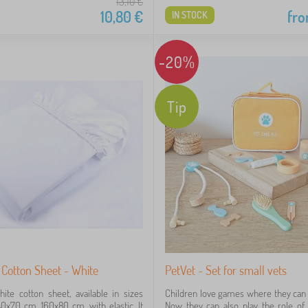
13,10
€
10,80
€
fr
IN STOCK
-20%
Tip
Cotton Sheet - White
PetVet - Set for small vets
ite cotton sheet, available in sizes
Children love games where they can i
0x70 cm, 160x80 cm, with elastic. It
Now they can also play the role of 