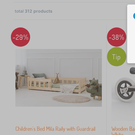
total
312
products
06
-29%
-38%
60
Tip
34
18
12
10
Children's Bed Mila Raily with Guardrail
Wooden Bal
White