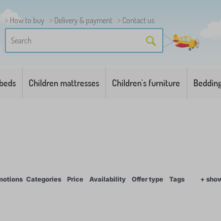
How to buy
Delivery & payment
Contact us
 beds
Children mattresses
Children's furniture
Beddin
motions
Categories
Price
Availability
Offer type
Tags
+ sho
1