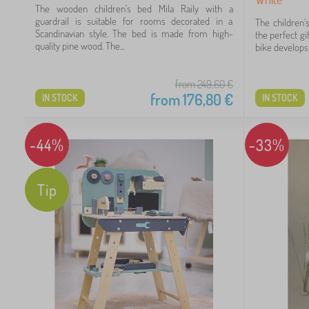
The wooden children's bed Mila Raily with a
 €
guardrail is suitable for rooms decorated in a
The children'
Scandinavian style. The bed is made from high-
the perfect gi
quality pine wood. The...
bike develops t
from 249,60
€
from
176,80
€
IN STOCK
IN STOCK
-44%
-33%
Tip
12
66
98