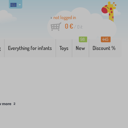
not logged in
0 €
/
0
it
98
445
g
Everything for infants
Toys
New
Discount %
w more
2