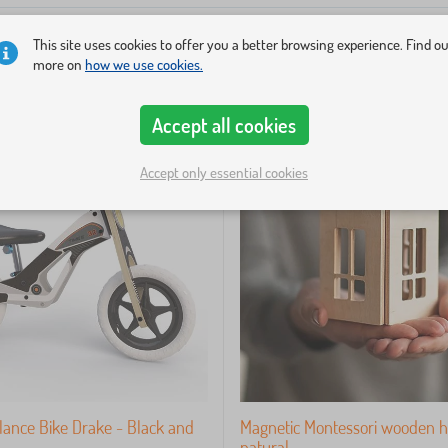
This site uses cookies to offer you a better browsing experience. Find o
more on
how we use cookies.
-33%
Accept all cookies
Accept only essential cookies
ance Bike Drake - Black and
Magnetic Montessori wooden h
natural