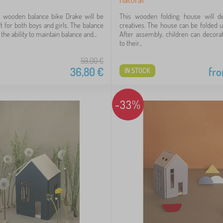
s wooden balance bike Drake will be
This wooden folding house will deli
ft for both boys and girls. The balance
creatives. The house can be folded 
he ability to maintain balance and...
After assembly, children can decorat
to their...
59,00
€
36,80
€
fr
IN STOCK
-33%