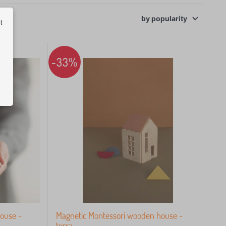
ut
by
popularity
-33%
ouse -
Magnetic Montessori wooden house -
terra