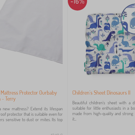
-16%
 Mattress Protector Ourbaby
Children's Sheet Dinosaurs II
- Terry
Beautiful children's sheet with a d
suitable for little enthusiasts in a bo
a new mattress? Extend its lifespan
made from high-quality and strong 
oof protector that is suitable even for
it...
ers sensitive to dust or mites. Its top