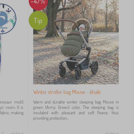
-47%
Tip
Winter stroller bag Mouse - khaki
inosaur motif,
Warm and durable winter sleeping bag Mouse in
ys' room. It is
green (Army Green) color. The sleeping bag is
fabric, making
insulated with pleasant and soft fleece, thus
providing protection...