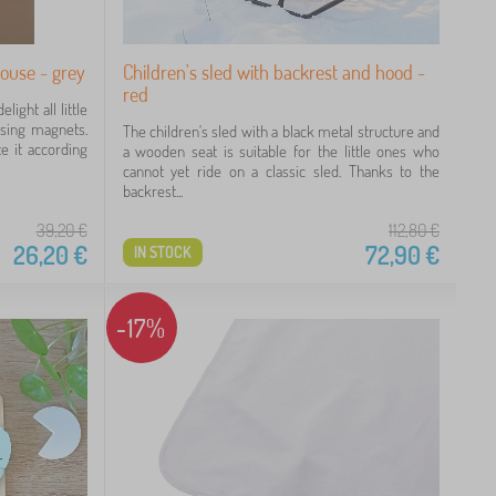
ouse - grey
Children's sled with backrest and hood -
red
ight all little
using magnets.
The children's sled with a black metal structure and
e it according
a wooden seat is suitable for the little ones who
cannot yet ride on a classic sled. Thanks to the
backrest...
39,20
€
112,80
€
26,20
€
72,90
€
IN STOCK
-17%