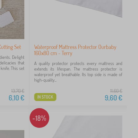
utting Set
Waterproof Mattress Protector Ourbaby
160x80 cm - Terry
ients. Delight
elicacies that
A quality protector protects every mattress and
knife. This set
extends its lifespan. The mattress protector is
waterproof yet breathable. Its top side is made of
high-quality...
13,70
€
11,60
€
6,10
€
9,60
€
IN STOCK
-18%