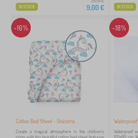
20,10
€
9,00
€
IN STOCK
IN STOCK
-16%
-18%
Cotton Bed Sheet - Unicorns
Waterproof 
Create a magical atmosphere in the children's
Waterproof wh
room with this beautiful cotton bed sheet featuring
120x60 cm, 14