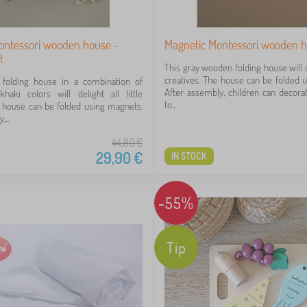
ontessori wooden house -
Magnetic Montessori wooden h
t
This gray wooden folding house will del
creatives. The house can be folded 
folding house in a combination of
After assembly, children can decorat
haki colors will delight all little
to...
e house can be folded using magnets.
...
44,80
€
29,90
€
IN STOCK
-55%
Tip