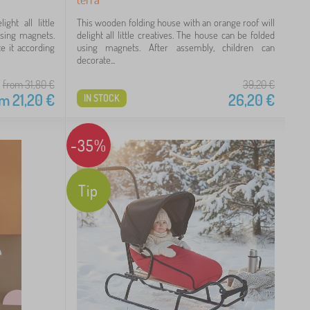
ght all little
This wooden folding house with an orange roof will
using magnets.
delight all little creatives. The house can be folded
e it according
using magnets. After assembly, children can
decorate...
from 31,80
€
39,20
€
om
21,20
€
26,20
€
IN STOCK
-35%
Tip