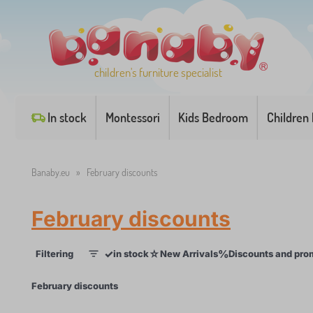
children's furniture specialist
In stock
Montessori
Kids Bedroom
Children
Banaby.eu
»
February discounts
February discounts
✓
☆
%
Filtering
in stock
New Arrivals
Discounts and pro
1
×
February discounts