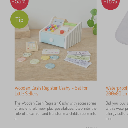
-55%
-18%
Tip
Wooden Cash Register Cashy - Set for
Waterproof
Little Sellers
200x90 cm 
The Wooden Cash Register Cashy with accessories
Did you buy 
offers entirely new play possibilities. Step into the
with a waterpr
role of a cashier and transform a child's room into
allergy suffer
a...
side...