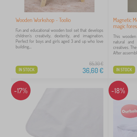
60
Wooden Workshop - Toolio
Magnetic M
magic fores
Fun and educational wooden tool set that develops
children's creativity, dexterity, and imagination.
This wooden 
Perfect for boys and girls aged 3 and up who love
natural and k
building,...
creatives. Th
After assembly,
65,30
€
36,60
€
IN STOCK
IN STOCK
-17%
-18%