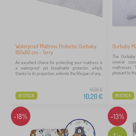
Waterproof Mattress Protector Ourbaby
Ourbaby Ma
180x80 cm - Terry
The Ourbaby 
several size
An excellent choice for protecting your mattress is
mattresses. 
a waterproof yet breathable protector, which,
pleasant to the
thanks to its properties, extends the lifespan of any...
12,30
€
10,20
€
IN STOCK
IN STOCK
-18%
-13%
Tip