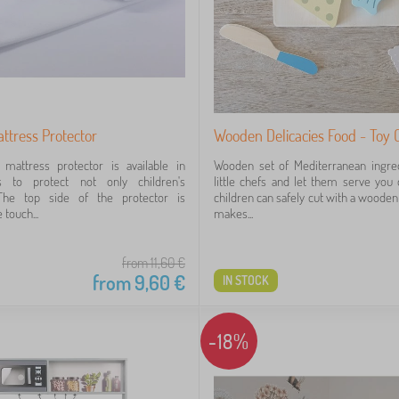
ttress Protector
Wooden Delicacies Food - Toy C
mattress protector is available in
Wooden set of Mediterranean ingred
s to protect not only children's
little chefs and let them serve you d
The top side of the protector is
children can safely cut with a wooden 
 touch...
makes...
from 11,60
€
from
9,60
€
IN STOCK
-18%