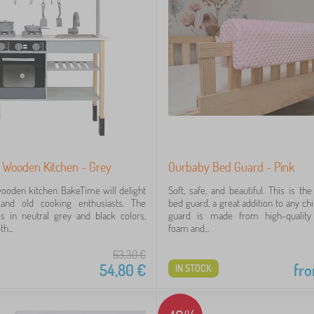
 Wooden Kitchen - Grey
Ourbaby Bed Guard - Pink
wooden kitchen BakeTime will delight
Soft, safe, and beautiful. This is th
and old cooking enthusiasts. The
bed guard, a great addition to any ch
s in neutral grey and black colors,
guard is made from high-quality
h...
foam and...
63,30
€
54,80
€
fr
IN STOCK