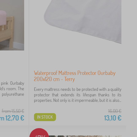
Waterproof Mattress Protector Ourbaby
200x120 cm - Terry
e pink Ourbaby
ild's room. The
Every mattress needs to be protected with a quality
 polyurethane
protector that extends its lifespan thanks to its
properties. Not only is it impermeable, but it is also...
from 15,50
€
16,00
€
om
12,70
€
13,10
€
IN STOCK