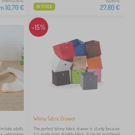
from 12,50
€
52,80
€
om
10,70
€
27,80
€
IN STOCK
-15%
Winny Fabric Drawer
mitate adults.
The perfect Winny fabric drawer is sturdy because
a veterinarian
it is made from durable fabric. It can be purchased