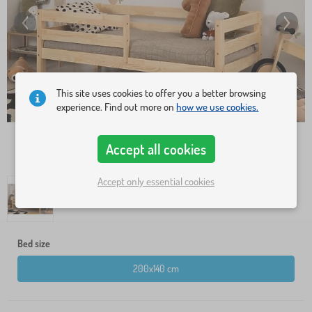
This site uses cookies to offer you a better browsing
experience. Find out more on
how we use cookies.
Accept all cookies
Accept only essential cookies
Bed size
200x140 cm