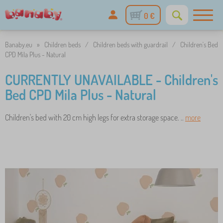
0 €
Banaby.eu
»
Children beds
/
Children beds with guardrail
/
Children's Bed
CPD Mila Plus - Natural
CURRENTLY UNAVAILABLE - Children's
Bed CPD Mila Plus - Natural
Children's bed with 20 cm high legs for extra storage space. ..
more