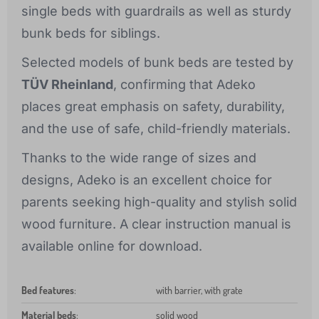
single beds with guardrails as well as sturdy
bunk beds for siblings.
Selected models of bunk beds are tested by
TÜV Rheinland
, confirming that Adeko
places great emphasis on safety, durability,
and the use of safe, child-friendly materials.
Thanks to the wide range of sizes and
designs, Adeko is an excellent choice for
parents seeking high-quality and stylish solid
wood furniture. A clear instruction manual is
available online for download.
Bed features
:
with barrier, with grate
Material beds
:
solid wood