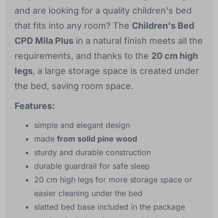
and are looking for a quality children's bed
that fits into any room? The
Children's Bed
CPD Mila Plus
in a natural finish meets all the
requirements, and thanks to the
20 cm high
legs
, a large storage space is created under
the bed, saving room space.
Features:
simple and elegant design
made
from solid pine wood
sturdy and durable construction
durable guardrail for safe sleep
20 cm high legs for more storage space or
easier cleaning under the bed
slatted bed base included in the package