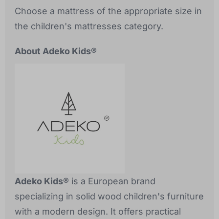
Choose a mattress of the appropriate size in
the children's mattresses category.
About Adeko Kids®
Adeko Kids®
is a European brand
specializing in solid wood children's furniture
with a modern design. It offers practical