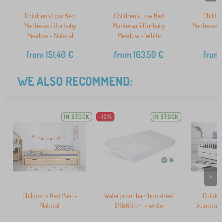
Children's Low Bed
Children's Low Bed
Childr
Montessori Ourbaby
Montessori Ourbaby
Montessori
Meadow - Natural
Meadow - White
N
from
151,40
€
from
163,50
€
from
WE ALSO RECOMMEND:
IN STOCK
-13%
IN STOCK
>
Children's Bed Paul -
Waterproof bamboo sheet
Childre
Natural
120x60 cm - white
Guardrail