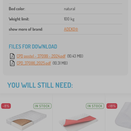
Bed color
:
natural
Weight limit
:
100 kg
show more of brand
:
ADEKO®
FILES FOR DOWNLOAD
CPD postel - 37099 - 2024.pdf
(10.43 MB)
CPD_37086_2025.pdf
(10.31 MB)
YOU WILL STILL NEED:
-8%
IN STOCK
IN STOCK
-18%