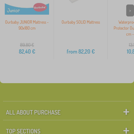
>
Ourbaby JUNIOR Mattress -
Ourbaby SOLID Mattress
Waterproo
90x180 cm
Protector O
cm -
89,80
€
13,
82,40
€
from
82,20
€
10,
ALL ABOUT PURCHASE
TOP SECTIONS