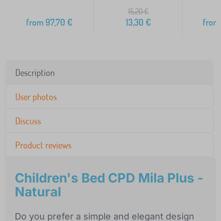
15,20
€
from
97,70
€
13,30
€
from
Description
User photos
Discuss
Product reviews
Children's Bed CPD Mila Plus -
Natural
Do you prefer a simple and elegant design