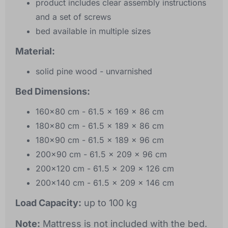
product includes clear assembly instructions
and a set of screws
bed available in multiple sizes
Material:
solid pine wood - unvarnished
Bed Dimensions:
160x80 cm - 61.5 x 169 x 86 cm
180x80 cm - 61.5 x 189 x 86 cm
180x90 cm - 61.5 x 189 x 96 cm
200x90 cm - 61.5 x 209 x 96 cm
200x120 cm - 61.5 x 209 x 126 cm
200x140 cm - 61.5 x 209 x 146 cm
Load Capacity:
up to 100 kg
Note:
Mattress is not included with the bed.