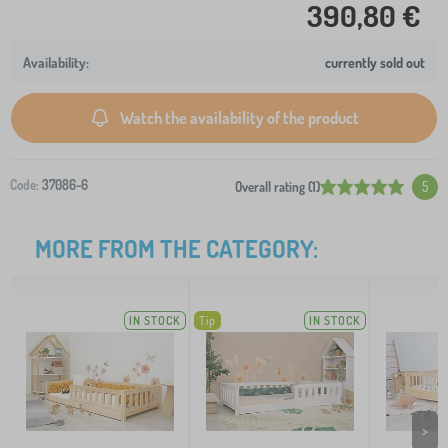
390,80 €
currently sold out
Watch the availability of the product
Code:
37086-6
Overall rating (1)
5
MORE FROM THE CATEGORY:
IN STOCK
Tip
IN STOCK
>